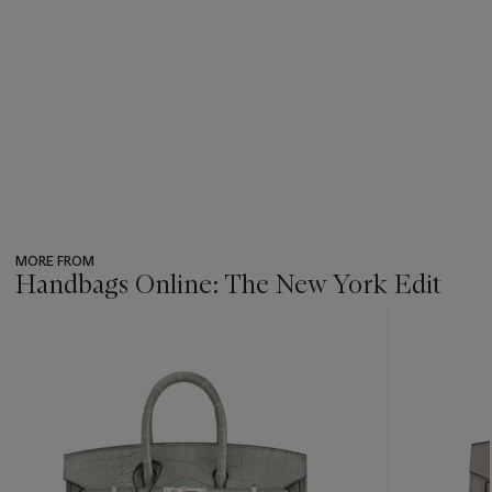
MORE FROM
Handbags Online: The New York Edit
???
-
item_current_of_total_txt