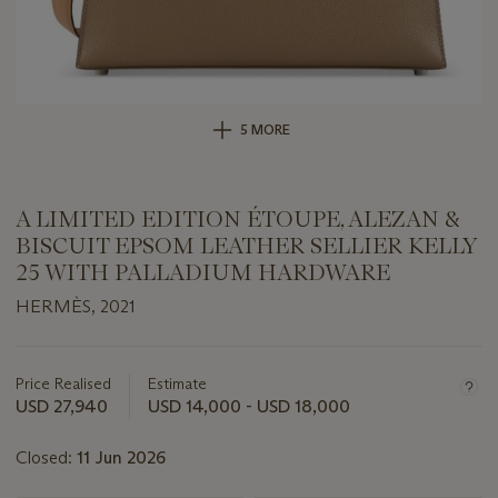
5 MORE
A LIMITED EDITION ÉTOUPE, ALEZAN &
BISCUIT EPSOM LEATHER SELLIER KELLY
25 WITH PALLADIUM HARDWARE
HERMÈS, 2021
Important
information
about
Price Realised
Estimate
this
USD 27,940
USD 14,000 - USD 18,000
lot
Closed:
11 Jun 2026