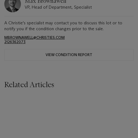
Max Brownawell
VP, Head of Department, Specialist
A Christie's specialist may contact you to discuss this lot or to
notify you if the condition changes prior to the sale.
MBROWNAWELL@CHRISTIES.COM
2126362073
VIEW CONDITION REPORT
Related Articles