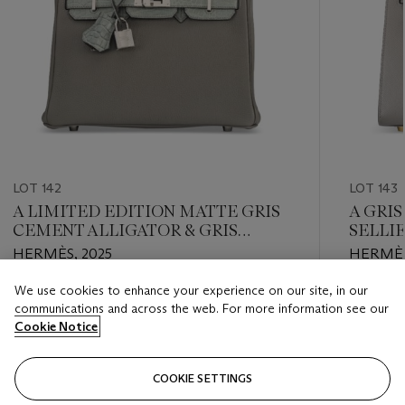
LOT 142
LOT 143
A LIMITED EDITION MATTE GRIS
A GRI
CEMENT ALLIGATOR & GRIS
SELLI
MEYER TOGO LEATHER TOUCH
HARD
HERMÈS, 2025
HERMÈS
BIRKIN 25 WITH PALLADIUM
HARDWARE
We use cookies to enhance your experience on our site, in our
Estimate
Estimate
communications and across the web. For more information see our
USD 24,000 - USD 28,000
USD 12,
Cookie Notice
Closed
Closed
COOKIE SETTINGS
FOLLOW