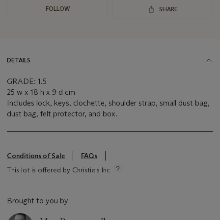
FOLLOW
SHARE
DETAILS
GRADE: 1.5
25 w x 18 h x 9 d cm
Includes lock, keys, clochette, shoulder strap, small dust bag,
dust bag, felt protector, and box.
Conditions of Sale
FAQs
This lot is offered by Christie's Inc
Brought to you by