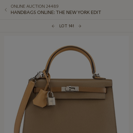
ONLINE AUCTION 24489
HANDBAGS ONLINE: THE NEW YORK EDIT
LOT 141