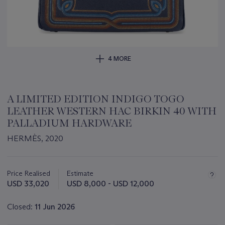
4 MORE
A LIMITED EDITION INDIGO TOGO
LEATHER WESTERN HAC BIRKIN 40 WITH
PALLADIUM HARDWARE
HERMÈS, 2020
Important
information
about
Price Realised
Estimate
this
USD 33,020
USD 8,000 - USD 12,000
lot
Closed:
11 Jun 2026