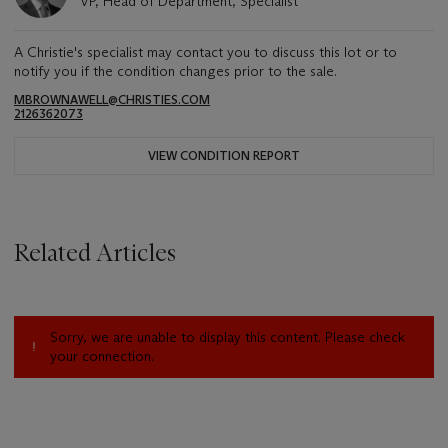
VP, Head of Department, Specialist
A Christie's specialist may contact you to discuss this lot or to
notify you if the condition changes prior to the sale.
MBROWNAWELL@CHRISTIES.COM
2126362073
VIEW CONDITION REPORT
Related Articles
Sorry, we are unable to display this content. Please check
your connection.