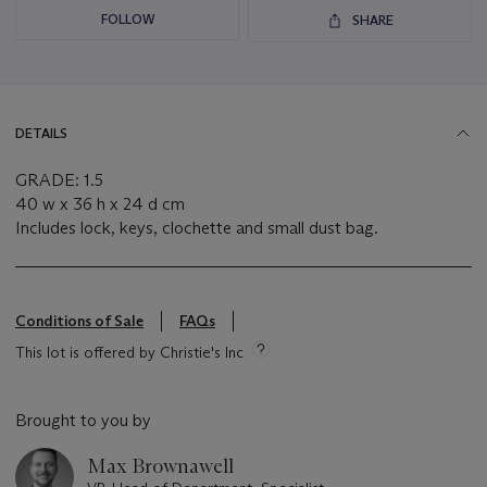
FOLLOW
SHARE
DETAILS
GRADE: 1.5
40 w x 36 h x 24 d cm
Includes lock, keys, clochette and small dust bag.
Conditions of Sale
FAQs
This lot is offered by Christie's Inc
Brought to you by
Max Brownawell