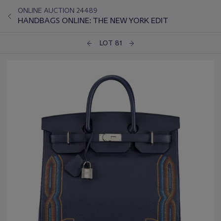
ONLINE AUCTION 24489
HANDBAGS ONLINE: THE NEW YORK EDIT
LOT 81