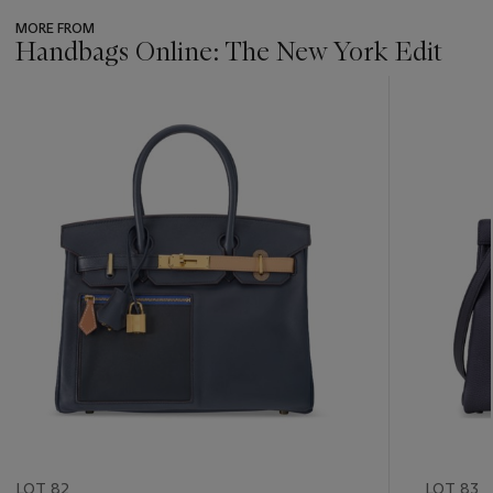
MORE FROM
Handbags Online: The New York Edit
???
-
item_current_of_total_txt
LOT 82
LOT 83