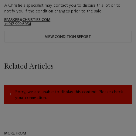
A Christie's specialist may contact you to discuss this lot or to
notify you if the condition changes prior to the sale.
RPARKER@CHRISTIES.COM
+1 917 999 6954
VIEW CONDITION REPORT
Related Articles
Sorry, we are unable to display this content. Please check
your connection.
MORE FROM