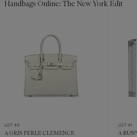
Handbags Online: The New York Edit
???
-
item_current_of_total_txt
LOT 40
LOT 41
A GRIS PERLE CLÉMENCE
A RUN