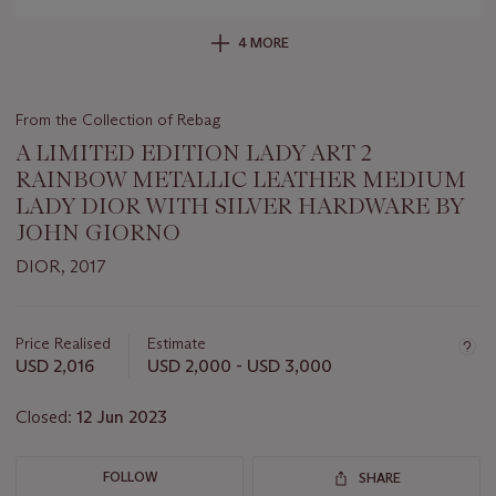
4 MORE
From the Collection of Rebag
A LIMITED EDITION LADY ART 2
RAINBOW METALLIC LEATHER MEDIUM
LADY DIOR WITH SILVER HARDWARE BY
JOHN GIORNO
DIOR, 2017
Important
information
about
Price Realised
Estimate
this
USD 2,016
USD 2,000 - USD 3,000
lot
Closed:
12 Jun 2023
FOLLOW
SHARE