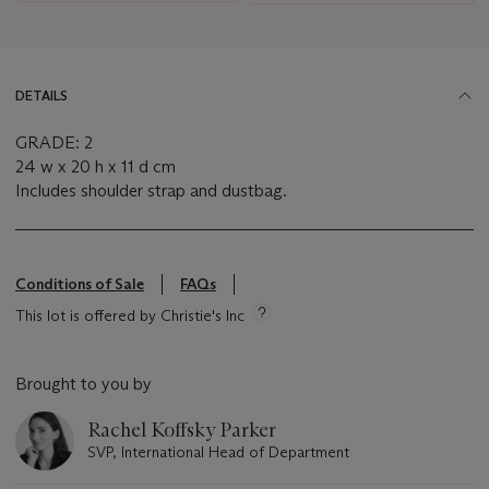
DETAILS
GRADE: 2
24 w x 20 h x 11 d cm
Includes shoulder strap and dustbag.
Conditions of Sale
FAQs
This lot is offered by Christie's Inc
Brought to you by
Rachel Koffsky Parker
SVP, International Head of Department