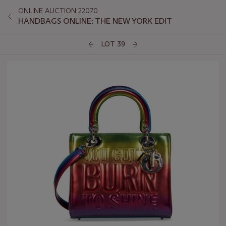
ONLINE AUCTION 22070
HANDBAGS ONLINE: THE NEW YORK EDIT
LOT 39