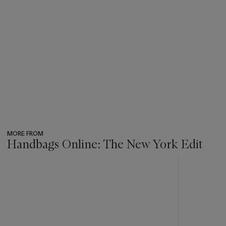
MORE FROM
Handbags Online: The New York Edit
???
-
item_current_of_total_txt