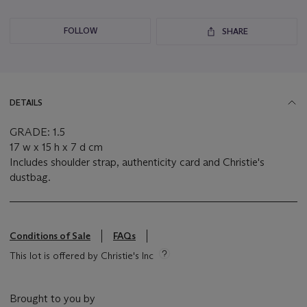
FOLLOW
SHARE
DETAILS
GRADE: 1.5
17 w x 15 h x 7 d cm
Includes shoulder strap, authenticity card and Christie's
dustbag.
Conditions of Sale
FAQs
This lot is offered by Christie's Inc
Brought to you by