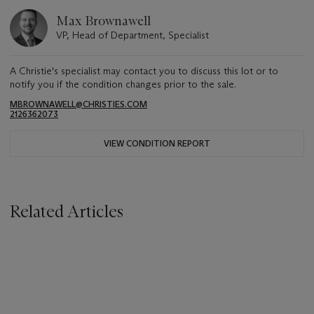
Max Brownawell
VP, Head of Department, Specialist
A Christie's specialist may contact you to discuss this lot or to
notify you if the condition changes prior to the sale.
MBROWNAWELL@CHRISTIES.COM
2126362073
VIEW CONDITION REPORT
Related Articles