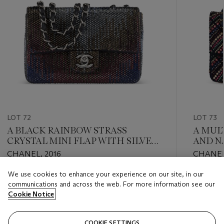
LOT 72
LOT 73
A BLACK RAINBOW STRASS
A MUL
CRYSTAL MINI FLAP WITH SILVER
AND N
HARDWARE
MEDIU
CHANEL, 2016
CHANEL
GOLD
We use cookies to enhance your experience on our site, in our
Estimate
Estimate
communications and across the web. For more information see our
USD 4,000 - USD 6,000
USD 4,0
Cookie Notice
Closed
Closed
COOKIE SETTINGS