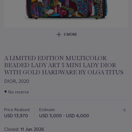
5 MORE
A LIMITED EDITION MULTICOLOR
BEADED LADY ART 5 MINI LADY DIOR
WITH GOLD HARDWARE BY OLGA TITUS
DIOR, 2020
Important
●
No reserve
information
about
this
Price Realised
Estimate
lot
USD 13,970
USD 3,000 - USD 4,000
Closed:
11 Jun 2026