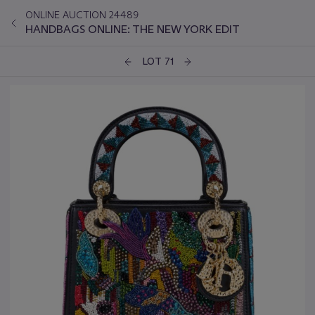
ONLINE AUCTION 24489
HANDBAGS ONLINE: THE NEW YORK EDIT
LOT 71