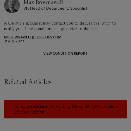
Max Brownawell
VP, Head of Department, Specialist
A Christie's specialist may contact you to discuss this lot or to
notify you if the condition changes prior to the sale.
MBROWNAWELL@CHRISTIES.COM
2126362073
VIEW CONDITION REPORT
Related Articles
Sorry, we are unable to display this content. Please check
your connection.