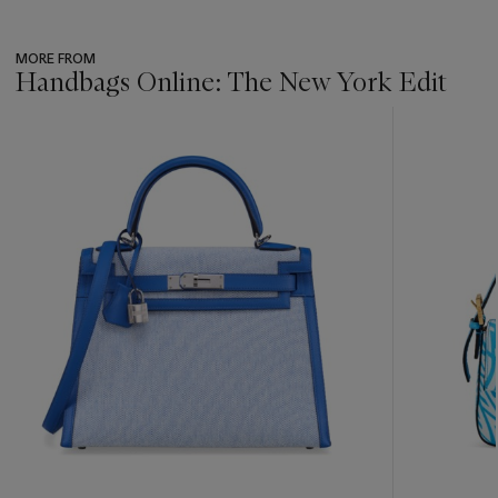
MORE FROM
Handbags Online: The New York Edit
???
-
item_current_of_total_txt