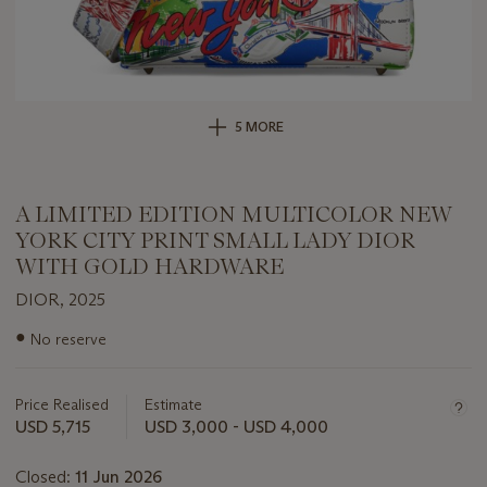
5 MORE
A LIMITED EDITION MULTICOLOR NEW
YORK CITY PRINT SMALL LADY DIOR
WITH GOLD HARDWARE
DIOR, 2025
Important
●
No reserve
information
about
this
Price Realised
Estimate
lot
USD 5,715
USD 3,000 - USD 4,000
Closed:
11 Jun 2026