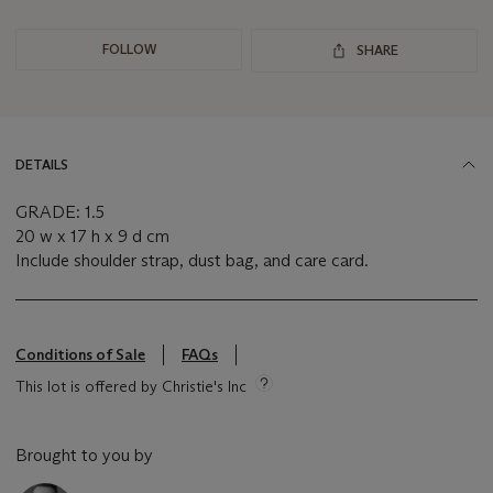
FOLLOW
SHARE
DETAILS
GRADE: 1.5
20 w x 17 h x 9 d cm
Include shoulder strap, dust bag, and care card.
Conditions of Sale
FAQs
This lot is offered by Christie's Inc
Brought to you by