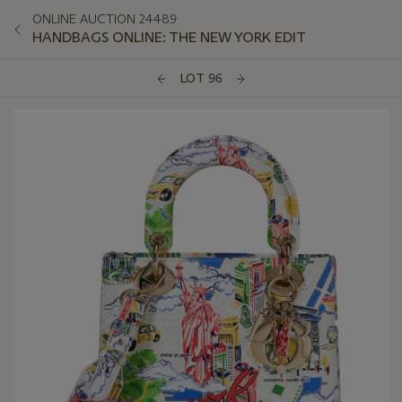
ONLINE AUCTION 24489
HANDBAGS ONLINE: THE NEW YORK EDIT
LOT 96