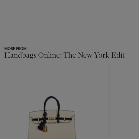
MORE FROM
Handbags Online: The New York Edit
???
-
item_current_of_total_txt