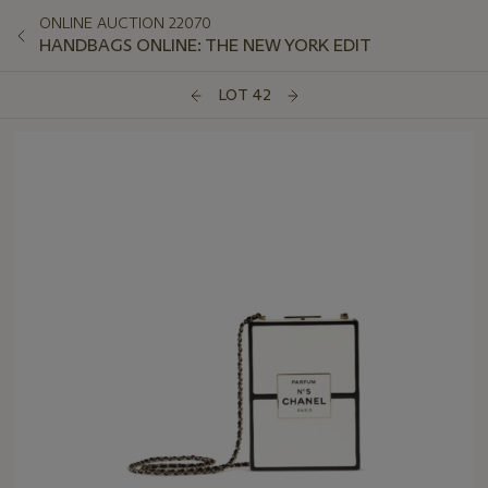
ONLINE AUCTION 22070
HANDBAGS ONLINE: THE NEW YORK EDIT
LOT 42