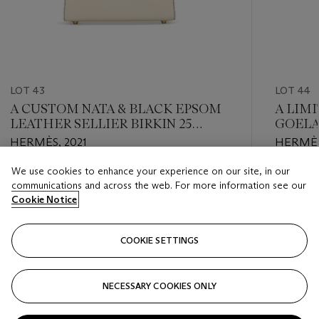
LOT 43
LOT 44
A CUSTOM NATA & BLACK EPSOM
A LIMI
LEATHER SELLIER BIRKIN 25
GOELA
WITH GOLD HARDWARE
CARGO
HERMÈS, 2021
HERMÈS
PALLA
We use cookies to enhance your experience on our site, in our
Estimate
Estimate
communications and across the web. For more information see our
USD 18,000 - USD 22,000
USD 24,
Cookie Notice
Closed
Closed
COOKIE SETTINGS
FOLLOW
NECESSARY COOKIES ONLY
???-PREVIOUS_TXT
???