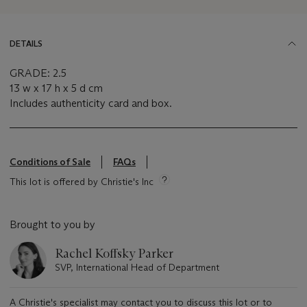
DETAILS
GRADE: 2.5
13 w x 17 h x 5 d cm
Includes authenticity card and box.
Conditions of Sale
FAQs
This lot is offered by Christie's Inc
Brought to you by
Rachel Koffsky Parker
SVP, International Head of Department
A Christie's specialist may contact you to discuss this lot or to