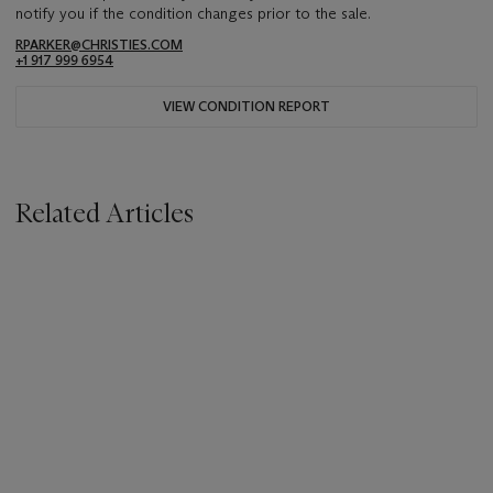
notify you if the condition changes prior to the sale.
RPARKER@CHRISTIES.COM
+1 917 999 6954
VIEW CONDITION REPORT
Related Articles