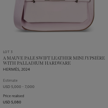
LOT 3
A MAUVE PALE SWIFT LEATHER MINI JYPSIÈRE
WITH PALLADIUM HARDWARE
HERMÈS, 2024
Estimate
USD 5,000 - 7,000
Price realised
USD 5,080