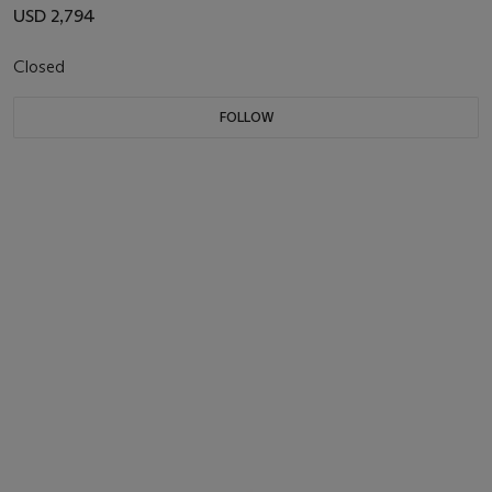
USD 2,794
Closed
FOLLOW