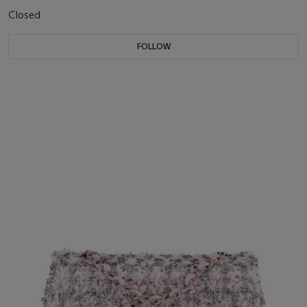
Closed
FOLLOW