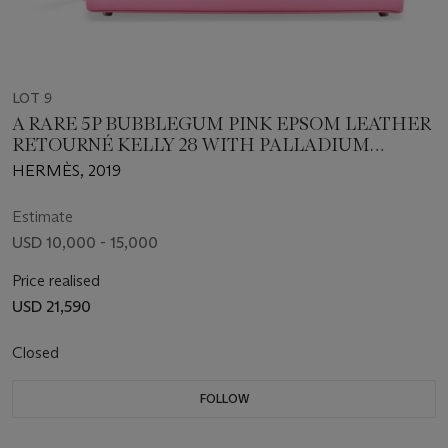
LOT 9
A RARE 5P BUBBLEGUM PINK EPSOM LEATHER
RETOURNÉ KELLY 28 WITH PALLADIUM
HARDWARE
HERMÈS, 2019
Estimate
USD 10,000 - 15,000
Price realised
USD 21,590
Closed
FOLLOW