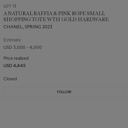
LOT 13
A NATURAL RAFFIA & PINK ROPE SMALL
SHOPPING TOTE WTH GOLD HARDWARE
CHANEL, SPRING 2023
Estimate
USD 3,000 - 4,000
Price realised
USD 4,445
Closed
FOLLOW