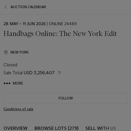
AUCTION CALENDAR
EVENT
28 MAY – 11 JUN 2026
| ONLINE 24489
DATE
Handbags Online: The New York Edit
NEW YORK
Closed
Sale Total
USD 3,256,407
MORE
FOLLOW
Conditions of sale
OVERVIEW
BROWSE LOTS (279)
SELL WITH US