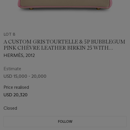
LOT 8
A CUSTOM GRIS TOURTELLE & 5P BUBBLEGUM
PINK CHÈVRE LEATHER BIRKIN 25 WITH
BRUSHED GOLD HARDWARE
HERMÈS, 2012
Estimate
USD 15,000 - 20,000
Price realised
USD 20,320
Closed
FOLLOW