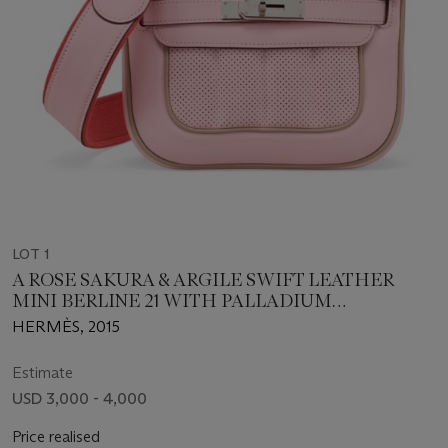
LOT 1
A ROSE SAKURA & ARGILE SWIFT LEATHER
MINI BERLINE 21 WITH PALLADIUM
HARDWARE
HERMÈS, 2015
Estimate
USD 3,000 - 4,000
Price realised