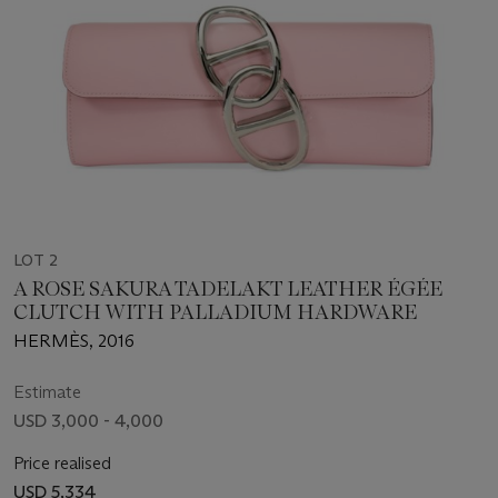
LOT 2
A ROSE SAKURA TADELAKT LEATHER ÉGÉE
CLUTCH WITH PALLADIUM HARDWARE
HERMÈS, 2016
Estimate
USD 3,000 - 4,000
Price realised
USD 5,334