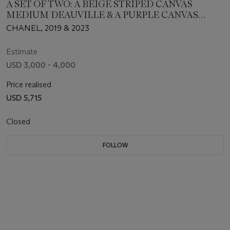
A SET OF TWO: A BEIGE STRIPED CANVAS
MEDIUM DEAUVILLE & A PURPLE CANVAS
SMALL DEAUVILLE WITH LIGHT GOLD
CHANEL, 2019 & 2023
HARDWARE
Estimate
USD 3,000 - 4,000
Price realised
USD 5,715
Closed
FOLLOW