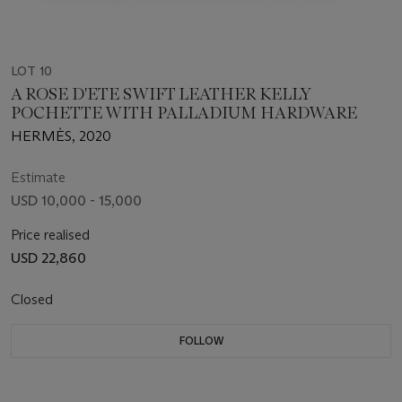
LOT 10
A ROSE D'ETE SWIFT LEATHER KELLY
POCHETTE WITH PALLADIUM HARDWARE
HERMÈS, 2020
Estimate
USD 10,000 - 15,000
Price realised
USD 22,860
Closed
FOLLOW