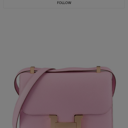
FOLLOW