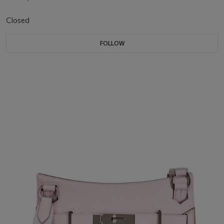
Closed
FOLLOW