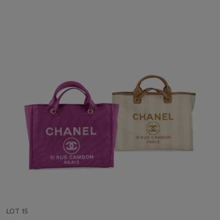
LOT 15