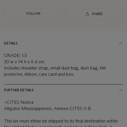
FOLLOW
SHARE
DETAILS
GRADE: 1.5
20 w x 14 h x 6 d cm
Includes shoulder strap, small dust bag, dust bag, felt
protector, ribbon, care card and box.
FURTHER DETAILS
~CITES Notice
Alligator Mississippiensis, Annexe CITES II-B
This lot must either be shipped to its final destination within