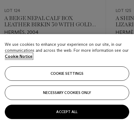
LOT 124
LOT 125
A BEIGE NEPAL CALF BOX
A SHI
LEATHER BIRKIN 30 WITH GOLD
LIZARD
HARDWARE
RUTH
HERMÈS, 2004
HERMÈS
We use cookies to enhance your experience on our site, in our
Estimate
Estimate
communications and across the web. For more information see our
USD 6,000 - USD 8,000
USD 20,
Cookie Notice
Closed
Closed
COOKIE SETTINGS
FOLLOW
NECESSARY COOKIES ONLY
???-PREVIOUS_TXT
???
ACCEPT ALL
VIEW ALL