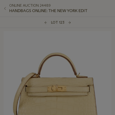
ONLINE AUCTION 24489
HANDBAGS ONLINE: THE NEW YORK EDIT
LOT 123