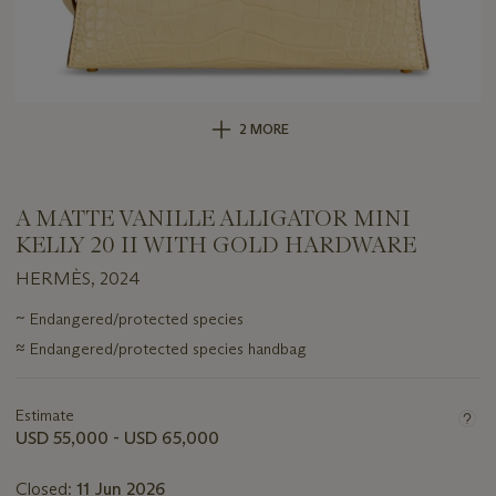
2 MORE
A MATTE VANILLE ALLIGATOR MINI
KELLY 20 II WITH GOLD HARDWARE
HERMÈS, 2024
Important
~
Endangered/protected species
information
≈
Endangered/protected species handbag
about
this
lot
Estimate
USD 55,000 - USD 65,000
Closed:
11 Jun 2026