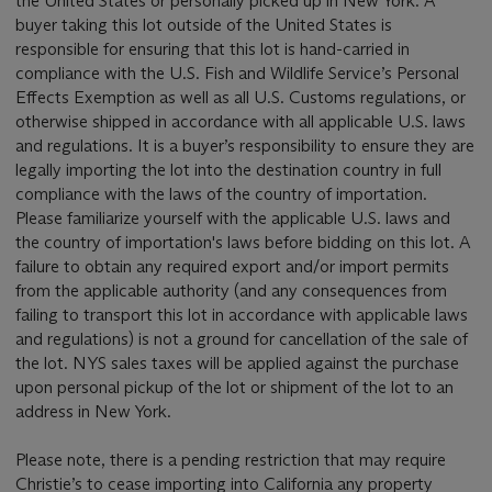
the United States or personally picked up in New York. A
buyer taking this lot outside of the United States is
responsible for ensuring that this lot is hand-carried in
compliance with the U.S. Fish and Wildlife Service’s Personal
Effects Exemption as well as all U.S. Customs regulations, or
otherwise shipped in accordance with all applicable U.S. laws
and regulations. It is a buyer’s responsibility to ensure they are
legally importing the lot into the destination country in full
compliance with the laws of the country of importation.
Please familiarize yourself with the applicable U.S. laws and
the country of importation's laws before bidding on this lot. A
failure to obtain any required export and/or import permits
from the applicable authority (and any consequences from
failing to transport this lot in accordance with applicable laws
and regulations) is not a ground for cancellation of the sale of
the lot. NYS sales taxes will be applied against the purchase
upon personal pickup of the lot or shipment of the lot to an
address in New York.
Please note, there is a pending restriction that may require
Christie’s to cease importing into California any property