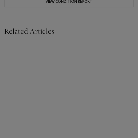
VIEW CONDITION REPORT
Related Articles