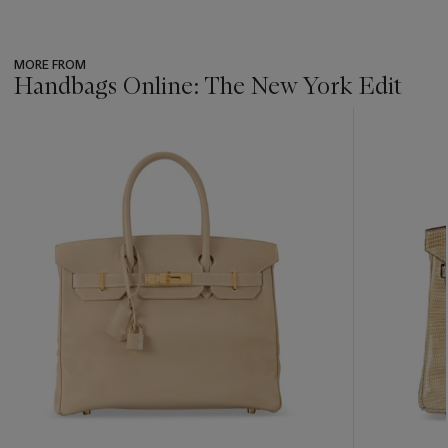
MORE FROM
Handbags Online: The New York Edit
???
-
item_current_of_total_txt