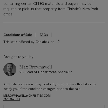
containing certain CITES materials and buyers may be
required to pick up that property from Christie’s New York
office.
Conditions of Sale
FAQs
This lot is offered by Christie's Inc
Brought to you by
Max Brownawell
VP, Head of Department, Specialist
A Christie's specialist may contact you to discuss this lot or to
notify you if the condition changes prior to the sale.
MBROWNAWELL@CHRISTIES.COM
2126362073