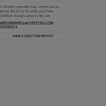
A Christie's specialist may contact you to
discuss this lot or to notify you if the
condition changes prior to the sale.
MBROWNAWELL@CHRISTIES.COM
2126362073
VIEW CONDITION REPORT