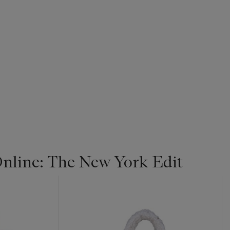
line: The New York Edit