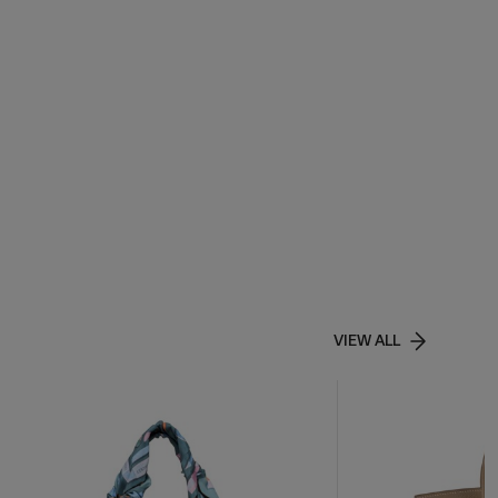
VIEW ALL