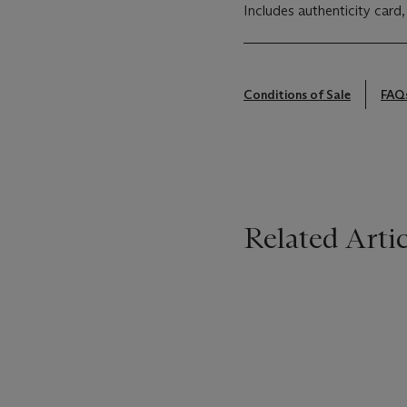
Includes authenticity card,
Conditions of Sale
FAQ
Related Artic