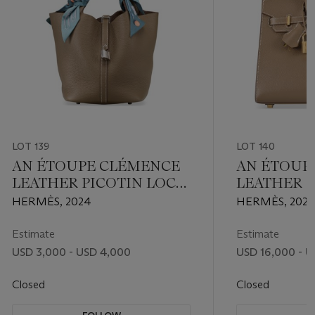
LOT 139
LOT 140
AN ÉTOUPE CLÉMENCE
AN ÉTOUP
LEATHER PICOTIN LOCK
LEATHER S
22 WITH PALLADIUM
BIRKIN 25
HERMÈS, 2024
HERMÈS, 2021
HARDWARE
HARDWAR
Estimate
Estimate
USD 3,000 - USD 4,000
USD 16,000 - U
Closed
Closed