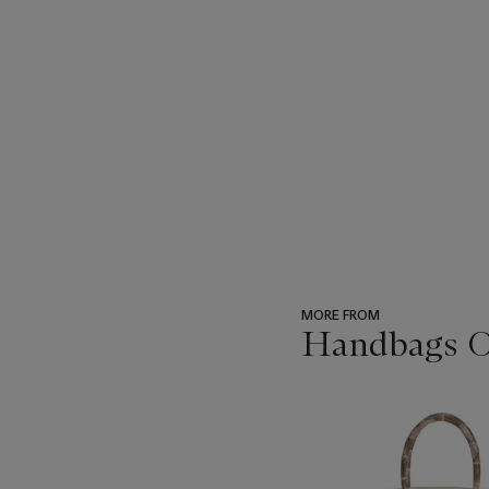
MORE FROM
Handbags On
???
-
item_current_of_total_txt