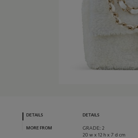
DETAILS
DETAILS
MORE FROM
GRADE: 2
20 w x 12 h x 7 d cm