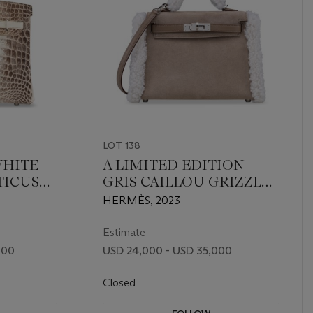
LOT 138
WHITE
A LIMITED EDITION
TICUS
GRIS CAILLOU GRIZZLY
IN 30
SUEDE, ÉTOUPE SWIFT
HERMÈS, 2023
UM
LEATHER & ÉCRU
SHEARLING MINI KELLY
Estimate
TEDDY PLUCH 20 WITH
000
USD 24,000 - USD 35,000
PALLADIUM HARDWARE
Closed