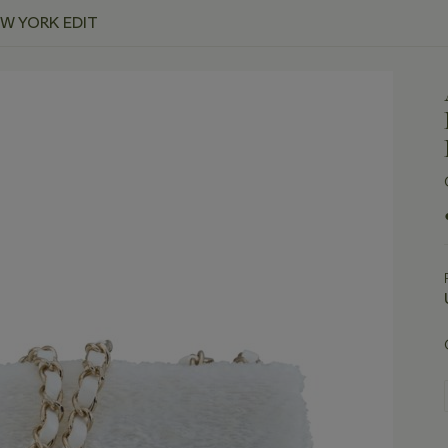
EW YORK EDIT