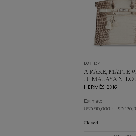
LOT 137
A RARE, MATTE 
HIMALAYA NILO
CROCODILE BIRK
HERMÈS, 2016
WITH PALLADI
HARDWARE
Estimate
USD 90,000 - USD 120,
Closed