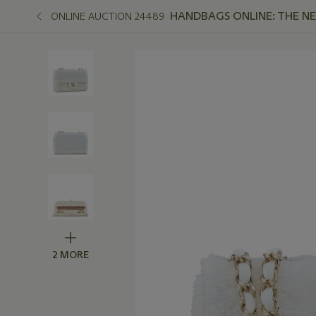
HANDBAGS ONLINE: THE N
ONLINE AUCTION 24489
2 MORE