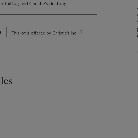
 retail tag and Christie's dustbag.
s
This lot is offered by Christie's Inc
les