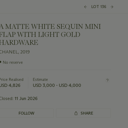
LOT 136
A MATTE WHITE SEQUIN MINI
FLAP WITH LIGHT GOLD
HARDWARE
CHANEL, 2019
Important
●
No reserve
information
about
this
Price Realised
Estimate
lot
USD 4,826
USD 3,000 - USD 4,000
Closed:
11 Jun 2026
FOLLOW
SHARE