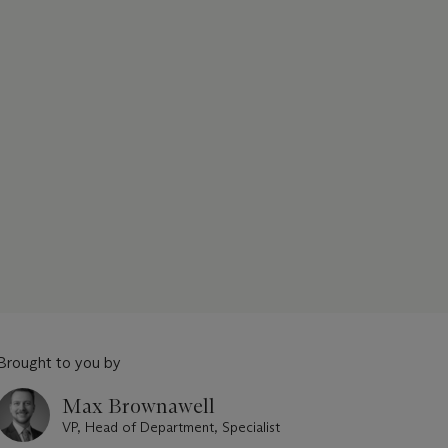
Brought to you by
Max Brownawell
VP, Head of Department, Specialist