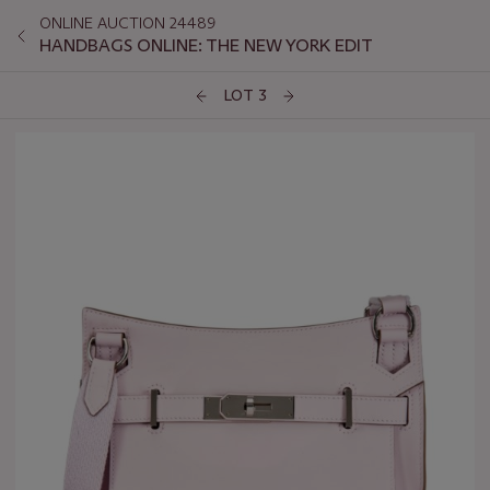
ONLINE AUCTION 24489
HANDBAGS ONLINE: THE NEW YORK EDIT
LOT 3