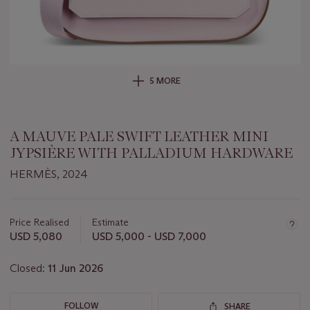
5 MORE
A MAUVE PALE SWIFT LEATHER MINI
JYPSIÈRE WITH PALLADIUM HARDWARE
HERMÈS, 2024
Important
information
about
Price Realised
Estimate
this
USD 5,080
USD 5,000 - USD 7,000
lot
Closed:
11 Jun 2026
FOLLOW
SHARE