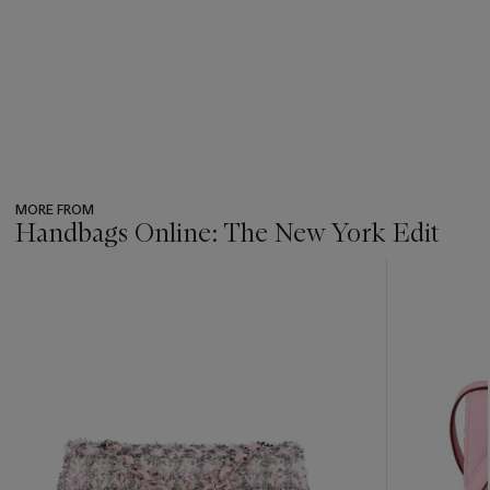
MORE FROM
Handbags Online: The New York Edit
???
-
item_current_of_total_txt