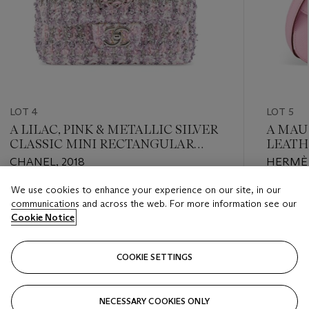
LOT 4
LOT 5
A LILAC, PINK & METALLIC SILVER
A MAU
CLASSIC MINI RECTANGULAR
LEATH
FLAP BAG WITH SILVER
PALLA
CHANEL, 2018
HERMÈS
HARDWARE
We use cookies to enhance your experience on our site, in our
Estimate
Estimate
communications and across the web. For more information see our
USD 3,000 - USD 4,000
USD 7,0
Cookie Notice
Closed
Closed
COOKIE SETTINGS
FOLLOW
NECESSARY COOKIES ONLY