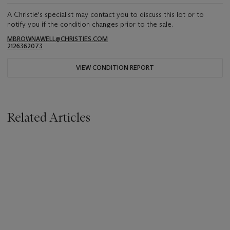
A Christie's specialist may contact you to discuss this lot or to
notify you if the condition changes prior to the sale.
MBROWNAWELL@CHRISTIES.COM
2126362073
VIEW CONDITION REPORT
Related Articles