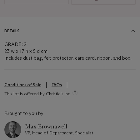
DETAILS
GRADE: 2
23 w x 17 h x 5 d cm
Includes dust bag, felt protector, care card, ribbon, and box.
Conditions of Sale
FAQs
This lot is offered by Christie's Inc
Brought to you by
Max Brownawell
VP, Head of Department, Specialist