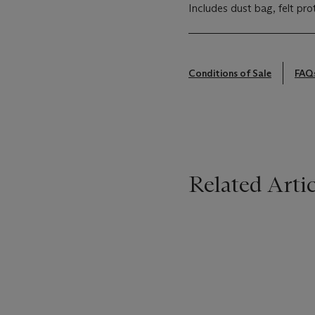
Includes dust bag, felt pro
Conditions of Sale
FAQ
Related Artic