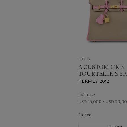
LOT 8
A CUSTOM GRIS
TOURTELLE & 5P
BUBBLEGUM PI
HERMÈS, 2012
CHÈVRE LEATHE
BIRKIN 25 WITH
Estimate
BRUSHED GOLD
USD 15,000 - USD 20,0
HARDWARE
Closed