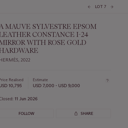
LOT 7
A MAUVE SYLVESTRE EPSOM
LEATHER CONSTANCE I-24
MIRROR WITH ROSE GOLD
HARDWARE
HERMÈS, 2022
Important
information
about
Price Realised
Estimate
this
USD 10,795
USD 7,000 - USD 9,000
lot
Closed:
11 Jun 2026
FOLLOW
SHARE