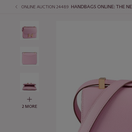
HANDBAGS ONLINE: THE N
ONLINE AUCTION 24489
2 MORE