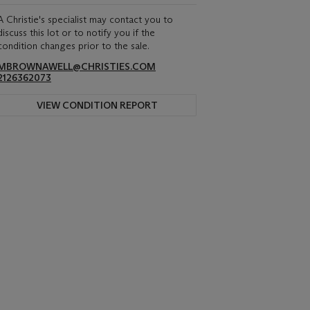
A Christie's specialist may contact you to
discuss this lot or to notify you if the
condition changes prior to the sale.
MBROWNAWELL@CHRISTIES.COM
2126362073
VIEW CONDITION REPORT