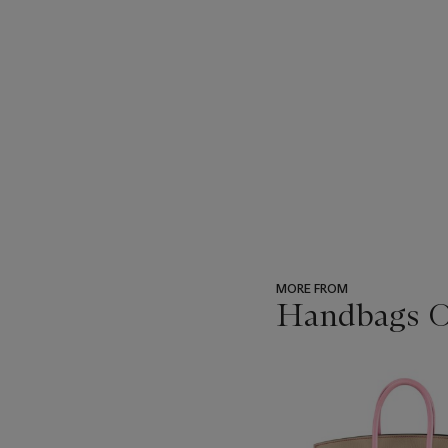
MORE FROM
Handbags On
???
-
item_current_of_total_txt