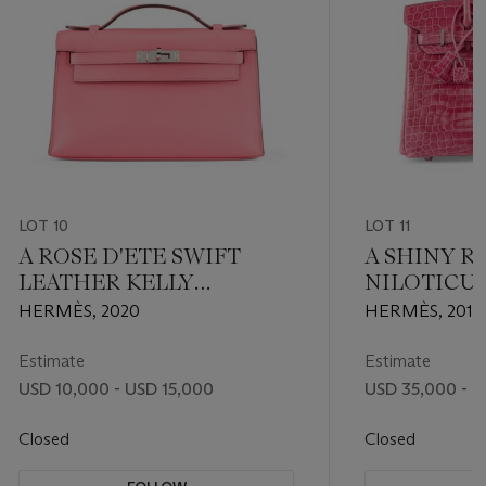
LOT 10
LOT 11
A ROSE D'ETE SWIFT
A SHINY R
LEATHER KELLY
NILOTICU
POCHETTE WITH
BIRKIN 30
HERMÈS, 2020
HERMÈS, 2012
PALLADIUM HARDWARE
PALLADIU
Estimate
Estimate
USD 10,000 - USD 15,000
USD 35,000 - 
Closed
Closed