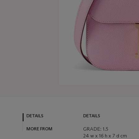
DETAILS
DETAILS
MORE FROM
GRADE: 1.5
24 w x 16 h x 7 d cm