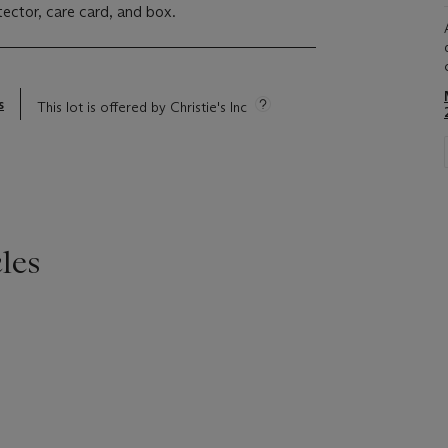
tector, care card, and box.
s
This lot is offered by Christie's Inc
les