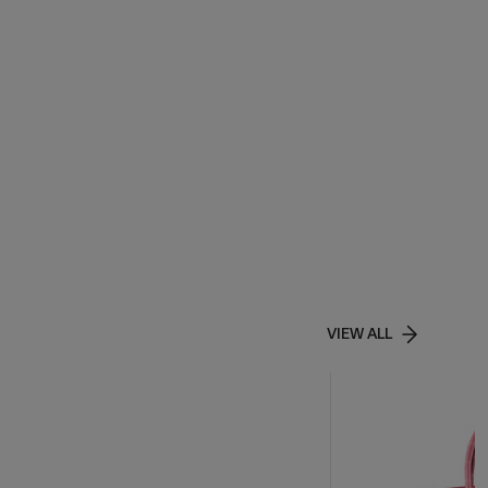
VIEW ALL