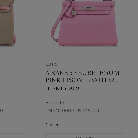
LOT 9
A RARE 5P BUBBLEGUM
PINK EPSOM LEATHER
NK
RETOURNÉ KELLY 28
HERMÈS, 2019
R
WITH PALLADIUM
HARDWARE
Estimate
00
USD 10,000 - USD 15,000
Closed