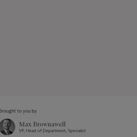
Brought to you by
Max Brownawell
VP, Head of Department, Specialist