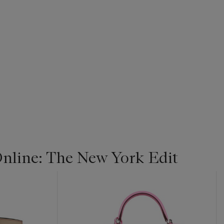
line: The New York Edit