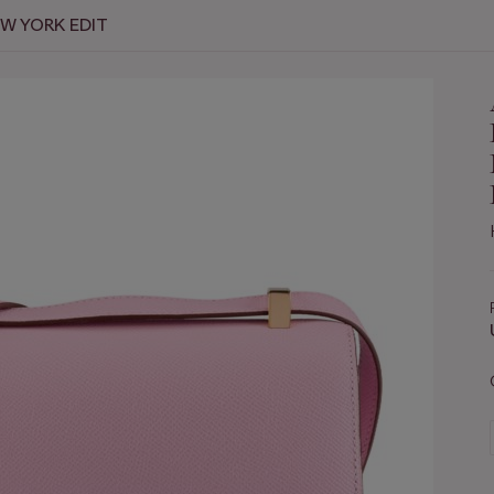
EW YORK EDIT