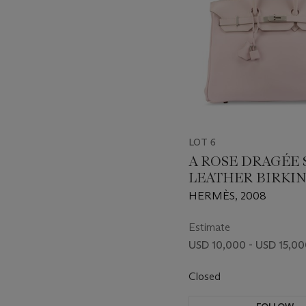
LOT 6
A ROSE DRAGÉE 
LEATHER BIRKIN
BEBOP POUCH W
HERMÈS, 2008
PALLADIUM HA
Estimate
USD 10,000 - USD 15,0
Closed