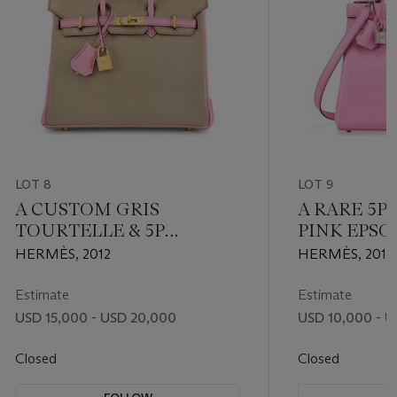
LOT 8
LOT 9
A CUSTOM GRIS
A RARE 5
TOURTELLE & 5P
PINK EPS
BUBBLEGUM PINK
RETOURNÉ 
HERMÈS, 2012
HERMÈS, 2019
CHÈVRE LEATHER
WITH PAL
BIRKIN 25 WITH
HARDWAR
Estimate
Estimate
BRUSHED GOLD
USD 15,000 - USD 20,000
USD 10,000 - U
HARDWARE
Closed
Closed