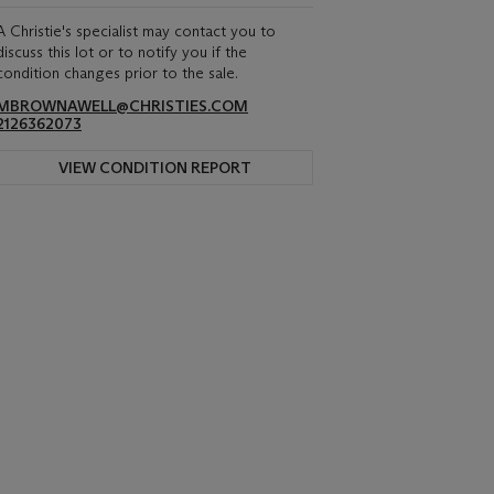
A Christie's specialist may contact you to
discuss this lot or to notify you if the
condition changes prior to the sale.
MBROWNAWELL@CHRISTIES.COM
2126362073
VIEW CONDITION REPORT