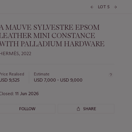
LOT 5
A MAUVE SYLVESTRE EPSOM
LEATHER MINI CONSTANCE
WITH PALLADIUM HARDWARE
HERMÈS, 2022
Important
information
about
Price Realised
Estimate
this
USD 9,525
USD 7,000 - USD 9,000
lot
Closed:
11 Jun 2026
FOLLOW
SHARE