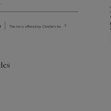
.
s
This lot is offered by Christie's Inc
les