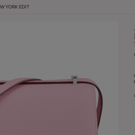
EW YORK EDIT