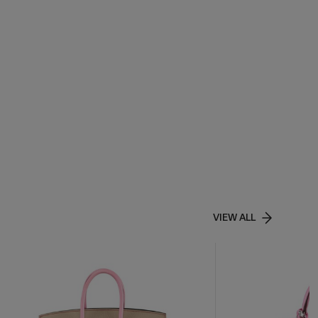
VIEW ALL