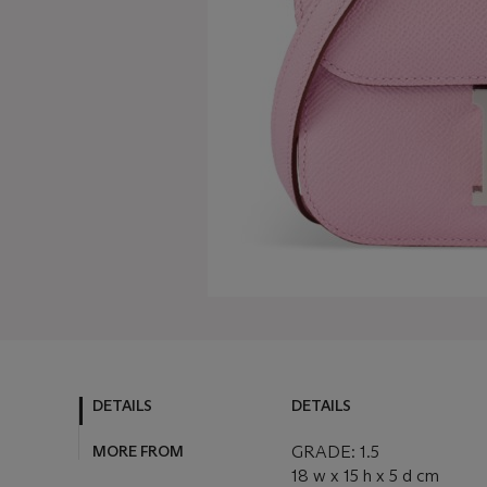
DETAILS
DETAILS
MORE FROM
GRADE: 1.5
18 w x 15 h x 5 d cm