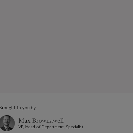
Brought to you by
Max Brownawell
VP, Head of Department, Specialist