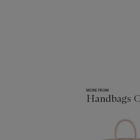
MORE FROM
Handbags On
???
-
item_current_of_total_txt