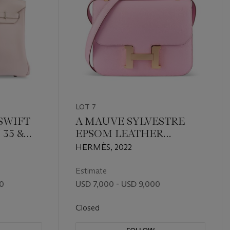
LOT 7
SWIFT
A MAUVE SYLVESTRE
 35 &
EPSOM LEATHER
ITH
CONSTANCE I-24
HERMÈS, 2022
RDWARE
MIRROR WITH ROSE
GOLD HARDWARE
Estimate
00
USD 7,000 - USD 9,000
Closed