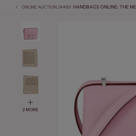
HANDBAGS ONLINE: THE N
ONLINE AUCTION 24489
2 MORE