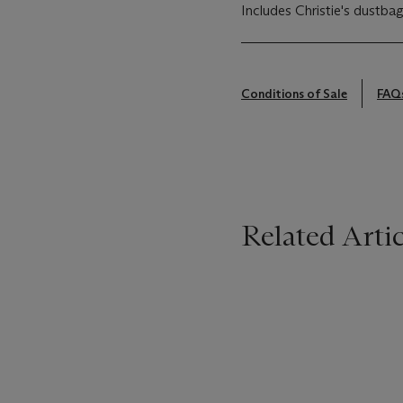
Includes Christie's dustbag
Conditions of Sale
FAQ
Related Artic