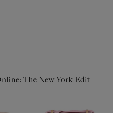
line: The New York Edit