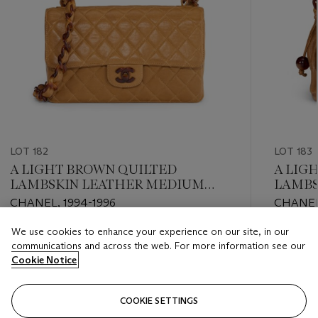
LOT 182
LOT 183
A LIGHT BROWN QUILTED
A LIG
LAMBSKIN LEATHER MEDIUM
LAMBS
SINGLE FLAP BAG WITH FAUX
FLAP 
CHANEL, 1994-1996
CHANEL,
TORTOISESHELL HARDWARE
TORTO
We use cookies to enhance your experience on our site, in our
Estimate
Estimate
communications and across the web. For more information see our
USD 3,000 - USD 4,000
USD 2,0
Cookie Notice
Closed
Closed
COOKIE SETTINGS
FOLLOW