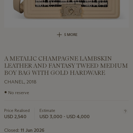
5 MORE
A METALIC CHAMPAGNE LAMBSKIN
LEATHER AND FANTASY TWEED MEDIUM
BOY BAG WITH GOLD HARDWARE
CHANEL, 2018
Important
●
No reserve
information
about
this
Price Realised
Estimate
lot
USD 2,540
USD 3,000 - USD 4,000
Closed:
11 Jun 2026