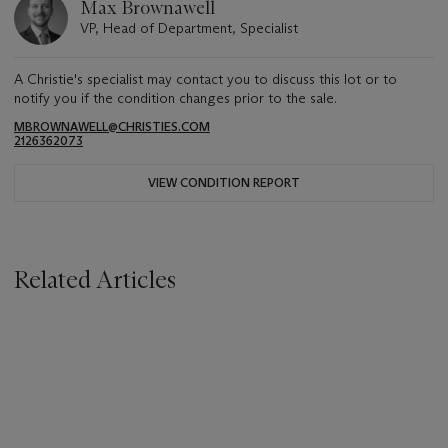
Max Brownawell
VP, Head of Department, Specialist
A Christie's specialist may contact you to discuss this lot or to
notify you if the condition changes prior to the sale.
MBROWNAWELL@CHRISTIES.COM
2126362073
VIEW CONDITION REPORT
Related Articles