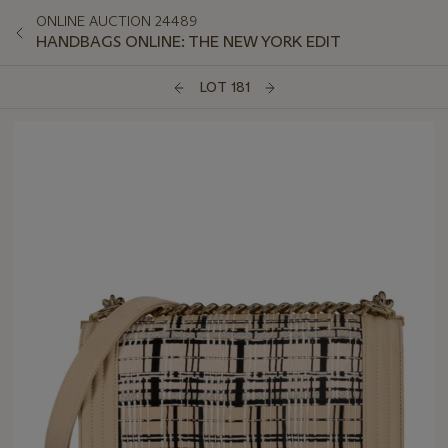
ONLINE AUCTION 24489
HANDBAGS ONLINE: THE NEW YORK EDIT
LOT 181