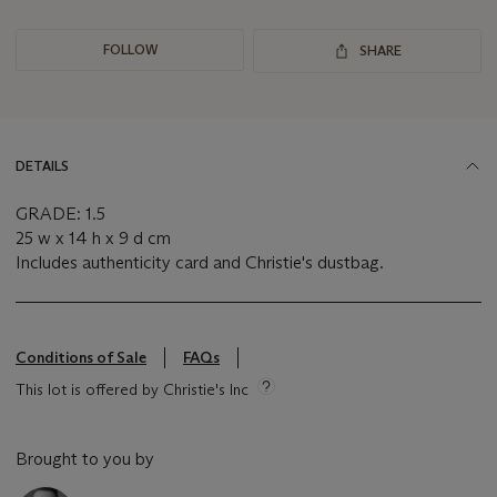
FOLLOW
SHARE
DETAILS
GRADE: 1.5
25 w x 14 h x 9 d cm
Includes authenticity card and Christie's dustbag.
Conditions of Sale
FAQs
This lot is offered by Christie's Inc
Brought to you by