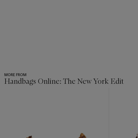
MORE FROM
Handbags Online: The New York Edit
???
-
item_current_of_total_txt