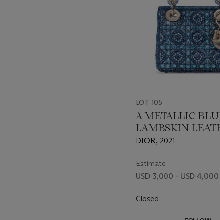
LOT 105
A METALLIC BLU
LAMBSKIN LEAT
AND STRASS CRY
DIOR, 2021
BEADED SATIN 
MINI LADY DIOR
Estimate
LIGHT GOLD
USD 3,000 - USD 4,000
HARDWARE
Closed