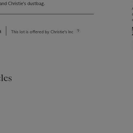
and Christie's dustbag.
s
This lot is offered by Christie's Inc
les