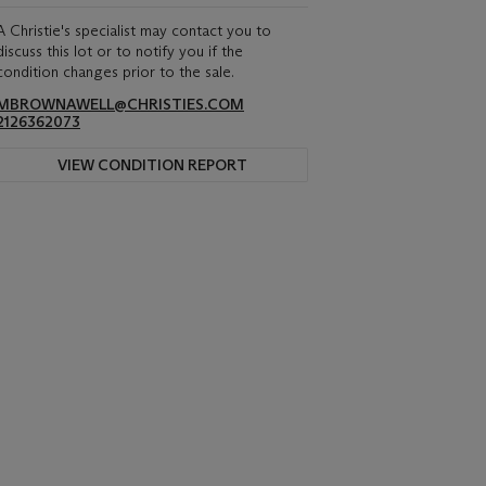
A Christie's specialist may contact you to
discuss this lot or to notify you if the
condition changes prior to the sale.
MBROWNAWELL@CHRISTIES.COM
2126362073
VIEW CONDITION REPORT