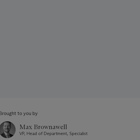
Brought to you by
Max Brownawell
VP, Head of Department, Specialist