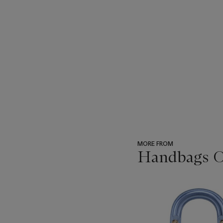
MORE FROM
Handbags On
???
-
item_current_of_total_txt