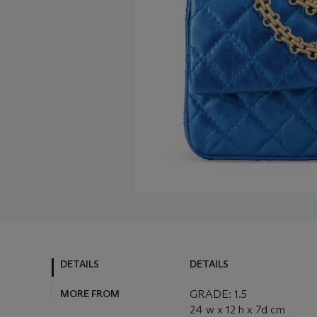
DETAILS
DETAILS
MORE FROM
GRADE: 1.5
24 w x 12 h x 7d cm