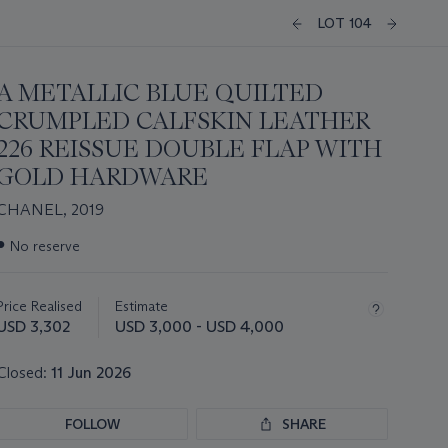
LOT 104
A METALLIC BLUE QUILTED
CRUMPLED CALFSKIN LEATHER
226 REISSUE DOUBLE FLAP WITH
GOLD HARDWARE
CHANEL, 2019
Important
●
No reserve
information
about
this
Price Realised
Estimate
lot
USD 3,302
USD 3,000 - USD 4,000
Closed:
11 Jun 2026
FOLLOW
SHARE