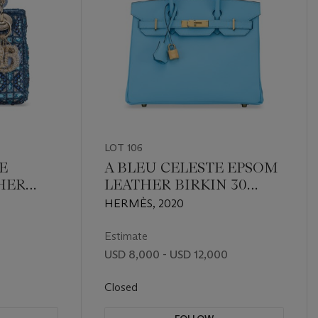
LOT 106
E
A BLEU CELESTE EPSOM
HER
LEATHER BIRKIN 30
STAL &
WITH GOLD HARDWARE
HERMÈS, 2020
CANAGE
 WITH
Estimate
USD 8,000 - USD 12,000
Closed