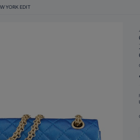
EW YORK EDIT