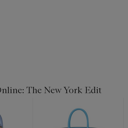
line: The New York Edit