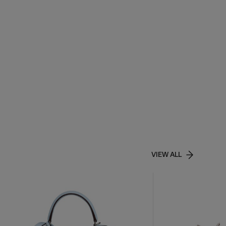
VIEW ALL