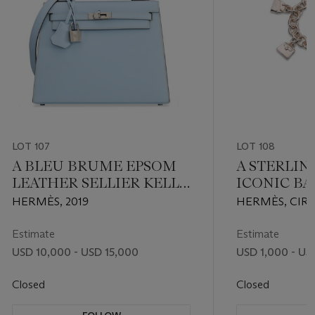
LOT 107
LOT 108
A BLEU BRUME EPSOM
A STERLIN
LEATHER SELLIER KELLY
ICONIC B
25 WITH PALLADIUM
CHARM BR
HERMÈS, 2019
HERMÈS, CIRC
HARDWARE
Estimate
Estimate
USD 10,000 - USD 15,000
USD 1,000 - US
Closed
Closed