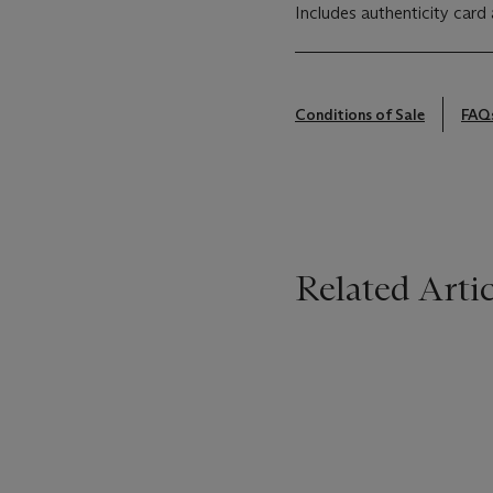
Includes authenticity card 
Conditions of Sale
FAQ
Related Artic