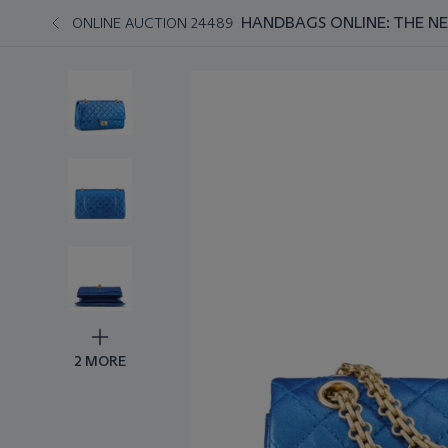
HANDBAGS ONLINE: THE N
ONLINE AUCTION 24489
2 MORE