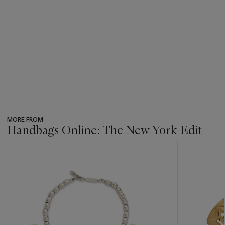
MORE FROM
Handbags Online: The New York Edit
???
-
item_current_of_total_txt