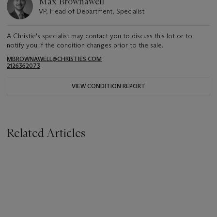
Max Brownawell
VP, Head of Department, Specialist
A Christie's specialist may contact you to discuss this lot or to
notify you if the condition changes prior to the sale.
MBROWNAWELL@CHRISTIES.COM
2126362073
VIEW CONDITION REPORT
Related Articles