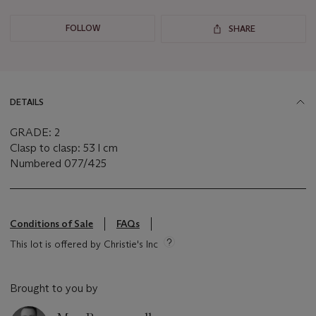
FOLLOW
SHARE
DETAILS
GRADE: 2
Clasp to clasp: 53 l cm
Numbered 077/425
Conditions of Sale
FAQs
This lot is offered by Christie's Inc
Brought to you by