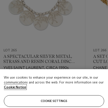
LOT 265
LOT 266
A SPECTACULAR SILVER METAL,
A SET 
STRASS AND RESIN CORAL DISC
CUT L
REISSUE NECKLACE, 009/125
BLACK
YVES SAINT LAURENT, CIRCA 1990s
CHANEL,
CUFF
We use cookies to enhance your experience on our site, in our
Estimate
Estimate
communications and across the web. For more information see our
USD 2,000 - USD 3,000
USD 3,0
Cookie Notice
Closed
Closed
COOKIE SETTINGS
FOLLOW