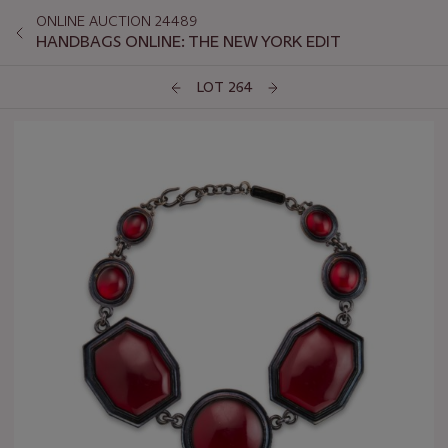
ONLINE AUCTION 24489
HANDBAGS ONLINE: THE NEW YORK EDIT
LOT 264