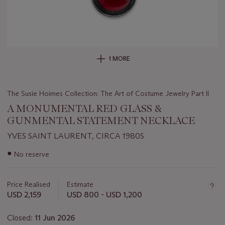
1 MORE
The Susie Hoimes Collection: The Art of Costume Jewelry Part II
A MONUMENTAL RED GLASS &
GUNMENTAL STATEMENT NECKLACE
YVES SAINT LAURENT, CIRCA 1980S
Important
●
No reserve
information
about
this
Price Realised
Estimate
lot
USD 2,159
USD 800 - USD 1,200
Closed:
11 Jun 2026