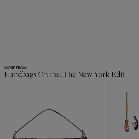
MORE FROM
Handbags Online: The New York Edit
???
-
item_current_of_total_txt