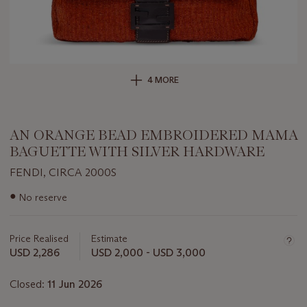
4 MORE
AN ORANGE BEAD EMBROIDERED MAMA
BAGUETTE WITH SILVER HARDWARE
FENDI, CIRCA 2000S
Important
●
No reserve
information
about
this
Price Realised
Estimate
lot
USD 2,286
USD 2,000 - USD 3,000
Closed:
11 Jun 2026