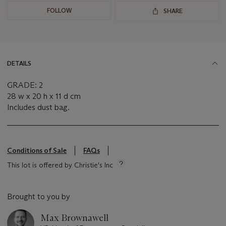
FOLLOW
SHARE
DETAILS
GRADE: 2
28 w x 20 h x 11 d cm
Includes dust bag.
Conditions of Sale
FAQs
This lot is offered by Christie's Inc
Brought to you by
Max Brownawell