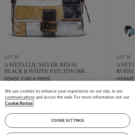
LOT 35
LOT 36
A METALLIC SILVER, BEIGE,
A SET
BLACK & WHITE PATCHWORK
ROBEO
SEQUIN BAGUETTE WITH TIGER
PM CH
FENDI, CIRCA 1990S
HERMÈS
EYE & STERLING SILVER
CHARM
HARDWARE
CHARM
We use cookies to enhance your experience on our site, in our
Estimate
Estimate
HEAR
communications and across the web. For more information see our
USD 3,000 - USD 4,000
USD 3,0
Cookie Notice
Closed
Closed
COOKIE SETTINGS
FOLLOW