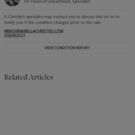
VP, Head of Department, Specialist
A Christie's specialist may contact you to discuss this lot or to
notify you if the condition changes prior to the sale.
MBROWNAWELL@CHRISTIES.COM
2126362073
VIEW CONDITION REPORT
Related Articles