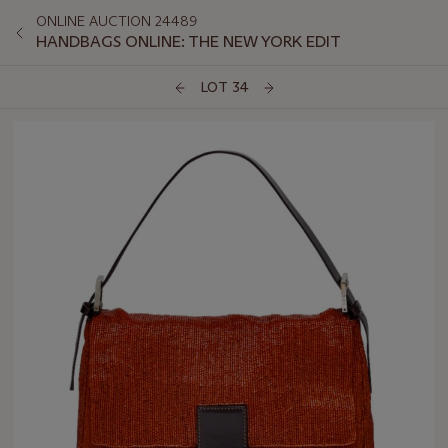
ONLINE AUCTION 24489
HANDBAGS ONLINE: THE NEW YORK EDIT
LOT 34