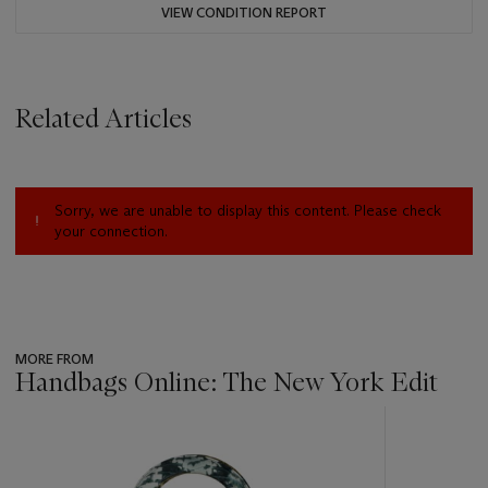
VIEW CONDITION REPORT
Related Articles
Sorry, we are unable to display this content. Please check
your connection.
MORE FROM
Handbags Online: The New York Edit
???
-
item_current_of_total_txt