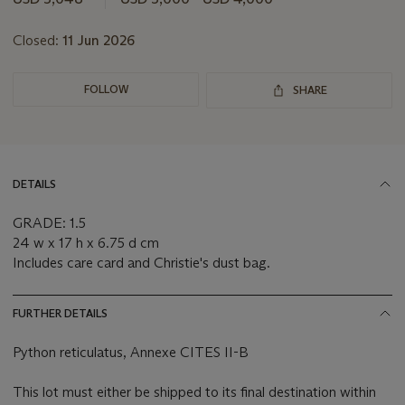
Closed:
11 Jun 2026
FOLLOW
SHARE
DETAILS
GRADE: 1.5
24 w x 17 h x 6.75 d cm
Includes care card and Christie's dust bag.
FURTHER DETAILS
Python reticulatus, Annexe CITES II-B
This lot must either be shipped to its final destination within