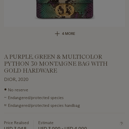
4 MORE
A PURPLE, GREEN & MULTICOLOR
PYTHON 30 MONTAIGNE BAG WITH
GOLD HARDWARE
DIOR, 2020
Important
●
No reserve
information
~
Endangered/protected species
about
this
≈
Endangered/protected species handbag
lot
Price Realised
Estimate
USD 3,048
USD 3,000 - USD 4,000