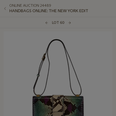
ONLINE AUCTION 24489
HANDBAGS ONLINE: THE NEW YORK EDIT
LOT 60