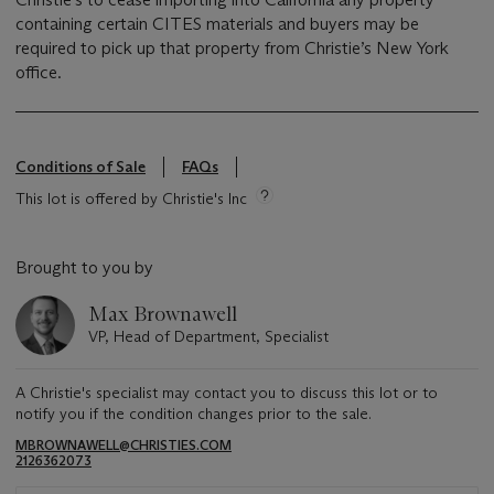
containing certain CITES materials and buyers may be
required to pick up that property from Christie’s New York
office.
Conditions of Sale
FAQs
This lot is offered by Christie's Inc
Brought to you by
Max Brownawell
VP, Head of Department, Specialist
A Christie's specialist may contact you to discuss this lot or to
notify you if the condition changes prior to the sale.
MBROWNAWELL@CHRISTIES.COM
2126362073