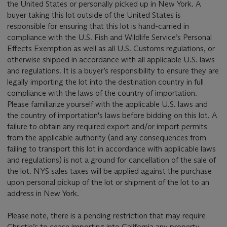
the United States or personally picked up in New York. A
buyer taking this lot outside of the United States is
responsible for ensuring that this lot is hand-carried in
compliance with the U.S. Fish and Wildlife Service’s Personal
Effects Exemption as well as all U.S. Customs regulations, or
otherwise shipped in accordance with all applicable U.S. laws
and regulations. It is a buyer’s responsibility to ensure they are
legally importing the lot into the destination country in full
compliance with the laws of the country of importation.
Please familiarize yourself with the applicable U.S. laws and
the country of importation's laws before bidding on this lot. A
failure to obtain any required export and/or import permits
from the applicable authority (and any consequences from
failing to transport this lot in accordance with applicable laws
and regulations) is not a ground for cancellation of the sale of
the lot. NYS sales taxes will be applied against the purchase
upon personal pickup of the lot or shipment of the lot to an
address in New York.
Please note, there is a pending restriction that may require
Christie’s to cease importing into California any property