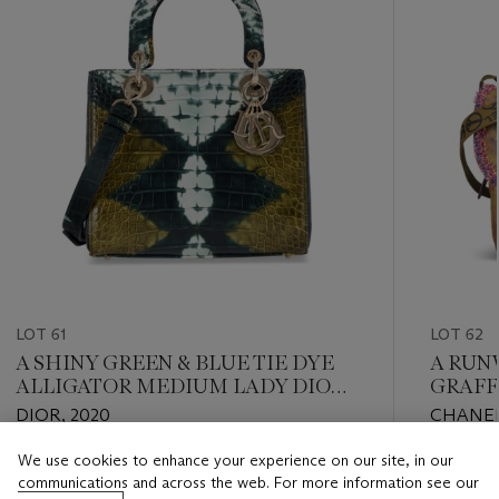
LOT 61
LOT 62
A SHINY GREEN & BLUE TIE DYE
A RUN
ALLIGATOR MEDIUM LADY DIOR
GRAFF
WITH LIGHT GOLD HARDWARE
BAG W
DIOR, 2020
CHANEL,
HARD
We use cookies to enhance your experience on our site, in our
Estimate
Estimate
communications and across the web. For more information see our
USD 5,000 - USD 7,000
USD 8,0