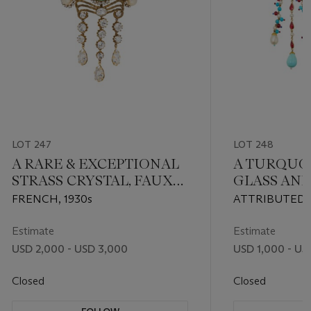
LOT 247
LOT 248
A RARE & EXCEPTIONAL
A TURQUOI
STRASS CRYSTAL, FAUX
GLASS AND
PEARL AND GREEN
CHINOISE
FRENCH, 1930s
ATTRIBUTED 
GRIPOIX GLASS
& BROOCH
CIRCA 1940S
BROOCH
Estimate
Estimate
USD 2,000 - USD 3,000
USD 1,000 - US
Closed
Closed