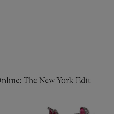
line: The New York Edit