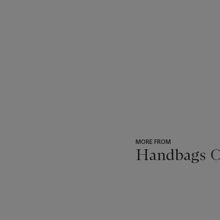
MORE FROM
Handbags On
???
-
item_current_of_total_txt