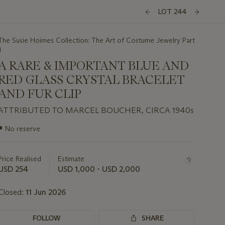
LOT 244
The Susie Hoimes Collection: The Art of Costume Jewelry Part
I
A RARE & IMPORTANT BLUE AND
RED GLASS CRYSTAL BRACELET
AND FUR CLIP
ATTRIBUTED TO MARCEL BOUCHER, CIRCA 1940s
Important
●
No reserve
information
about
this
Price Realised
Estimate
lot
USD 254
USD 1,000 - USD 2,000
Closed:
11 Jun 2026
FOLLOW
SHARE