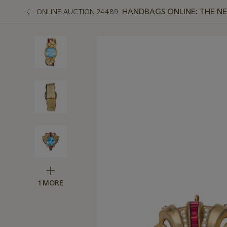
HANDBAGS ONLINE: THE N
ONLINE AUCTION 24489
1 MORE