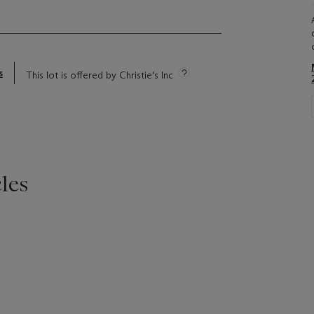
s
This lot is offered by Christie's Inc
les