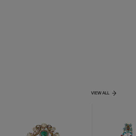
VIEW ALL