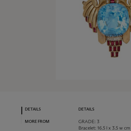
DETAILS
DETAILS
MORE FROM
GRADE: 3
Bracelet: 16.5 l x 3.5 w cm