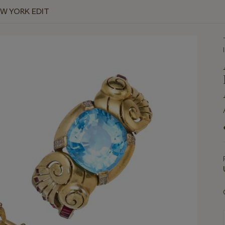
EW YORK EDIT
I