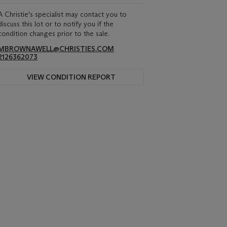
A Christie's specialist may contact you to
discuss this lot or to notify you if the
condition changes prior to the sale.
MBROWNAWELL@CHRISTIES.COM
2126362073
VIEW CONDITION REPORT