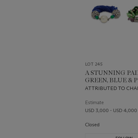
LOT 245
A STUNNING PAI
GREEN, BLUE & 
GLASS BEAD, FA
ATTRIBUTED TO CHA
PEARL AND STRA
CIRCA 1930sATTRIBU
CRYSTAL BRACE
CHANEL, 1940s
Estimate
USD 3,000 - USD 4,000
Closed