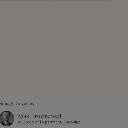
Brought to you by
Max Brownawell
VP, Head of Department, Specialist