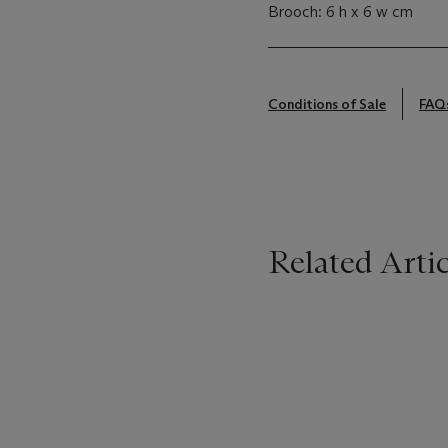
Brooch: 6 h x 6 w cm
Conditions of Sale
FAQ
Related Artic