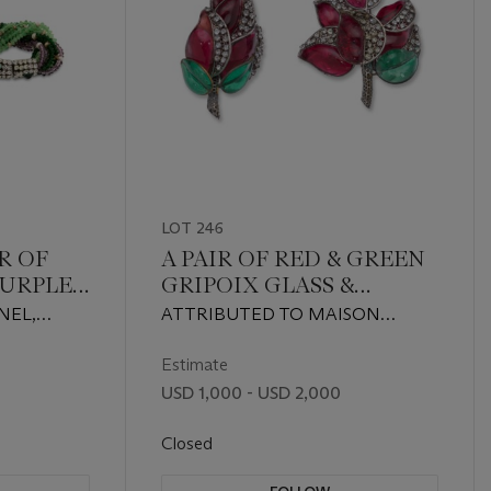
LOT 246
R OF
A PAIR OF RED & GREEN
PURPLE
GRIPOIX GLASS &
UX
STRASS CRYSTAL
NEL,
ATTRIBUTED TO MAISON
SS
BROOCHES
TED TO
GRIPOIX, CIRCA 1930s
LETS
Estimate
USD 1,000 - USD 2,000
Closed