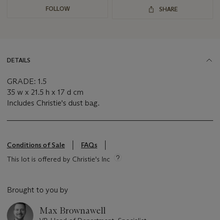
FOLLOW
SHARE
DETAILS
GRADE: 1.5
35 w x 21.5 h x 17 d cm
Includes Christie's dust bag.
Conditions of Sale
FAQs
This lot is offered by Christie's Inc
Brought to you by
Max Brownawell