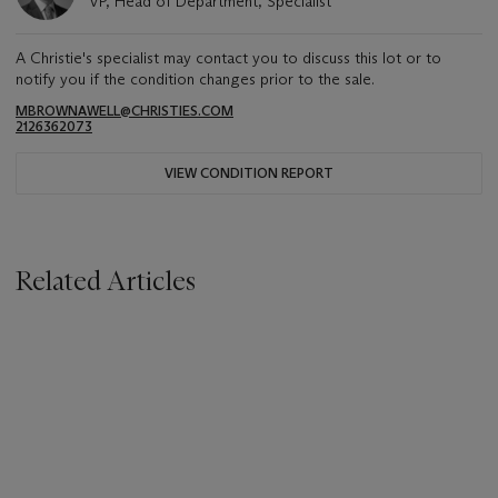
VP, Head of Department, Specialist
A Christie's specialist may contact you to discuss this lot or to
notify you if the condition changes prior to the sale.
MBROWNAWELL@CHRISTIES.COM
2126362073
VIEW CONDITION REPORT
Related Articles