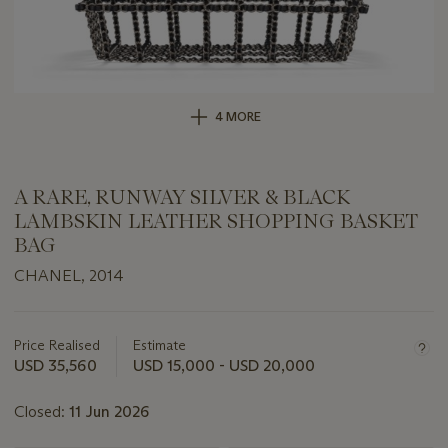
4 MORE
A RARE, RUNWAY SILVER & BLACK
LAMBSKIN LEATHER SHOPPING BASKET
BAG
CHANEL, 2014
Important
information
about
Price Realised
Estimate
this
USD 35,560
USD 15,000 - USD 20,000
lot
Closed:
11 Jun 2026