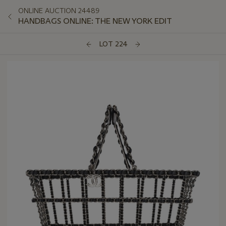
ONLINE AUCTION 24489
HANDBAGS ONLINE: THE NEW YORK EDIT
LOT 224