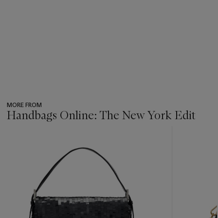
MORE FROM
Handbags Online: The New York Edit
???
-
item_current_of_total_txt