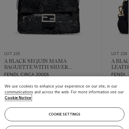
LOT 225
LOT 226
A BLACK SEQUIN MAMA
A BLA
BAGUETTE WITH SILVER
LEATH
HARDWARE
HARD
FENDI, CIRCA 2000S
FENDI, 
We use cookies to enhance your experience on our site, in our
Estimate
Estimate
communications and across the web. For more information see our
USD 2,000 - USD 3,000
USD 2,0
Cookie Notice
Closed
Closed
COOKIE SETTINGS
FOLLOW