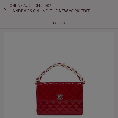
ONLINE AUCTION 22082
HANDBAGS ONLINE: THE NEW YORK EDIT
LOT 10