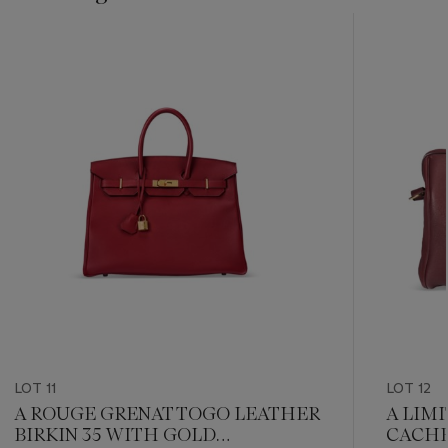
???
-
item_current_of_total_txt
LOT 11
LOT 12
A ROUGE GRENAT TOGO LEATHER
A LIM
BIRKIN 35 WITH GOLD
CACHE