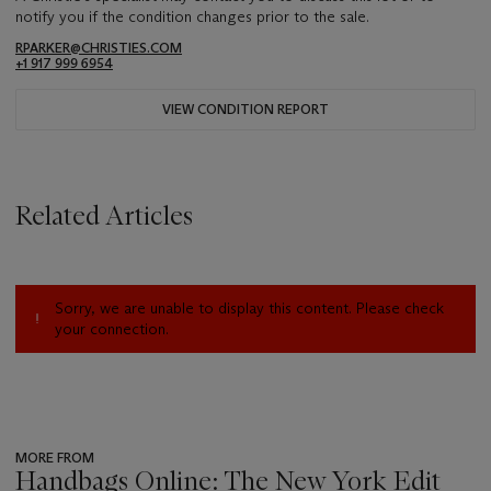
notify you if the condition changes prior to the sale.
RPARKER@CHRISTIES.COM
+1 917 999 6954
VIEW CONDITION REPORT
Related Articles
Sorry, we are unable to display this content. Please check
your connection.
MORE FROM
Handbags Online: The New York Edit