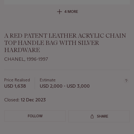
4 MORE
A RED PATENT LEATHER ACRYLIC CHAIN
TOP HANDLE BAG WITH SILVER
HARDWARE
CHANEL, 1996-1997
Important
information
about
Price Realised
Estimate
this
USD 1,638
USD 2,000 - USD 3,000
lot
Closed:
12 Dec 2023
FOLLOW
SHARE