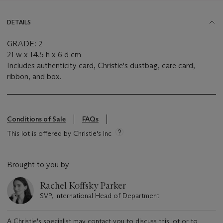
DETAILS
GRADE: 2
21 w x 14.5 h x 6 d cm
Includes authenticity card, Christie's dustbag, care card,
ribbon, and box.
Conditions of Sale
FAQs
This lot is offered by Christie's Inc
Brought to you by
Rachel Koffsky Parker
SVP, International Head of Department
A Christie's specialist may contact you to discuss this lot or to