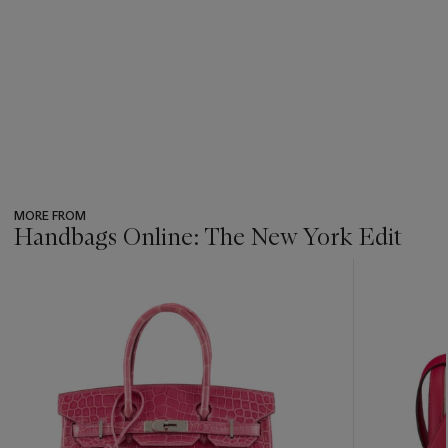
MORE FROM
Handbags Online: The New York Edit
???
-
item_current_of_total_txt