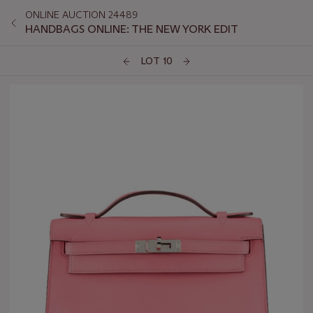
ONLINE AUCTION 24489
HANDBAGS ONLINE: THE NEW YORK EDIT
LOT 10