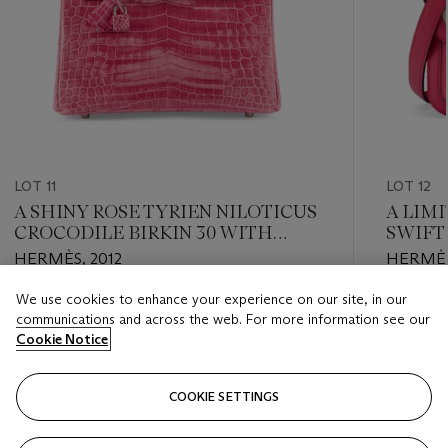
LOT 11
LOT 12
A SHINY ROSE TYRIEN NILOTICUS
A LIM
CROCODILE BIRKIN 30 WITH
SWIFT
PALLADIUM HARDWARE
BERLI
HERMÈS, 2012
HERMÈS
CONST
HARD
We use cookies to enhance your experience on our site, in our
Estimate
Estimate
communications and across the web. For more information see our
USD 35,000 - USD 45,000
USD 7,0
Cookie Notice
Closed
Closed
COOKIE SETTINGS
FOLLOW