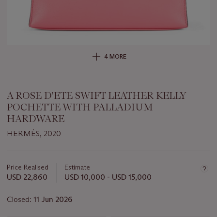
4 MORE
A ROSE D'ETE SWIFT LEATHER KELLY
POCHETTE WITH PALLADIUM
HARDWARE
HERMÈS, 2020
Important
information
about
Price Realised
Estimate
this
USD 22,860
USD 10,000 - USD 15,000
lot
Closed:
11 Jun 2026