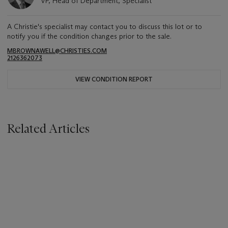
VP, Head of Department, Specialist
A Christie's specialist may contact you to discuss this lot or to
notify you if the condition changes prior to the sale.
MBROWNAWELL@CHRISTIES.COM
2126362073
VIEW CONDITION REPORT
Related Articles