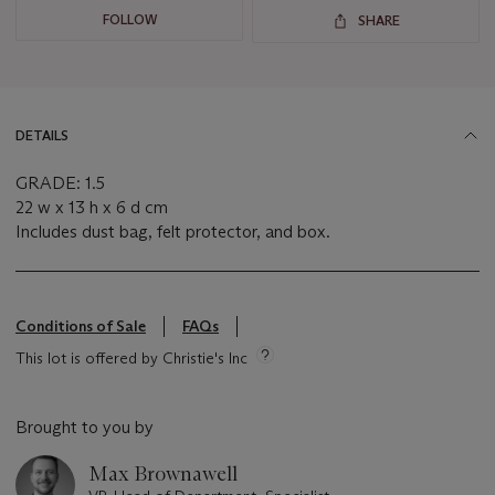
FOLLOW
SHARE
DETAILS
GRADE: 1.5
22 w x 13 h x 6 d cm
Includes dust bag, felt protector, and box.
Conditions of Sale
FAQs
This lot is offered by Christie's Inc
Brought to you by
Max Brownawell