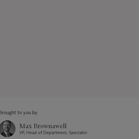
Brought to you by
Max Brownawell
VP, Head of Department, Specialist