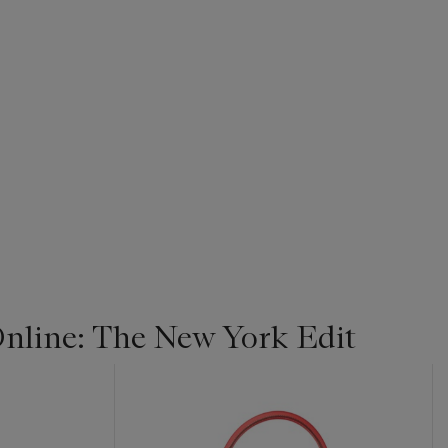
line: The New York Edit