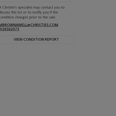
A Christie's specialist may contact you to
discuss this lot or to notify you if the
condition changes prior to the sale.
MBROWNAWELL@CHRISTIES.COM
2126362073
VIEW CONDITION REPORT