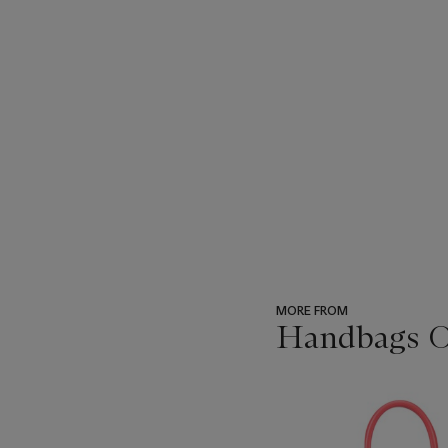
MORE FROM
Handbags On
???
-
item_current_of_total_txt