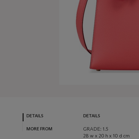
DETAILS
DETAILS
MORE FROM
GRADE: 1.5
28 w x 20 h x 10 d cm