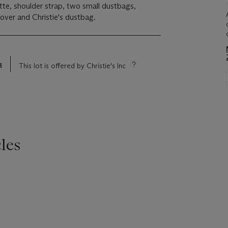
ette, shoulder strap, two small dustbags,
cover and Christie's dustbag.
s
This lot is offered by Christie's Inc
les