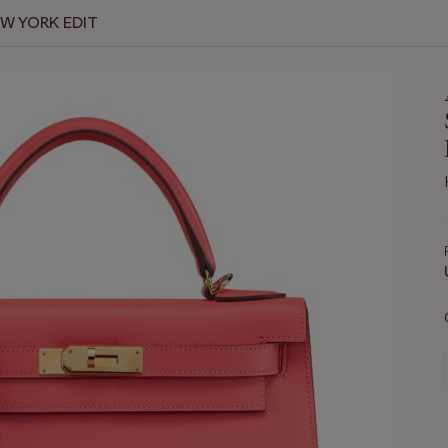
EW YORK EDIT