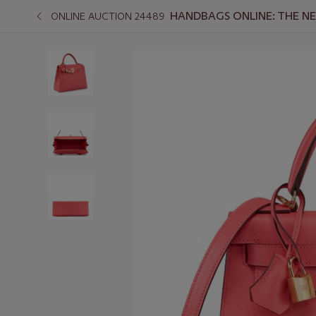
HANDBAGS ONLINE: THE N
ONLINE AUCTION 24489