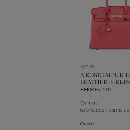
LOT 28
A ROSE JAÏPUR 
LEATHER BIRKIN
WITH GOLD HA
HERMÈS, 2017
Estimate
USD 10,000 - USD 15,0
Closed