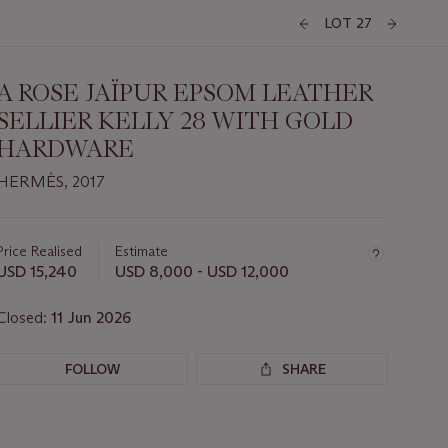
LOT 27
A ROSE JAÏPUR EPSOM LEATHER
SELLIER KELLY 28 WITH GOLD
HARDWARE
HERMÈS, 2017
Important
information
about
Price Realised
Estimate
this
USD 15,240
USD 8,000 - USD 12,000
lot
Closed:
11 Jun 2026
FOLLOW
SHARE