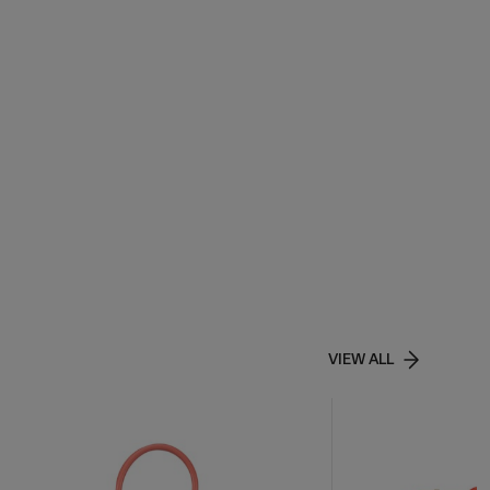
VIEW ALL