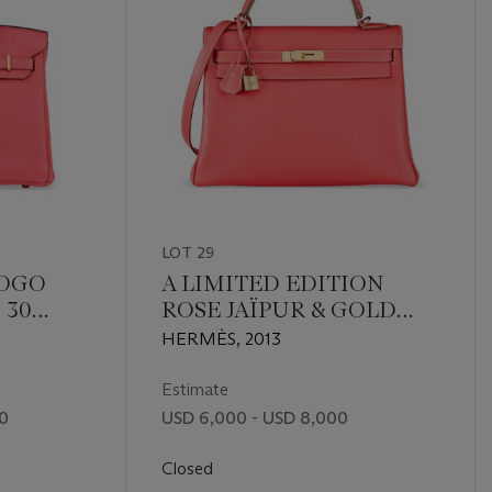
LOT 29
TOGO
A LIMITED EDITION
 30
ROSE JAÏPUR & GOLD
RDWARE
EPSOM LEATHER
HERMÈS, 2013
RETOURNÉ CANDY
KELLY 32 WITH
Estimate
PERMABRASS
00
USD 6,000 - USD 8,000
HARDWARE
Closed