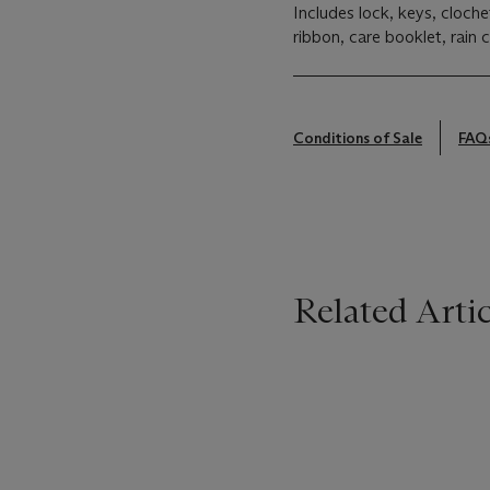
Includes lock, keys, cloch
ribbon, care booklet, rain 
Conditions of Sale
FAQ
Related Artic