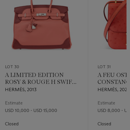
LOT 30
LOT 31
A LIMITED EDITION
A FEU OST
ROSY & ROUGE H SWIFT
CONSTANC
LEATHER GHILLIES
HARDWAR
HERMÈS, 2013
HERMÈS, 2021
BIRKIN 35 WITH
PALLADIUM HARDWARE
Estimate
Estimate
USD 10,000 - USD 15,000
USD 8,000 - US
Closed
Closed