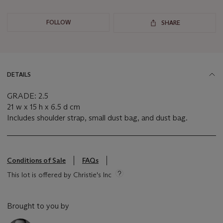
FOLLOW
SHARE
DETAILS
GRADE: 2.5
21 w x 15 h x 6.5 d cm
Includes shoulder strap, small dust bag, and dust bag.
Conditions of Sale
FAQs
This lot is offered by Christie's Inc
Brought to you by