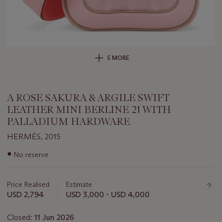
5 MORE
A ROSE SAKURA & ARGILE SWIFT
LEATHER MINI BERLINE 21 WITH
PALLADIUM HARDWARE
HERMÈS, 2015
Important
●
No reserve
information
about
this
Price Realised
Estimate
lot
USD 2,794
USD 3,000 - USD 4,000
Closed:
11 Jun 2026