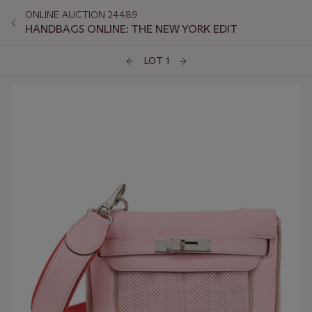
ONLINE AUCTION 24489
HANDBAGS ONLINE: THE NEW YORK EDIT
LOT 1