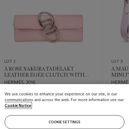
LOT 2
LOT 3
A ROSE SAKURA TADELAKT
A MAU
LEATHER ÉGÉE CLUTCH WITH
MINI 
PALLADIUM HARDWARE
HARD
HERMÈS, 2016
HERMÈS
We use cookies to enhance your experience on our site, in our
Estimate
Estimate
communications and across the web. For more information see our
USD 3,000 - USD 4,000
USD 5,0
Cookie Notice
Closed
Closed
COOKIE SETTINGS
FOLLOW