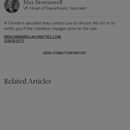
Max Brownawell
VP, Head of Department, Specialist
A Christie's specialist may contact you to discuss this lot or to
notify you if the condition changes prior to the sale.
MBROWNAWELL@CHRISTIES.COM
2126362073
VIEW CONDITION REPORT
Related Articles