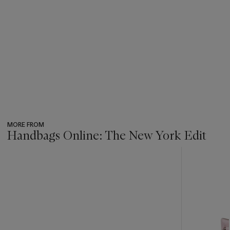
MORE FROM
Handbags Online: The New York Edit
???
-
item_current_of_total_txt