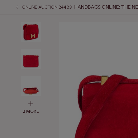
HANDBAGS ONLINE: THE N
ONLINE AUCTION 24489
2 MORE