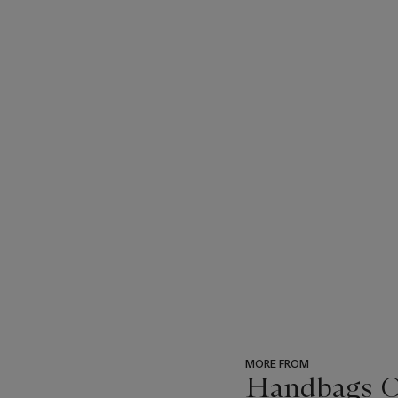
MORE FROM
Handbags On