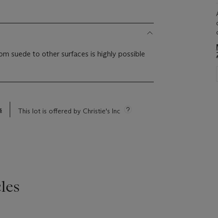
om suede to other surfaces is highly possible
s
This lot is offered by Christie's Inc
les