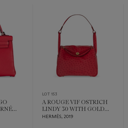
LOT 153
OGO
A ROUGE VIF OSTRICH
URNÉ
LINDY 30 WITH GOLD
HARDWARE
HERMÈS, 2019
RDWARE