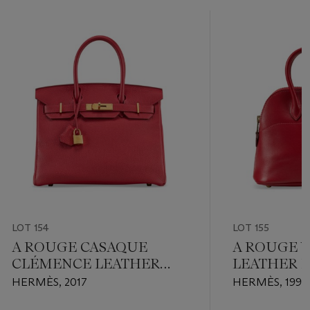
LOT 154
LOT 155
A ROUGE CASAQUE
A ROUGE V
CLÉMENCE LEATHER
LEATHER 
BIRKIN 30 WITH GOLD
BOLIDE 15
HERMÈS, 2017
HERMÈS, 1990
HARDWARE
HARDWAR