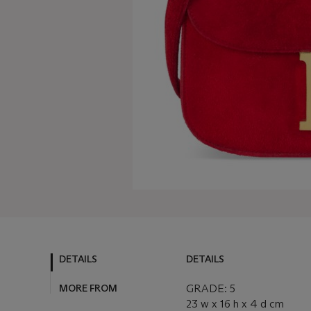
DETAILS
DETAILS
MORE FROM
GRADE: 5
23 w x 16 h x 4 d cm