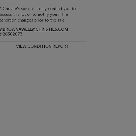
A Christie's specialist may contact you to
discuss this lot or to notify you if the
condition changes prior to the sale.
MBROWNAWELL@CHRISTIES.COM
2126362073
VIEW CONDITION REPORT