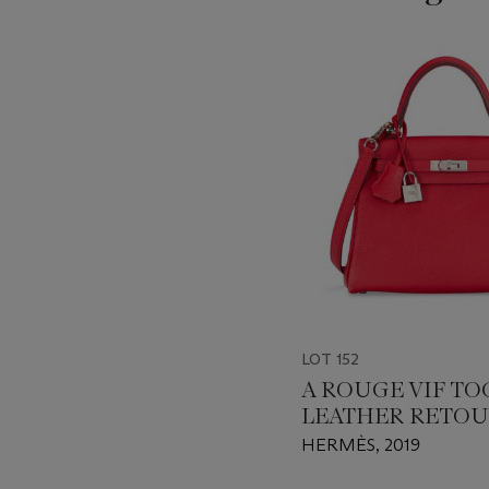
???
-
item_current_of_total_txt
LOT 152
A ROUGE VIF T
LEATHER RETO
KELLY 25 WITH
HERMÈS, 2019
PALLADIUM HA