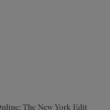
line: The New York Edit