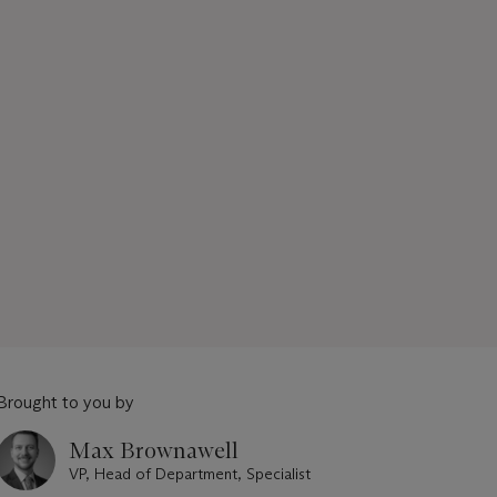
Brought to you by
Max Brownawell
VP, Head of Department, Specialist