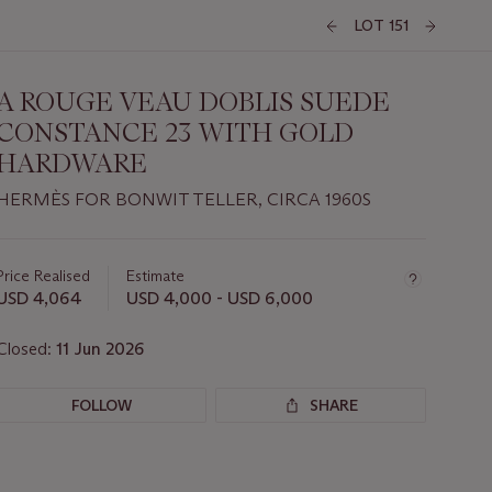
LOT 151
A ROUGE VEAU DOBLIS SUEDE
CONSTANCE 23 WITH GOLD
HARDWARE
HERMÈS FOR BONWIT TELLER, CIRCA 1960S
Important
information
about
Price Realised
Estimate
this
USD 4,064
USD 4,000 - USD 6,000
lot
Closed:
11 Jun 2026
FOLLOW
SHARE