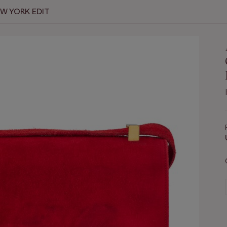
EW YORK EDIT