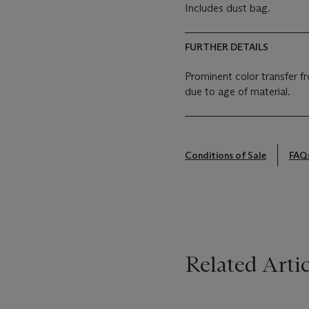
Includes dust bag.
FURTHER DETAILS
Prominent color transfer fr
due to age of material.
Conditions of Sale
FAQ
Related Artic