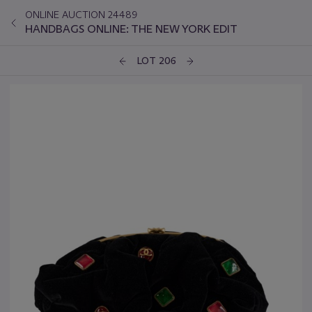
ONLINE AUCTION 24489
HANDBAGS ONLINE: THE NEW YORK EDIT
LOT 206