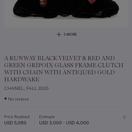
5 MORE
A RUNWAY BLACK VELVET & RED AND
GREEN GRIPOIX GLASS FRAME CLUTCH
WITH CHAIN WITH ANTIQUED GOLD
HARDWARE
CHANEL, FALL 2020
Important
●
No reserve
information
about
this
Price Realised
Estimate
lot
USD 5,080
USD 3,000 - USD 4,000