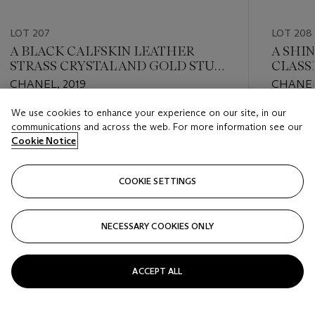
LOT 207
LOT 208
A BLACK CALFSKIN LEATHER
A SHI
STRASS CRYSTAL AND GOLD STUD
CLASS
METIER D'ART MEDIUM BOY BAG
WITH 
CHANEL, 2019
CHANEL
WITH GOLD HARDWARE
We use cookies to enhance your experience on our site, in our
Estimate
Estimate
communications and across the web. For more information see our
USD 3,000 - USD 4,000
USD 10,
Cookie Notice
Closed
Closed
COOKIE SETTINGS
FOLLOW
NECESSARY COOKIES ONLY
???-PREVIOUS_TXT
???
ACCEPT ALL
VIEW ALL