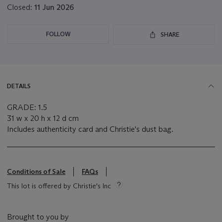
Closed:
11 Jun 2026
FOLLOW
SHARE
DETAILS
GRADE: 1.5
31 w x 20 h x 12 d cm
Includes authenticity card and Christie's dust bag.
Conditions of Sale
FAQs
This lot is offered by Christie's Inc
Brought to you by