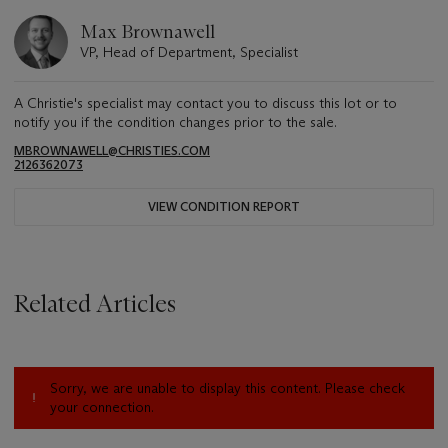
Max Brownawell
VP, Head of Department, Specialist
A Christie's specialist may contact you to discuss this lot or to
notify you if the condition changes prior to the sale.
MBROWNAWELL@CHRISTIES.COM
2126362073
VIEW CONDITION REPORT
Related Articles
Sorry, we are unable to display this content. Please check
your connection.