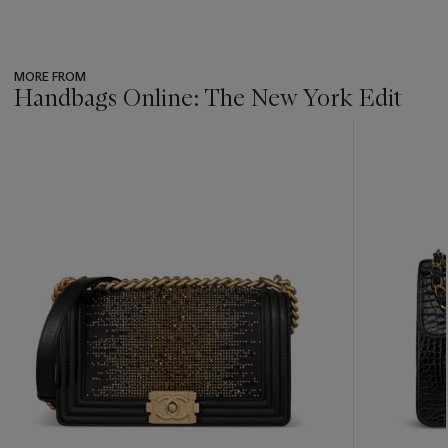
MORE FROM
Handbags Online: The New York Edit
???
-
item_current_of_total_txt