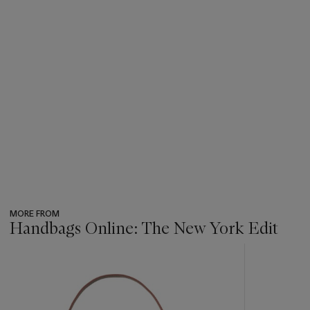
MORE FROM
Handbags Online: The New York Edit
???
-
item_current_of_total_txt