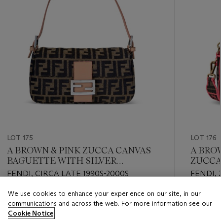
LOT 175
LOT 176
A BROWN & PINK ZUCCA CANVAS
A BRO
BAGUETTE WITH SILVER
ZUCCA
HARDWARE
GOLD
FENDI, CIRCA LATE 1990S-2000S
FENDI, 
We use cookies to enhance your experience on our site, in our
Estimate
Estimate
communications and across the web. For more information see our
USD 2,000 - USD 3,000
USD 2,0
Cookie Notice