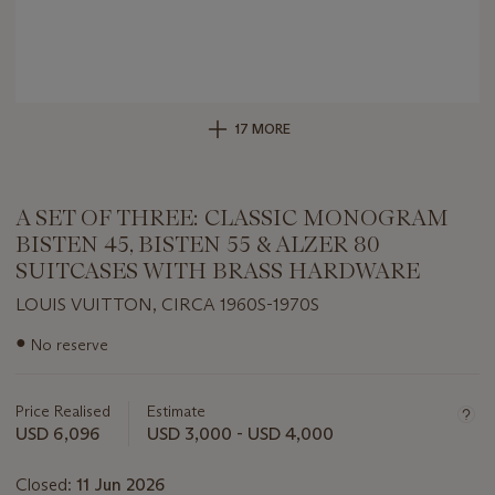
17 MORE
A SET OF THREE: CLASSIC MONOGRAM
BISTEN 45, BISTEN 55 & ALZER 80
SUITCASES WITH BRASS HARDWARE
LOUIS VUITTON, CIRCA 1960S-1970S
Important
●
No reserve
information
about
this
Price Realised
Estimate
lot
USD 6,096
USD 3,000 - USD 4,000
Closed:
11 Jun 2026