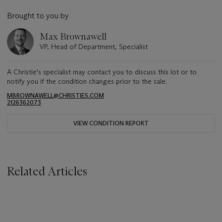
Brought to you by
Max Brownawell
VP, Head of Department, Specialist
A Christie's specialist may contact you to discuss this lot or to
notify you if the condition changes prior to the sale.
MBROWNAWELL@CHRISTIES.COM
2126362073
VIEW CONDITION REPORT
Related Articles