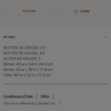
FOLLOW
SHARE
DETAILS
BISTEN 45 GRADE: 3.5
BISTEN 55 GRADE: 4.5
ALZER 80 GRADE: 5
Bisten: 45 w x 34 h x14 d cm
Bisten: 55 w x 39 h x 17 d cm
Alzer: 80 w x 52 h x 17 d cm
Conditions of Sale
FAQs
This lot is offered by Christie's Inc