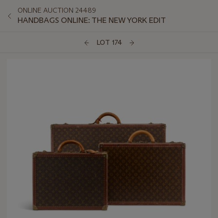
ONLINE AUCTION 24489
HANDBAGS ONLINE: THE NEW YORK EDIT
LOT 174