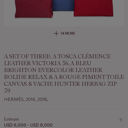
14 MORE
A SET OF THREE: A TOSCA CLÉMENCE
LEATHER VICTORIA 36, A BLEU
BRIGHTON EVERCOLOR LEATHER
BOLIDE RELAX & A ROUGE PIMENT TOILE
CANVAS & VACHE HUNTER HERBAG ZIP
39
HERMÈS, 2016, 2018,
Important
information
about
Estimate
this
USD 6,000 - USD 8,000