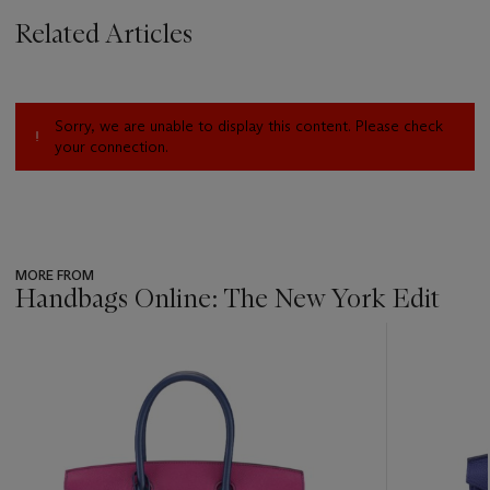
Related Articles
Sorry, we are unable to display this content. Please check
your connection.
MORE FROM
Handbags Online: The New York Edit
???
-
item_current_of_total_txt