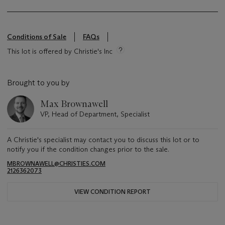
Conditions of Sale
FAQs
This lot is offered by Christie's Inc
Brought to you by
Max Brownawell
VP, Head of Department, Specialist
A Christie's specialist may contact you to discuss this lot or to
notify you if the condition changes prior to the sale.
MBROWNAWELL@CHRISTIES.COM
2126362073
VIEW CONDITION REPORT