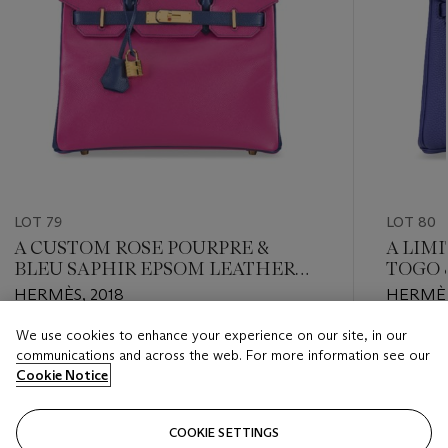
LOT 79
LOT 80
A CUSTOM ROSE POURPRE &
A LIM
BLEU SAPHIR EPSOM LEATHER
TOGO 
BIRKIN 30 WITH GOLD
LEATHE
HERMÈS, 2018
HERMÈS
HARDWARE
WITH 
We use cookies to enhance your experience on our site, in our
Estimate
Estimate
communications and across the web. For more information see our
USD 8,000 - USD 12,000
USD 10,
Cookie Notice
Closed
Closed
COOKIE SETTINGS