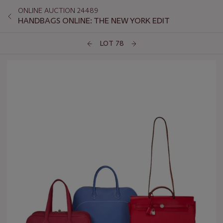
ONLINE AUCTION 24489
HANDBAGS ONLINE: THE NEW YORK EDIT
LOT 78