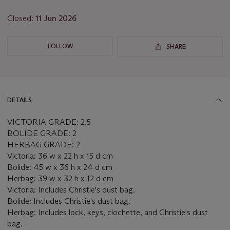
lot
Closed:
11 Jun 2026
FOLLOW
SHARE
DETAILS
VICTORIA GRADE: 2.5
BOLIDE GRADE: 2
HERBAG GRADE: 2
Victoria: 36 w x 22 h x 15 d cm
Bolide: 45 w x 36 h x 24 d cm
Herbag: 39 w x 32 h x 12 d cm
Victoria: Includes Christie's dust bag.
Bolide: Includes Christie's dust bag.
Herbag: Includes lock, keys, clochette, and Christie's dust
bag.