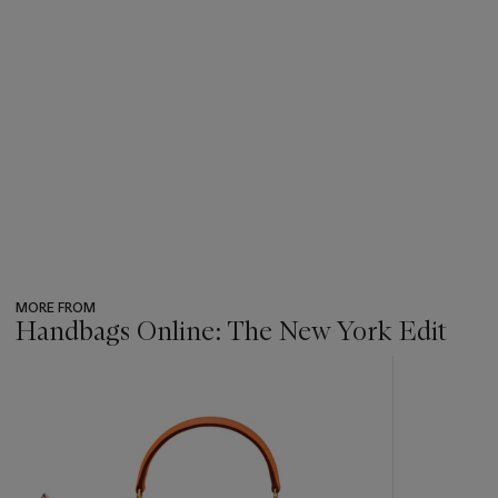
MORE FROM
Handbags Online: The New York Edit
???
-
item_current_of_total_txt