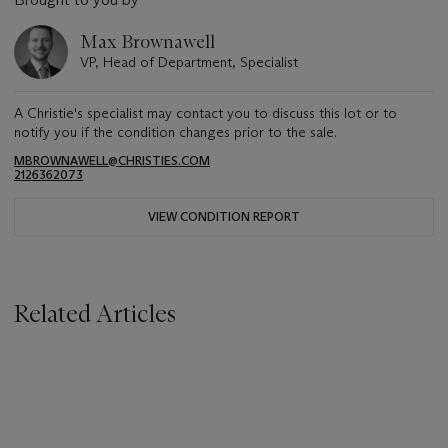
Max Brownawell
VP, Head of Department, Specialist
A Christie's specialist may contact you to discuss this lot or to
notify you if the condition changes prior to the sale.
MBROWNAWELL@CHRISTIES.COM
2126362073
VIEW CONDITION REPORT
Related Articles