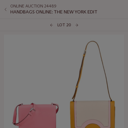
ONLINE AUCTION 24489
HANDBAGS ONLINE: THE NEW YORK EDIT
LOT 20