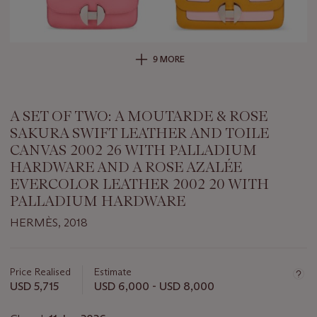
9 MORE
A SET OF TWO: A MOUTARDE & ROSE
SAKURA SWIFT LEATHER AND TOILE
CANVAS 2002 26 WITH PALLADIUM
HARDWARE AND A ROSE AZALÉE
EVERCOLOR LEATHER 2002 20 WITH
PALLADIUM HARDWARE
HERMÈS, 2018
Important
information
about
Price Realised
Estimate
this
USD 5,715
USD 6,000 - USD 8,000
lot