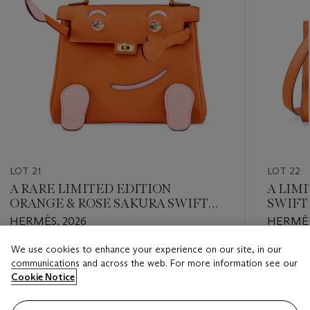
LOT 21
LOT 22
A RARE LIMITED EDITION
A LIM
ORANGE & ROSE SAKURA SWIFT
SWIFT
LEATHER QUELLE IDOLE KELLY
WITH 
HERMÈS, 2026
HERMÈS
DOLL WITH GOLD HARDWARE
We use cookies to enhance your experience on our site, in our
Estimate
Estimate
communications and across the web. For more information see our
USD 30,000 - USD 40,000
USD 15,
Cookie Notice
Closed
Closed