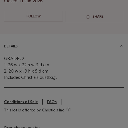
Closed:
11 Jun 2026
FOLLOW
SHARE
DETAILS
GRADE: 2
1. 26 w x 22 h w 3 d cm
2. 20 w x 19 h x 5 d cm
Includes Christie's dustbag.
Conditions of Sale
FAQs
This lot is offered by Christie's Inc
Brought to you by