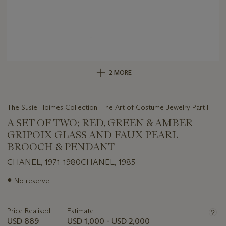
2 MORE
The Susie Hoimes Collection: The Art of Costume Jewelry Part II
A SET OF TWO; RED, GREEN & AMBER
GRIPOIX GLASS AND FAUX PEARL
BROOCH & PENDANT
CHANEL, 1971-1980CHANEL, 1985
Important
●
No reserve
information
about
this
Price Realised
Estimate
lot
USD 889
USD 1,000 - USD 2,000