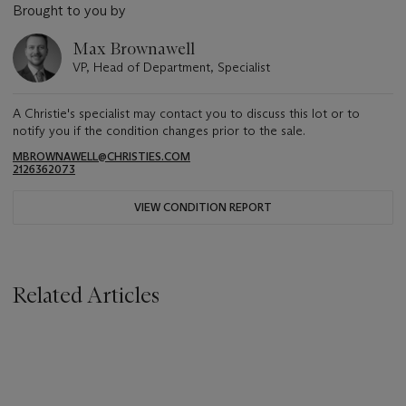
Brought to you by
Max Brownawell
VP, Head of Department, Specialist
A Christie's specialist may contact you to discuss this lot or to
notify you if the condition changes prior to the sale.
MBROWNAWELL@CHRISTIES.COM
2126362073
VIEW CONDITION REPORT
Related Articles