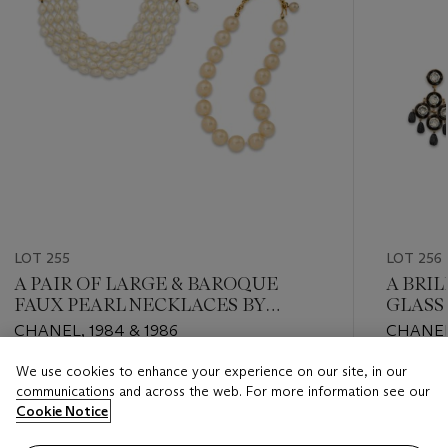
LOT 255
LOT 256
A PAIR OF LARGE & BAROQUE
A BRIL
FAUX PEARL NECKLACES BY
GLASS
VICTOIRE DE CASTELLANE
NECKL
CHANEL, 1984 & 1986
CHANEL
CHANEL
We use cookies to enhance your experience on our site, in our
Estimate
Estimate
communications and across the web. For more information see our
USD 2,000 - USD 3,000
USD 3,0
Cookie Notice
Closed
Closed