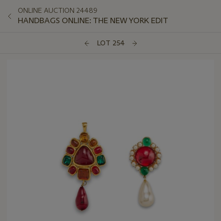
ONLINE AUCTION 24489
HANDBAGS ONLINE: THE NEW YORK EDIT
LOT 254