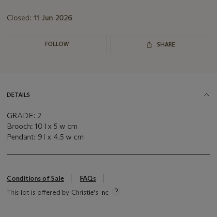
Closed:
11 Jun 2026
FOLLOW
SHARE
DETAILS
GRADE: 2
Brooch: 10 l x 5 w cm
Pendant: 9 l x 4.5 w cm
Conditions of Sale
FAQs
This lot is offered by Christie's Inc