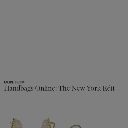
MORE FROM
Handbags Online: The New York Edit
???
-
item_current_of_total_txt