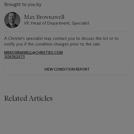
Brought to you by
Max Brownawell
VP, Head of Department, Specialist
A Christie's specialist may contact you to discuss this lot or to
notify you if the condition changes prior to the sale.
MBROWNAWELL@CHRISTIES.COM
2126362073
VIEW CONDITION REPORT
Related Articles