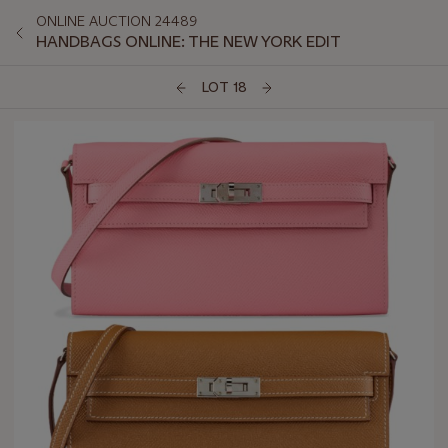
ONLINE AUCTION 24489
HANDBAGS ONLINE: THE NEW YORK EDIT
LOT 18