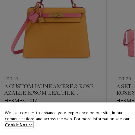
LOT 19
LOT 20
A CUSTOM JAUNE AMBRE & ROSE
A SET
AZALEE EPSOM LEATHER
ROSE 
SELLIER KELLY 28 WITH
AND TO
HERMÈS, 2017
HERMÈS
BRUSHED GOLD HARDWARE
PALLA
ROSE 
We use cookies to enhance your experience on our site, in our
Estimate
Estimate
LEATH
communications and across the web. For more information see our
USD 8,000 - USD 10,000
USD 6,0
PALLA
Cookie Notice
Closed
Closed