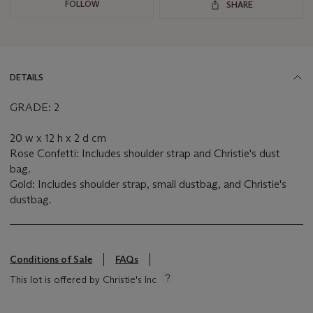
FOLLOW
SHARE
DETAILS
GRADE: 2
20 w x 12 h x 2 d cm
Rose Confetti: Includes shoulder strap and Christie's dust
bag.
Gold: Includes shoulder strap, small dustbag, and Christie's
dustbag.
Conditions of Sale
FAQs
This lot is offered by Christie's Inc