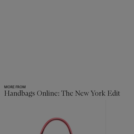
MORE FROM
Handbags Online: The New York Edit
???
-
item_current_of_total_txt