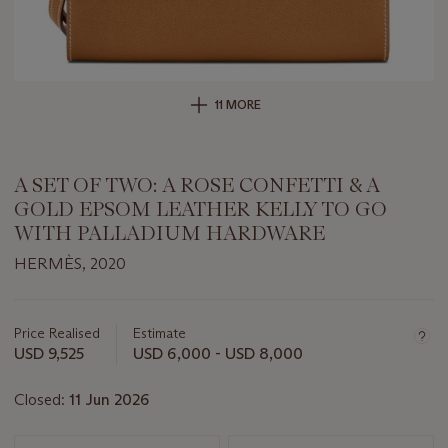
11 MORE
A SET OF TWO: A ROSE CONFETTI & A
GOLD EPSOM LEATHER KELLY TO GO
WITH PALLADIUM HARDWARE
HERMÈS, 2020
Important
information
about
Price Realised
Estimate
this
USD 9,525
USD 6,000 - USD 8,000
lot
Closed:
11 Jun 2026