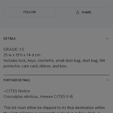
FOLLOW
SHARE
DETAILS
GRADE: 1.5
25 w x 19 h x 14 d cm
Includes lock, keys, clochette, small dust bag, dust bag, felt
protector, care card, ribbon, and box.
FURTHER DETAILS
~CITES Notice
Crocodylus niloticus, Annexe CITES II-B
This lot must either be shipped to its final destination within