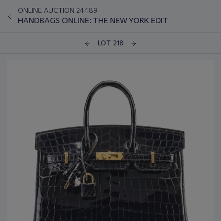
ONLINE AUCTION 24489
HANDBAGS ONLINE: THE NEW YORK EDIT
LOT 218