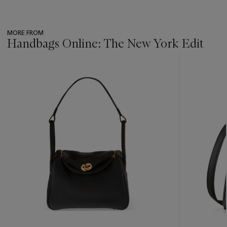
MORE FROM
Handbags Online: The New York Edit
???
-
item_current_of_total_txt