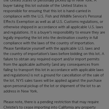
the United States or personally picked up in New York. A
buyer taking this lot outside of the United States is
responsible for ensuring that this lot is hand-carried in
compliance with the U.S. Fish and Wildlife Service’s Personal
Effects Exemption as well as all U.S. Customs regulations, or
otherwise shipped in accordance with all applicable U.S. laws
and regulations. It is a buyer’s responsibility to ensure they are
legally importing the lot into the destination country in full
compliance with the laws of the country of importation.
Please familiarize yourself with the applicable U.S. laws and
the country of importation's laws before bidding on this lot. A
failure to obtain any required export and/or import permits
from the applicable authority (and any consequences from
failing to transport this lot in accordance with applicable laws
and regulations) is not a ground for cancellation of the sale of
the lot. NYS sales taxes will be applied against the purchase
upon personal pickup of the lot or shipment of the lot to an
address in New York.
Please note, there is a pending restriction that may require
Christie’s to cease importing into California any property