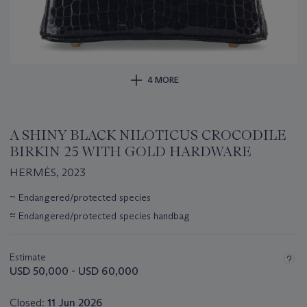
4 MORE
A SHINY BLACK NILOTICUS CROCODILE
BIRKIN 25 WITH GOLD HARDWARE
HERMÈS, 2023
Important
~
Endangered/protected species
information
≈
Endangered/protected species handbag
about
this
lot
Estimate
USD 50,000 - USD 60,000
Closed:
11 Jun 2026