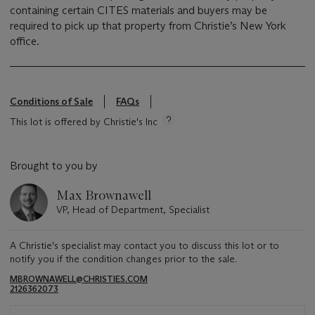
containing certain CITES materials and buyers may be
required to pick up that property from Christie’s New York
office.
Conditions of Sale
FAQs
This lot is offered by Christie's Inc
Brought to you by
Max Brownawell
VP, Head of Department, Specialist
A Christie's specialist may contact you to discuss this lot or to
notify you if the condition changes prior to the sale.
MBROWNAWELL@CHRISTIES.COM
2126362073