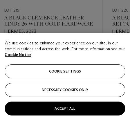
LOT 219
LOT 220
A BLACK CLÉMENCE LEATHER
A BLA
LINDY 26 WITH GOLD HARDWARE
RETOU
HARD
HERMÈS, 2023
HERMÈS
We use cookies to enhance your experience on our site, in our
Estimate
Estimate
communications and across the web. For more information see our
USD 3,000 - USD 4,000
USD 12,0
Cookie Notice
Closed
Closed
COOKIE SETTINGS
FOLLOW
NECESSARY COOKIES ONLY
???-PREVIOUS_TXT
???
ACCEPT ALL
VIEW ALL