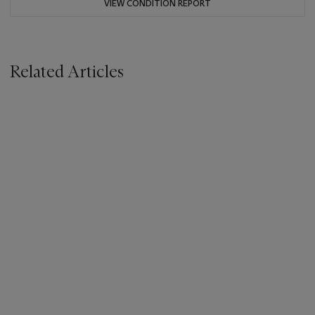
VIEW CONDITION REPORT
Related Articles