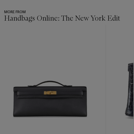
MORE FROM
Handbags Online: The New York Edit
???
-
item_current_of_total_txt