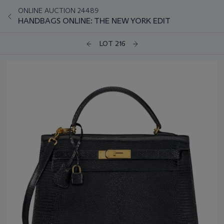
ONLINE AUCTION 24489
HANDBAGS ONLINE: THE NEW YORK EDIT
LOT 216