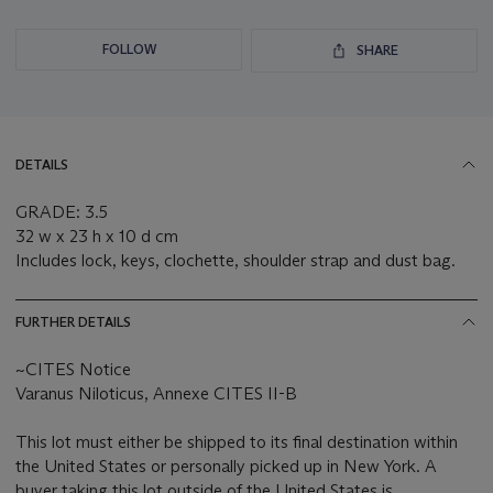
FOLLOW
SHARE
DETAILS
GRADE: 3.5
32 w x 23 h x 10 d cm
Includes lock, keys, clochette, shoulder strap and dust bag.
FURTHER DETAILS
~CITES Notice
Varanus Niloticus, Annexe CITES II-B
This lot must either be shipped to its final destination within
the United States or personally picked up in New York. A
buyer taking this lot outside of the United States is