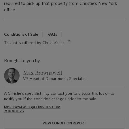
required to pick up that property from Christie’s New York
office.
Conditions of Sale
FAQs
This lot is offered by Christie's Inc
Brought to you by
Max Brownawell
VP, Head of Department, Specialist
A Christie's specialist may contact you to discuss this lot or to
notify you if the condition changes prior to the sale.
MBROWNAWELL@CHRISTIES.COM
2126362073
VIEW CONDITION REPORT