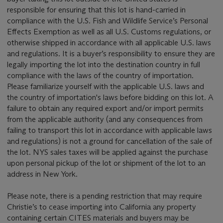
responsible for ensuring that this lot is hand-carried in
compliance with the U.S. Fish and Wildlife Service’s Personal
Effects Exemption as well as all U.S. Customs regulations, or
otherwise shipped in accordance with all applicable U.S. laws
and regulations. It is a buyer’s responsibility to ensure they are
legally importing the lot into the destination country in full
compliance with the laws of the country of importation.
Please familiarize yourself with the applicable U.S. laws and
the country of importation's laws before bidding on this lot. A
failure to obtain any required export and/or import permits
from the applicable authority (and any consequences from
failing to transport this lot in accordance with applicable laws
and regulations) is not a ground for cancellation of the sale of
the lot. NYS sales taxes will be applied against the purchase
upon personal pickup of the lot or shipment of the lot to an
address in New York.
Please note, there is a pending restriction that may require
Christie’s to cease importing into California any property
containing certain CITES materials and buyers may be