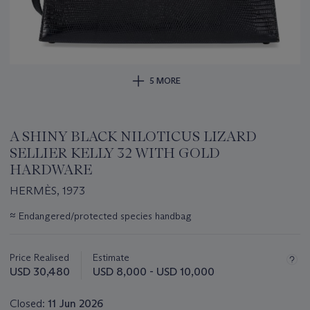
5 MORE
A SHINY BLACK NILOTICUS LIZARD
SELLIER KELLY 32 WITH GOLD
HARDWARE
HERMÈS, 1973
Important
≈
Endangered/protected species handbag
information
about
this
Price Realised
Estimate
lot
USD 30,480
USD 8,000 - USD 10,000
Closed:
11 Jun 2026