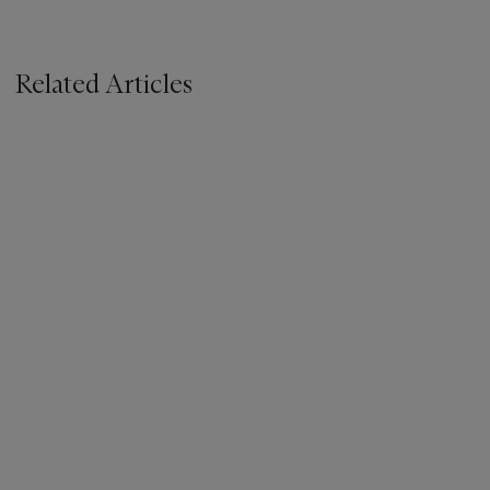
Related Articles