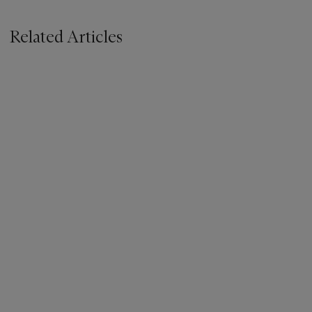
Related Articles