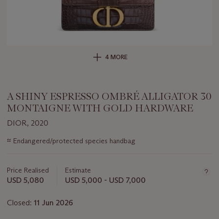
4 MORE
A SHINY ESPRESSO OMBRÉ ALLIGATOR 30
MONTAIGNE WITH GOLD HARDWARE
DIOR, 2020
Important
≈
Endangered/protected species handbag
information
about
this
Price Realised
Estimate
lot
USD 5,080
USD 5,000 - USD 7,000
Closed:
11 Jun 2026