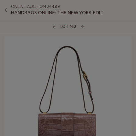
ONLINE AUCTION 24489
HANDBAGS ONLINE: THE NEW YORK EDIT
LOT 162