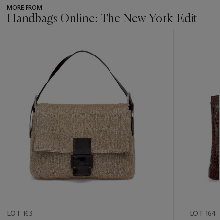
MORE FROM
Handbags Online: The New York Edit
???
-
item_current_of_total_txt
LOT 163
LOT 164