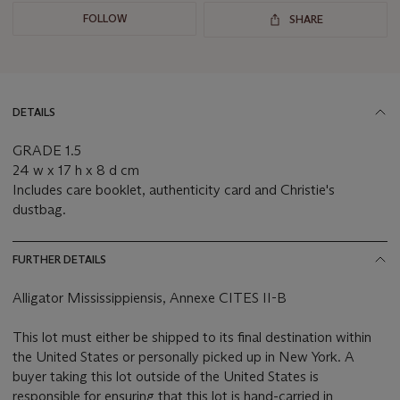
FOLLOW
SHARE
DETAILS
GRADE 1.5
24 w x 17 h x 8 d cm
Includes care booklet, authenticity card and Christie's
dustbag.
FURTHER DETAILS
Alligator Mississippiensis, Annexe CITES II-B
This lot must either be shipped to its final destination within
the United States or personally picked up in New York. A
buyer taking this lot outside of the United States is
responsible for ensuring that this lot is hand-carried in