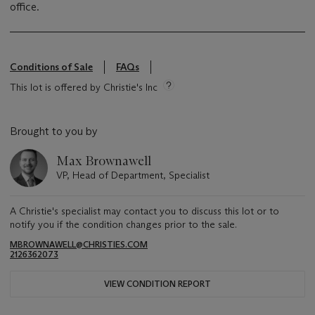
office.
Conditions of Sale
FAQs
This lot is offered by Christie's Inc
Brought to you by
Max Brownawell
VP, Head of Department, Specialist
A Christie's specialist may contact you to discuss this lot or to
notify you if the condition changes prior to the sale.
MBROWNAWELL@CHRISTIES.COM
2126362073
VIEW CONDITION REPORT