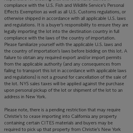
compliance with the U.S. Fish and Wildlife Service’s Personal
Effects Exemption as well as all U.S. Customs regulations, or
otherwise shipped in accordance with all applicable U.S. laws
and regulations. It is a buyer’s responsibility to ensure they are
legally importing the lot into the destination country in full
compliance with the laws of the country of importation.
Please familiarize yourself with the applicable U.S. laws and
the country of importation's laws before bidding on this lot. A
failure to obtain any required export and/or import permits
from the applicable authority (and any consequences from
failing to transport this lot in accordance with applicable laws
and regulations) is not a ground for cancellation of the sale of
the lot. NYS sales taxes will be applied against the purchase
upon personal pickup of the lot or shipment of the lot to an
address in New York.
Please note, there is a pending restriction that may require
Christie’s to cease importing into California any property
containing certain CITES materials and buyers may be
required to pick up that property from Christie’s New York