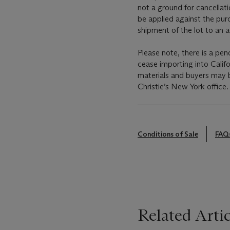
not a ground for cancellati
be applied against the pur
shipment of the lot to an 
Please note, there is a pen
cease importing into Calif
materials and buyers may b
Christie’s New York office.
Conditions of Sale
FAQ
Related Artic