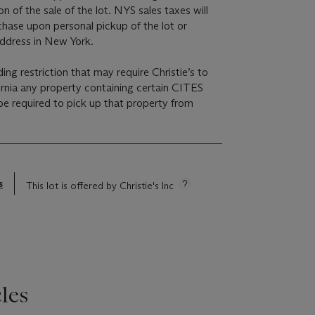
on of the sale of the lot. NYS sales taxes will
chase upon personal pickup of the lot or
address in New York.
ding restriction that may require Christie’s to
ornia any property containing certain CITES
e required to pick up that property from
s
This lot is offered by Christie's Inc
les