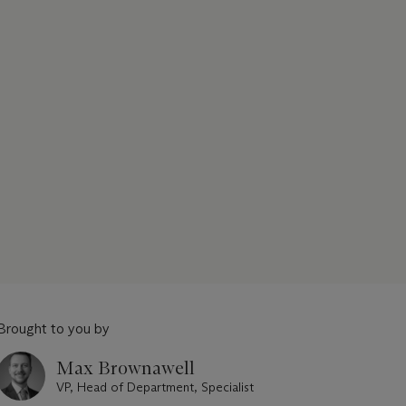
Brought to you by
Max Brownawell
VP, Head of Department, Specialist