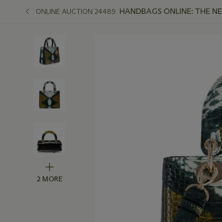
HANDBAGS ONLINE: THE N
ONLINE AUCTION 24489
2 MORE