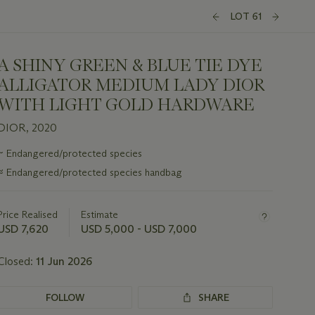
LOT 61
A SHINY GREEN & BLUE TIE DYE
ALLIGATOR MEDIUM LADY DIOR
WITH LIGHT GOLD HARDWARE
DIOR, 2020
Important
~
Endangered/protected species
information
≈
Endangered/protected species handbag
about
this
lot
Price Realised
Estimate
USD 7,620
USD 5,000 - USD 7,000
Closed:
11 Jun 2026
FOLLOW
SHARE