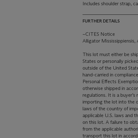
Includes shoulder strap, ca
FURTHER DETAILS
~CITES Notice
Alligator Mississippiensis
This lot must either be shi
States or personally picked
outside of the United States
hand-carried in compliance 
Personal Effects Exemption
otherwise shipped in accor
regulations. It is a buyer’s
importing the lot into the 
laws of the country of impo
applicable U.S. laws and t
on this lot. A failure to o
from the applicable author
transport this lot in accor