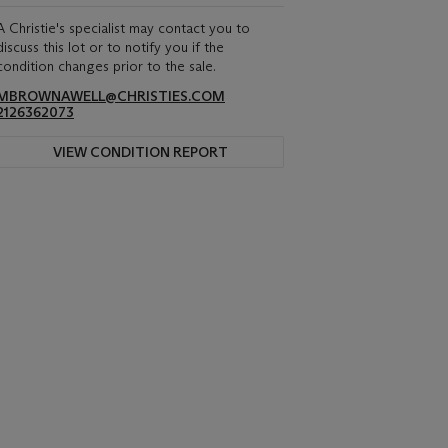
A Christie's specialist may contact you to
discuss this lot or to notify you if the
condition changes prior to the sale.
MBROWNAWELL@CHRISTIES.COM
2126362073
VIEW CONDITION REPORT