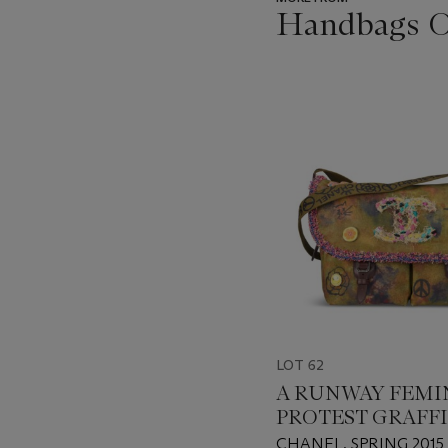
Handbags On
???
-
item_current_of_total_txt
LOT 62
A RUNWAY FEMI
PROTEST GRAFFI
CANVAS MESSE
CHANEL, SPRING 2015