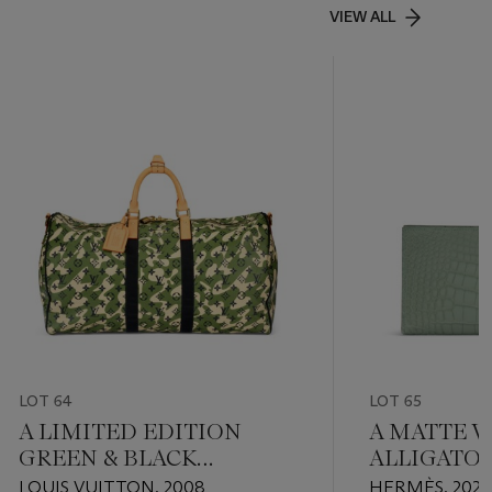
VIEW ALL
LOT 64
LOT 65
A LIMITED EDITION
A MATTE V
GREEN & BLACK
ALLIGATO
MONOGRAMOUFLAGE
WALLET W
LOUIS VUITTON, 2008
HERMÈS, 202