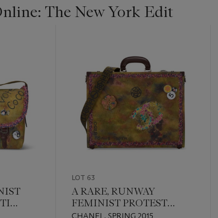
line: The New York Edit
LOT 63
NIST
A RARE, RUNWAY
TI
FEMINIST PROTEST
NGER
RUNWAY GRAFFITI
CHANEL, SPRING 2015