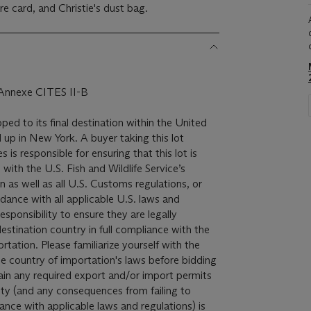
re card, and Christie's dust bag.
, Annexe CITES II-B
pped to its final destination within the United
 up in New York. A buyer taking this lot
 is responsible for ensuring that this lot is
with the U.S. Fish and Wildlife Service’s
 as well as all U.S. Customs regulations, or
dance with all applicable U.S. laws and
 responsibility to ensure they are legally
destination country in full compliance with the
rtation. Please familiarize yourself with the
he country of importation's laws before bidding
btain any required export and/or import permits
ity (and any consequences from failing to
dance with applicable laws and regulations) is