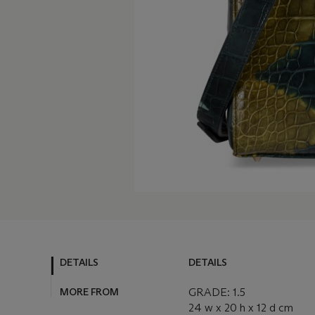
DETAILS
DETAILS
MORE FROM
GRADE: 1.5
24 w x 20 h x 12 d cm