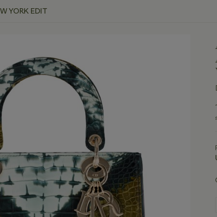
EW YORK EDIT