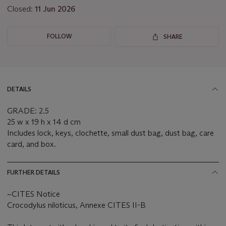
Closed:
11 Jun 2026
FOLLOW
SHARE
DETAILS
GRADE: 2.5
25 w x 19 h x 14 d cm
Includes lock, keys, clochette, small dust bag, dust bag, care
card, and box.
FURTHER DETAILS
~CITES Notice
Crocodylus niloticus, Annexe CITES II-B