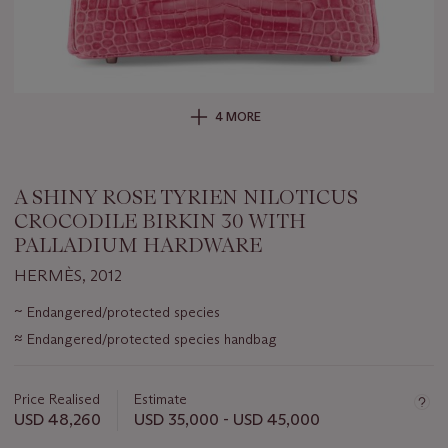
4 MORE
A SHINY ROSE TYRIEN NILOTICUS
CROCODILE BIRKIN 30 WITH
PALLADIUM HARDWARE
HERMÈS, 2012
Important
~
Endangered/protected species
information
≈
Endangered/protected species handbag
about
this
lot
Price Realised
Estimate
USD 48,260
USD 35,000 - USD 45,000