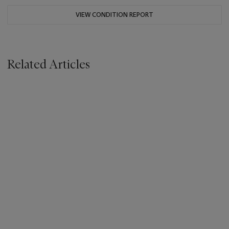
VIEW CONDITION REPORT
Related Articles