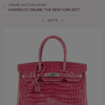
ONLINE AUCTION 24489
HANDBAGS ONLINE: THE NEW YORK EDIT
LOT 11