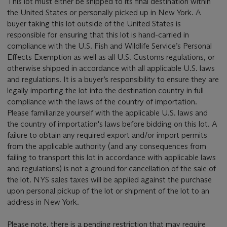
This lot must either be shipped to its final destination within
the United States or personally picked up in New York. A
buyer taking this lot outside of the United States is
responsible for ensuring that this lot is hand-carried in
compliance with the U.S. Fish and Wildlife Service’s Personal
Effects Exemption as well as all U.S. Customs regulations, or
otherwise shipped in accordance with all applicable U.S. laws
and regulations. It is a buyer’s responsibility to ensure they are
legally importing the lot into the destination country in full
compliance with the laws of the country of importation.
Please familiarize yourself with the applicable U.S. laws and
the country of importation's laws before bidding on this lot. A
failure to obtain any required export and/or import permits
from the applicable authority (and any consequences from
failing to transport this lot in accordance with applicable laws
and regulations) is not a ground for cancellation of the sale of
the lot. NYS sales taxes will be applied against the purchase
upon personal pickup of the lot or shipment of the lot to an
address in New York.
Please note, there is a pending restriction that may require