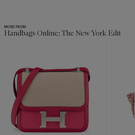
MORE FROM
Handbags Online: The New York Edit
???
-
item_current_of_total_txt