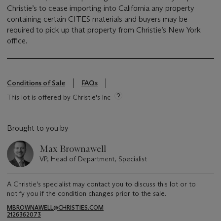
Christie’s to cease importing into California any property
containing certain CITES materials and buyers may be
required to pick up that property from Christie’s New York
office.
Conditions of Sale
FAQs
This lot is offered by Christie's Inc
Brought to you by
Max Brownawell
VP, Head of Department, Specialist
A Christie's specialist may contact you to discuss this lot or to
notify you if the condition changes prior to the sale.
MBROWNAWELL@CHRISTIES.COM
2126362073