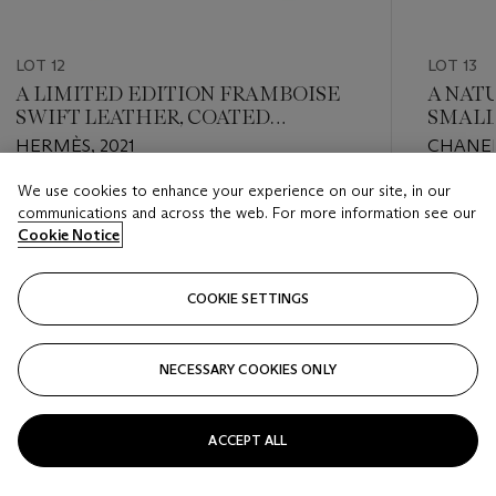
LOT 12
LOT 13
A LIMITED EDITION FRAMBOISE
A NATU
SWIFT LEATHER, COATED
SMALL
BERLINE CANVAS & TOILE
GOLD
HERMÈS, 2021
CHANEL
CONSTANCE 24 WITH PALLADIUM
HARDWARE
We use cookies to enhance your experience on our site, in our
Estimate
Estimate
communications and across the web. For more information see our
USD 7,000 - USD 9,000
USD 3,0
Cookie Notice
Closed
Closed
COOKIE SETTINGS
FOLLOW
NECESSARY COOKIES ONLY
???-PREVIOUS_TXT
???
ACCEPT ALL
VIEW ALL