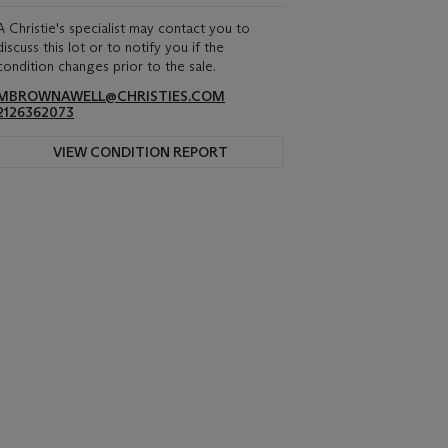
A Christie's specialist may contact you to
discuss this lot or to notify you if the
condition changes prior to the sale.
MBROWNAWELL@CHRISTIES.COM
2126362073
VIEW CONDITION REPORT