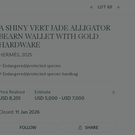
LOT 69
A SHINY VERT JADE ALLIGATOR
BEARN WALLET WITH GOLD
HARDWARE
HERMÈS, 2025
Important
~
Endangered/protected species
information
≈
Endangered/protected species handbag
about
this
lot
Price Realised
Estimate
USD 8,255
USD 5,000 - USD 7,000
Closed:
11 Jun 2026
FOLLOW
SHARE