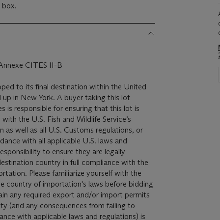
d box.
, Annexe CITES II-B
pped to its final destination within the United
 up in New York. A buyer taking this lot
 is responsible for ensuring that this lot is
with the U.S. Fish and Wildlife Service’s
 as well as all U.S. Customs regulations, or
dance with all applicable U.S. laws and
 responsibility to ensure they are legally
destination country in full compliance with the
rtation. Please familiarize yourself with the
he country of importation's laws before bidding
btain any required export and/or import permits
ity (and any consequences from failing to
dance with applicable laws and regulations) is