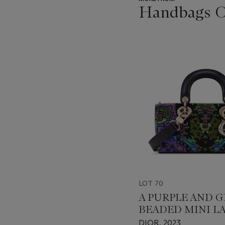
Handbags On
???
-
item_current_of_total_txt
LOT 70
A PURPLE AND 
BEADED MINI LA
JOY WITH LIGH
DIOR, 2023