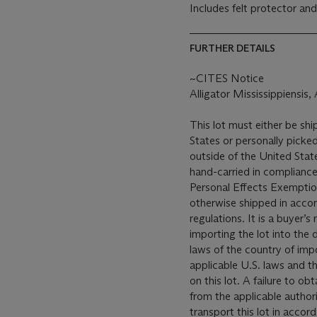
Includes felt protector an
FURTHER DETAILS
~CITES Notice
Alligator Mississippiensis
This lot must either be shi
States or personally picked
outside of the United States
hand-carried in compliance 
Personal Effects Exemption
otherwise shipped in accor
regulations. It is a buyer’s
importing the lot into the 
laws of the country of impo
applicable U.S. laws and t
on this lot. A failure to o
from the applicable author
transport this lot in accor