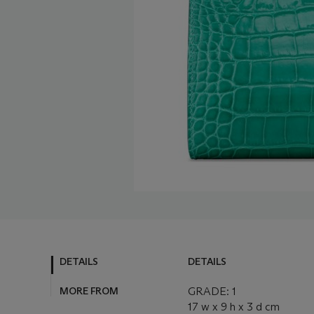
DETAILS
DETAILS
MORE FROM
GRADE: 1
17 w x 9 h x 3 d cm