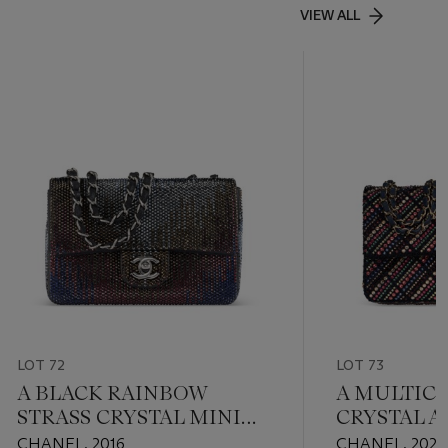
VIEW ALL
LOT 72
LOT 73
A BLACK RAINBOW
A MULTIC
STRASS CRYSTAL MINI
CRYSTAL A
FLAP WITH SILVER
TWEED CL
CHANEL, 2016
CHANEL, 2021