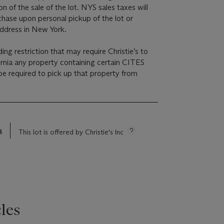
on of the sale of the lot. NYS sales taxes will
chase upon personal pickup of the lot or
address in New York.
ding restriction that may require Christie’s to
ornia any property containing certain CITES
e required to pick up that property from
s
This lot is offered by Christie's Inc
les