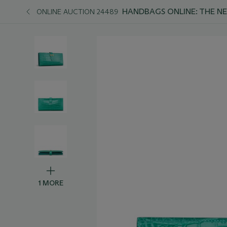
HANDBAGS ONLINE: THE N
ONLINE AUCTION 24489
1 MORE