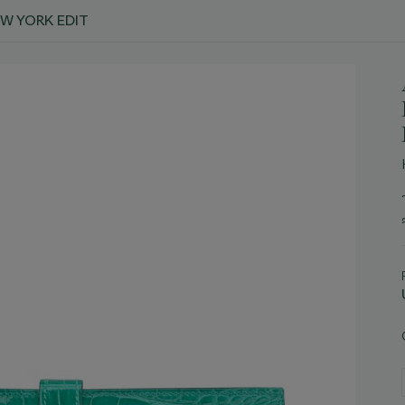
EW YORK EDIT