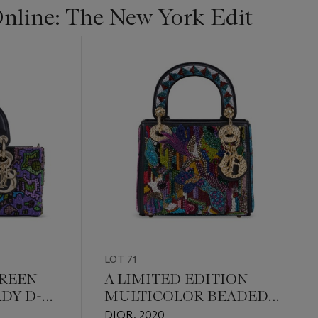
line: The New York Edit
LOT 71
GREEN
A LIMITED EDITION
DY D-
MULTICOLOR BEADED
T GOLD
LADY ART 5 MINI LADY
DIOR, 2020