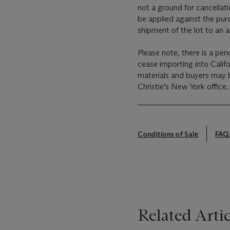
not a ground for cancellati
be applied against the pur
shipment of the lot to an 
Please note, there is a pen
cease importing into Calif
materials and buyers may b
Christie’s New York office.
Conditions of Sale
FAQ
Related Artic