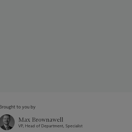
Brought to you by
Max Brownawell
VP, Head of Department, Specialist