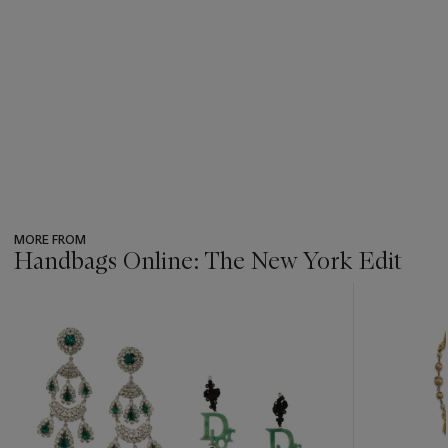
MORE FROM
Handbags Online: The New York Edit
???
-
item_current_of_total_txt