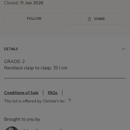
Closed:
11 Jun 2026
FOLLOW
SHARE
DETAILS
GRADE: 2
Necklace clasp to clasp: 35 l cm
Conditions of Sale
FAQs
This lot is offered by Christie's Inc
Brought to you by