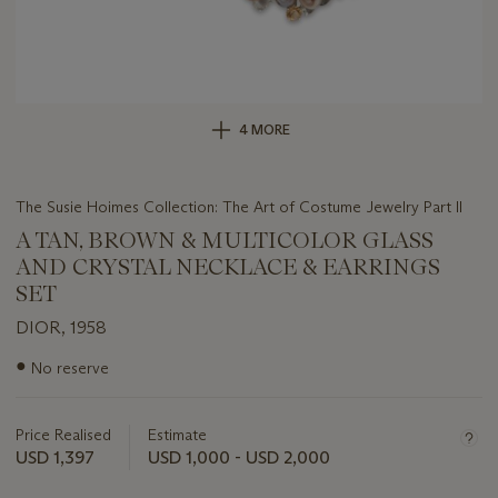
4 MORE
The Susie Hoimes Collection: The Art of Costume Jewelry Part II
A TAN, BROWN & MULTICOLOR GLASS
AND CRYSTAL NECKLACE & EARRINGS
SET
DIOR, 1958
Important
●
No reserve
information
about
this
Price Realised
Estimate
lot
USD 1,397
USD 1,000 - USD 2,000