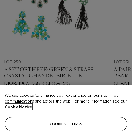
LOT 250
LOT 251
A SET OF THREE: GREEN & STRASS
A PAIR
CRYSTAL CHANDELEIR, BLUE
PEARL,
FLORAL GLASS, AND GREEN LOGO
NECKL
DIOR, 1967, 1968 & CIRCA 1997
CHANEL
CHINESE KNOT EARRINGS
CHANEL,
We use cookies to enhance your experience on our site, in our
Estimate
Estimate
communications and across the web. For more information see our
USD 800 - USD 1,200
USD 2,0
Cookie Notice
Closed
Closed
COOKIE SETTINGS
FOLLOW