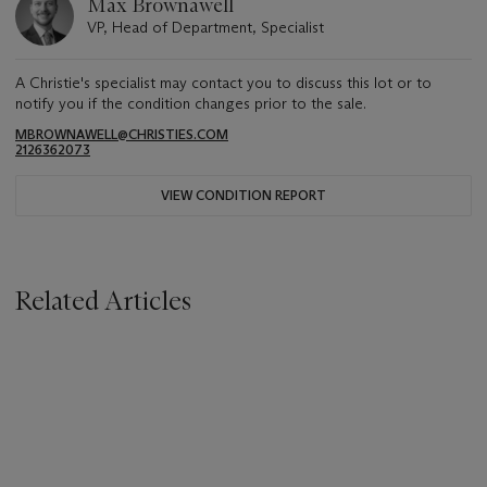
Max Brownawell
VP, Head of Department, Specialist
A Christie's specialist may contact you to discuss this lot or to
notify you if the condition changes prior to the sale.
MBROWNAWELL@CHRISTIES.COM
2126362073
VIEW CONDITION REPORT
Related Articles