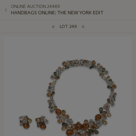
ONLINE AUCTION 24489
HANDBAGS ONLINE: THE NEW YORK EDIT
LOT 249