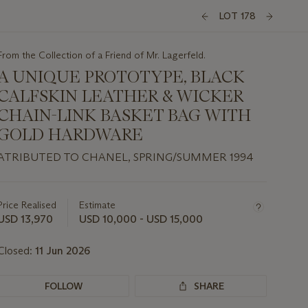
LOT 178
From the Collection of a Friend of Mr. Lagerfeld.
A UNIQUE PROTOTYPE, BLACK
CALFSKIN LEATHER & WICKER
CHAIN-LINK BASKET BAG WITH
GOLD HARDWARE
ATRIBUTED TO CHANEL, SPRING/SUMMER 1994
Important
information
about
Price Realised
Estimate
this
USD 13,970
USD 10,000 - USD 15,000
lot
Closed:
11 Jun 2026
FOLLOW
SHARE