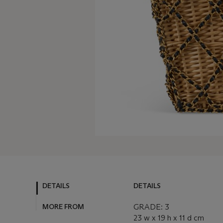
DETAILS
DETAILS
MORE FROM
GRADE: 3
23 w x 19 h x 11 d cm