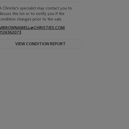
A Christie's specialist may contact you to
discuss this lot or to notify you if the
condition changes prior to the sale.
MBROWNAWELL@CHRISTIES.COM
2126362073
VIEW CONDITION REPORT