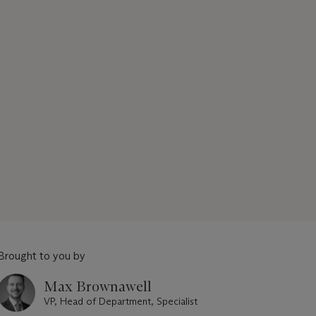
Brought to you by
Max Brownawell
VP, Head of Department, Specialist