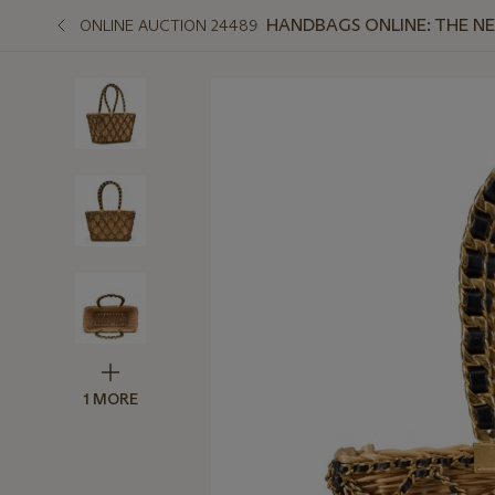
HANDBAGS ONLINE: THE N
ONLINE AUCTION 24489
1 MORE