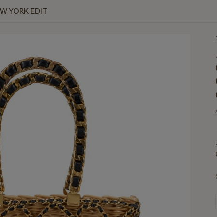
EW YORK EDIT