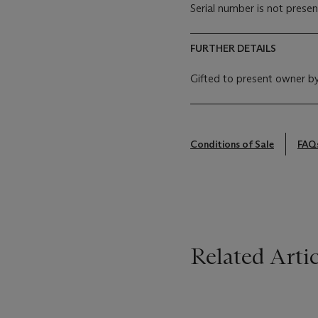
Serial number is not presen
FURTHER DETAILS
Gifted to present owner by
Conditions of Sale
FAQ
Related Artic