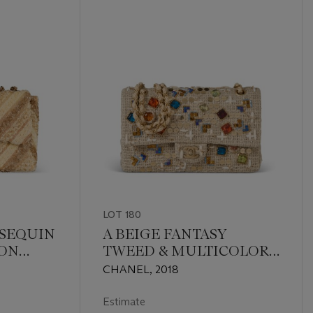
LOT 180
 SEQUIN
A BEIGE FANTASY
RON
TWEED & MULTICOLOR
 FLAP
GRIPROIX GLASS AND
CHANEL, 2018
RDWARE
SEQUIN CLASSIC
MEDIUM DOUBLE FLAP
Estimate