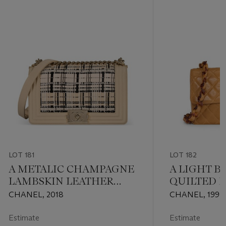
LOT 181
LOT 182
A METALIC CHAMPAGNE
A LIGHT 
LAMBSKIN LEATHER
QUILTED 
AND FANTASY TWEED
LEATHER 
CHANEL, 2018
CHANEL, 1994
MEDIUM BOY BAG WITH
SINGLE FL
GOLD HARDWARE
FAUX TOR
Estimate
Estimate