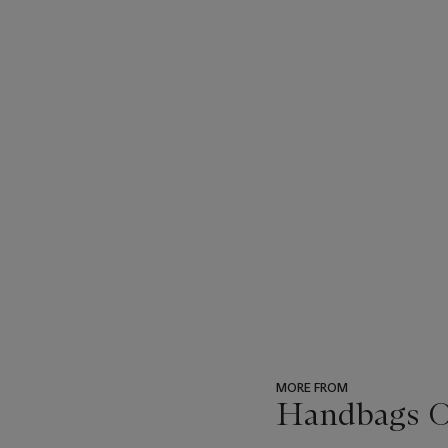
MORE FROM
Handbags On