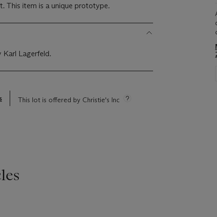
t. This item is a unique prototype.
 Karl Lagerfeld.
s
This lot is offered by Christie's Inc
les