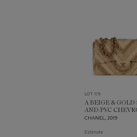
???
-
item_current_of_total_txt
LOT 179
A BEIGE & GOLD
AND PVC CHEV
MEDIUM SINGLE
CHANEL, 2019
WITH GOLD HA
Estimate