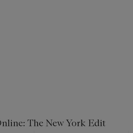
line: The New York Edit