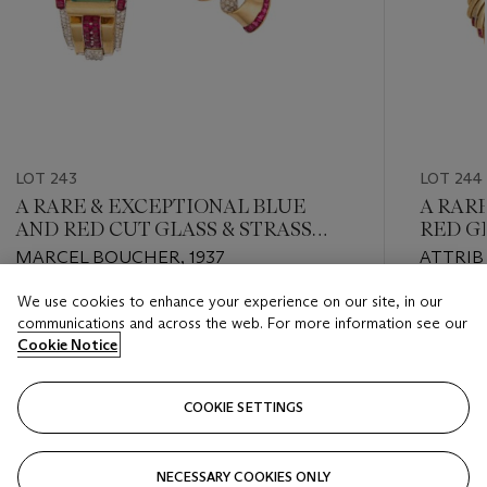
LOT 243
LOT 244
A RARE & EXCEPTIONAL BLUE
A RAR
AND RED CUT GLASS & STRASS
RED G
CRYSTAL BRACELET AND BROOCH
AND F
MARCEL BOUCHER, 1937
ATTRIB
SET
CIRCA 1
We use cookies to enhance your experience on our site, in our
Estimate
Estimate
communications and across the web. For more information see our
USD 1,000 - USD 2,000
USD 1,0
Cookie Notice
Closed
Closed
COOKIE SETTINGS
FOLLOW
NECESSARY COOKIES ONLY