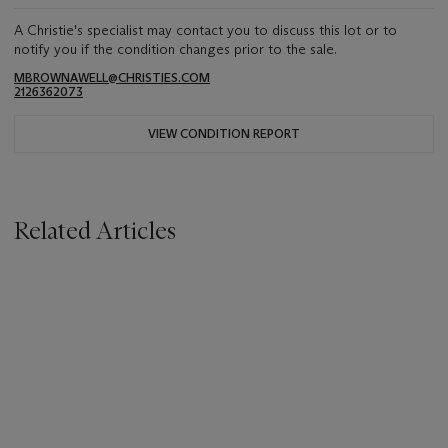
A Christie's specialist may contact you to discuss this lot or to
notify you if the condition changes prior to the sale.
MBROWNAWELL@CHRISTIES.COM
2126362073
VIEW CONDITION REPORT
Related Articles