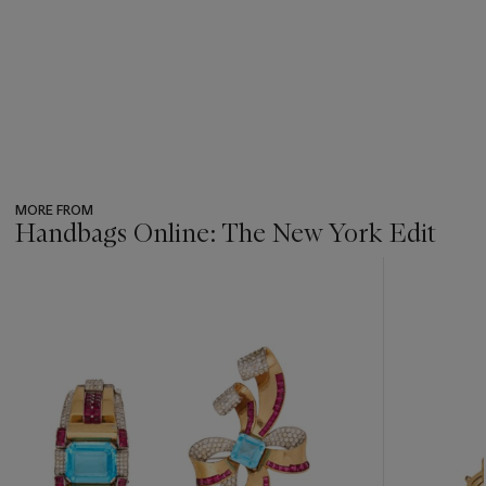
MORE FROM
Handbags Online: The New York Edit
???
-
item_current_of_total_txt