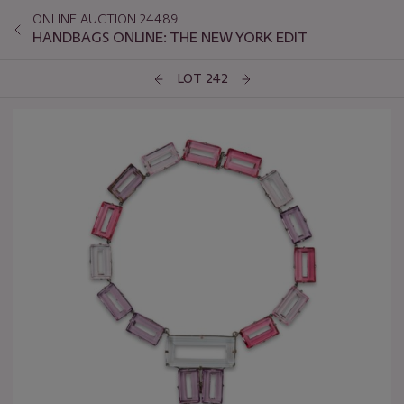
ONLINE AUCTION 24489
HANDBAGS ONLINE: THE NEW YORK EDIT
LOT 242