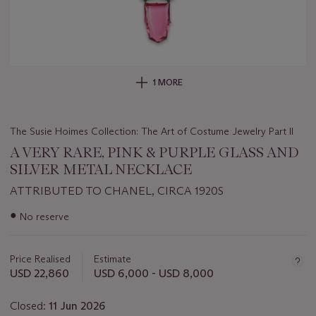
1 MORE
The Susie Hoimes Collection: The Art of Costume Jewelry Part II
A VERY RARE, PINK & PURPLE GLASS AND
SILVER METAL NECKLACE
ATTRIBUTED TO CHANEL, CIRCA 1920S
Important
●
No reserve
information
about
this
Price Realised
Estimate
lot
USD 22,860
USD 6,000 - USD 8,000
Closed:
11 Jun 2026