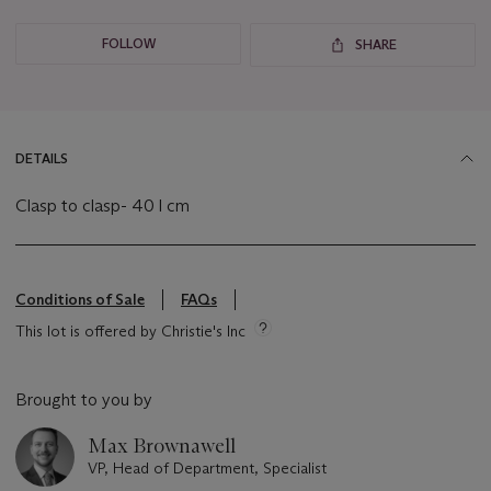
FOLLOW
SHARE
DETAILS
Clasp to clasp- 40 l cm
Conditions of Sale
FAQs
This lot is offered by Christie's Inc
Brought to you by
Max Brownawell
VP, Head of Department, Specialist