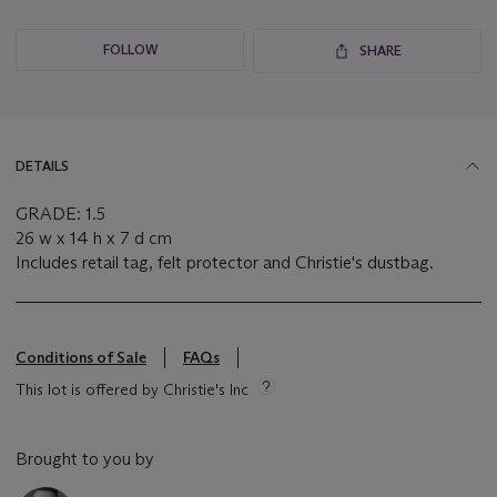
FOLLOW
SHARE
DETAILS
GRADE: 1.5
26 w x 14 h x 7 d cm
Includes retail tag, felt protector and Christie's dustbag.
Conditions of Sale
FAQs
This lot is offered by Christie's Inc
Brought to you by