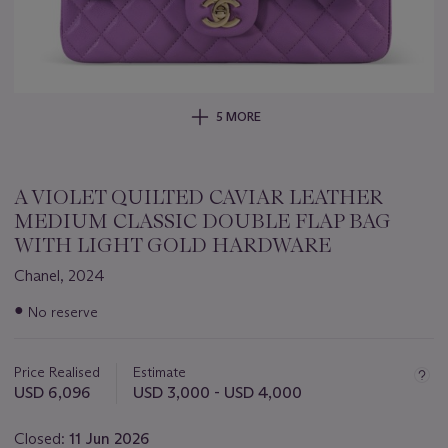
5 MORE
A VIOLET QUILTED CAVIAR LEATHER
MEDIUM CLASSIC DOUBLE FLAP BAG
WITH LIGHT GOLD HARDWARE
Chanel, 2024
Important
●
No reserve
information
about
this
Price Realised
Estimate
lot
USD 6,096
USD 3,000 - USD 4,000
Closed:
11 Jun 2026