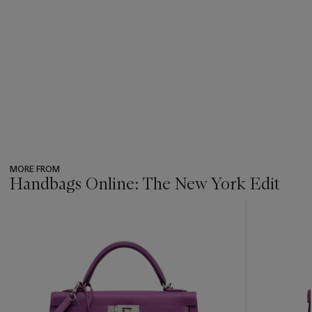
MORE FROM
Handbags Online: The New York Edit
???
-
item_current_of_total_txt