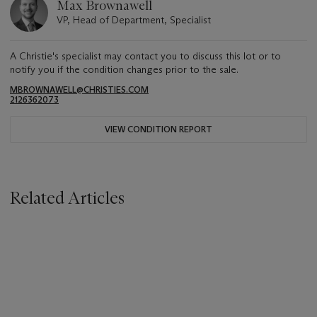
Max Brownawell
VP, Head of Department, Specialist
A Christie's specialist may contact you to discuss this lot or to
notify you if the condition changes prior to the sale.
MBROWNAWELL@CHRISTIES.COM
2126362073
VIEW CONDITION REPORT
Related Articles