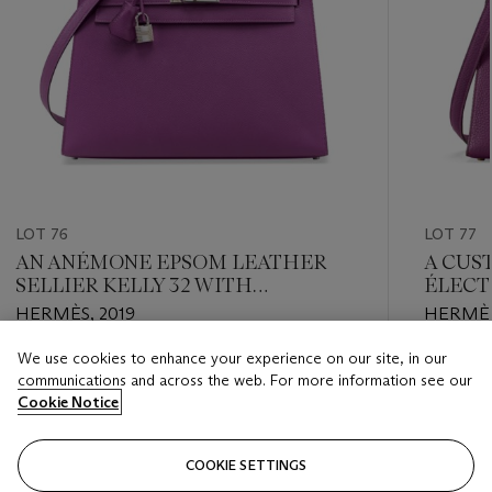
LOT 76
LOT 77
AN ANÉMONE EPSOM LEATHER
A CUS
SELLIER KELLY 32 WITH
ÉLECT
PALLADIUM HARDWARE
SELLI
HERMÈS, 2019
HERMÈS
GOLD
We use cookies to enhance your experience on our site, in our
Estimate
Estimate
communications and across the web. For more information see our
USD 10,000 - USD 12,000
USD 10,
Cookie Notice
Closed
Closed
COOKIE SETTINGS
FOLLOW