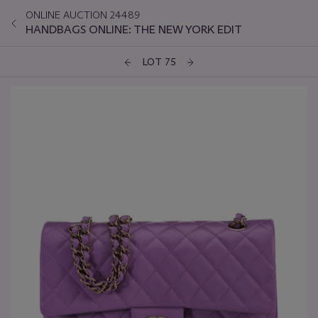
ONLINE AUCTION 24489
HANDBAGS ONLINE: THE NEW YORK EDIT
LOT 75