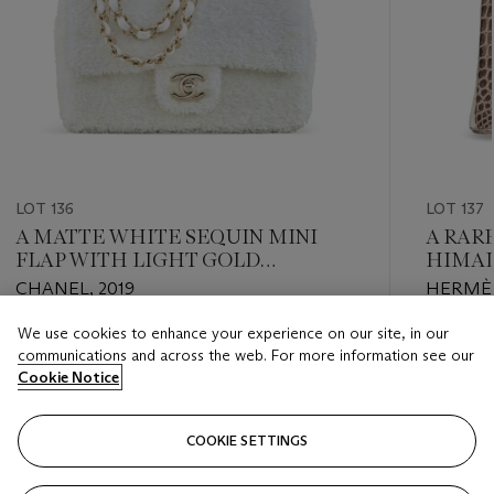
LOT 136
LOT 137
A MATTE WHITE SEQUIN MINI
A RAR
FLAP WITH LIGHT GOLD
HIMAL
HARDWARE
CROCO
CHANEL, 2019
HERMÈS
PALLA
We use cookies to enhance your experience on our site, in our
Estimate
Estimate
communications and across the web. For more information see our
USD 3,000 - USD 4,000
USD 90,
Cookie Notice
Closed
Closed
COOKIE SETTINGS
FOLLOW