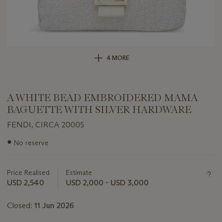
4 MORE
A WHITE BEAD EMBROIDERED MAMA
BAGUETTE WITH SILVER HARDWARE
FENDI, CIRCA 2000S
Important
●
No reserve
information
about
this
Price Realised
Estimate
lot
USD 2,540
USD 2,000 - USD 3,000
Closed:
11 Jun 2026