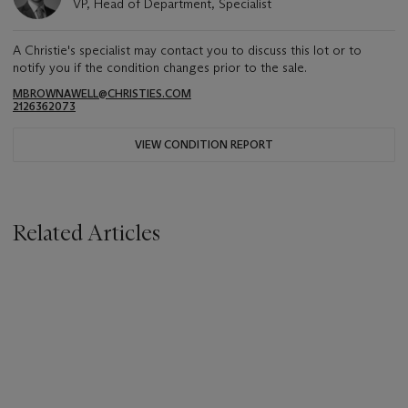
VP, Head of Department, Specialist
A Christie's specialist may contact you to discuss this lot or to
notify you if the condition changes prior to the sale.
MBROWNAWELL@CHRISTIES.COM
2126362073
VIEW CONDITION REPORT
Related Articles