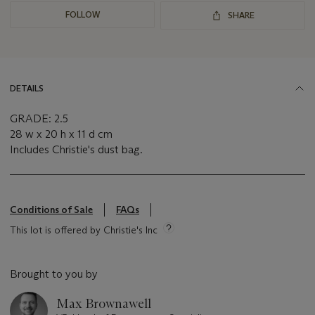
FOLLOW
SHARE
DETAILS
GRADE: 2.5
28 w x 20 h x 11 d cm
Includes Christie's dust bag.
Conditions of Sale
FAQs
This lot is offered by Christie's Inc
Brought to you by
Max Brownawell