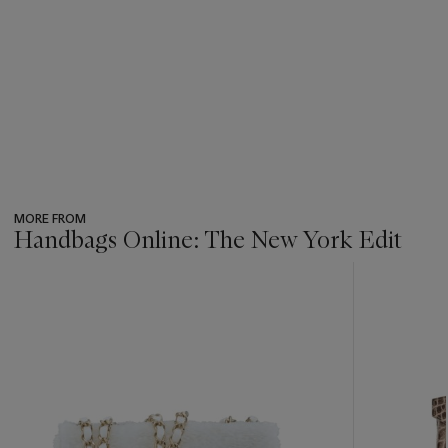
MORE FROM
Handbags Online: The New York Edit
???
-
item_current_of_total_txt