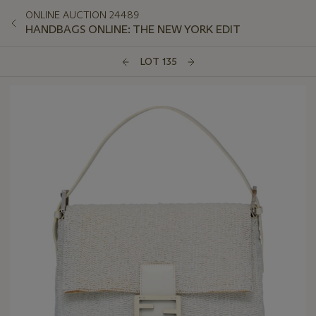
ONLINE AUCTION 24489
HANDBAGS ONLINE: THE NEW YORK EDIT
LOT 135