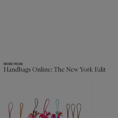
MORE FROM
Handbags Online: The New York Edit
???
-
item_current_of_total_txt