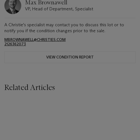
Max Brownawell
VP, Head of Department, Specialist
A Christie's specialist may contact you to discuss this lot or to
notify you if the condition changes prior to the sale.
MBROWNAWELL@CHRISTIES.COM
2126362073
VIEW CONDITION REPORT
Related Articles