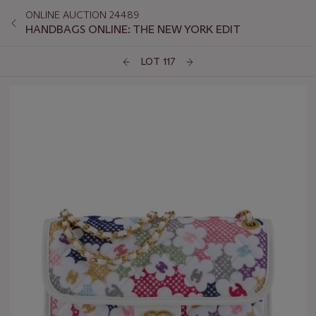
ONLINE AUCTION 24489
HANDBAGS ONLINE: THE NEW YORK EDIT
LOT 117