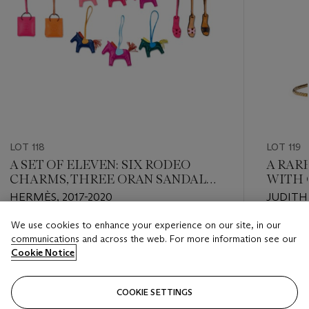
LOT 118
LOT 119
A SET OF ELEVEN: SIX RODEO
A RAR
CHARMS, THREE ORAN SANDAL
WITH 
CHARMS & TWO SHOPPING BAG
HERMÈS, 2017-2020
JUDITH 
CHARMS
We use cookies to enhance your experience on our site, in our
Estimate
Estimate
communications and across the web. For more information see our
USD 3,000 - USD 4,000
USD 2,0
Cookie Notice
Closed
Closed
COOKIE SETTINGS
FOLLOW