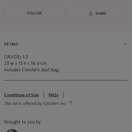
FOLLOW
SHARE
DETAILS
GRADE: 1.5
23 w x 15 h x 16 d cm
Includes Christie's dust bag.
Conditions of Sale
FAQs
This lot is offered by Christie's Inc
Brought to you by