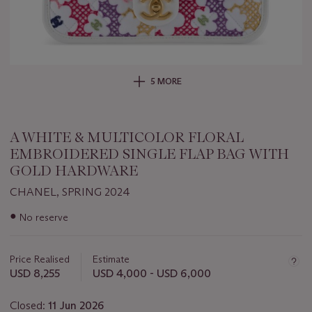
5 MORE
A WHITE & MULTICOLOR FLORAL
EMBROIDERED SINGLE FLAP BAG WITH
GOLD HARDWARE
CHANEL, SPRING 2024
Important
●
No reserve
information
about
this
Price Realised
Estimate
lot
USD 8,255
USD 4,000 - USD 6,000
Closed:
11 Jun 2026