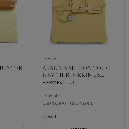
LOT 45
 HUNTER
A JAUNE MILTON TOGO
LEATHER BIRKIN 25
ILE GM
WITH PALLADIUM
HERMÈS, 2023
ZIP 31
HARDWARE
UM
Estimate
USD 12,000 - USD 15,000
Closed