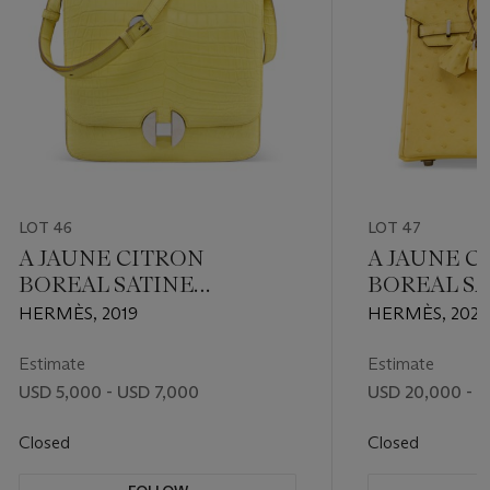
LOT 46
LOT 47
A JAUNE CITRON
A JAUNE C
BOREAL SATINE
BOREAL SA
NILOTICUS CROCODILE
OSTRICH B
HERMÈS, 2019
HERMÈS, 2022
2002 26 WITH
WITH PAL
PALLADIUM HARDWARE
HARDWAR
Estimate
Estimate
USD 5,000 - USD 7,000
USD 20,000 - 
Closed
Closed