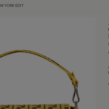
EW YORK EDIT