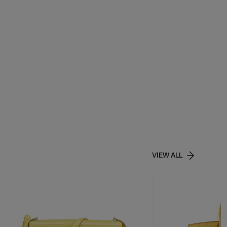
VIEW ALL