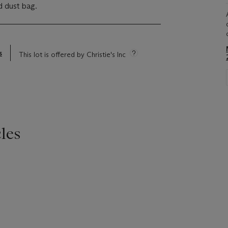
d dust bag.
s
This lot is offered by Christie's Inc
les