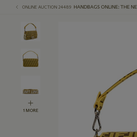
HANDBAGS ONLINE: THE N
ONLINE AUCTION 24489
1 MORE