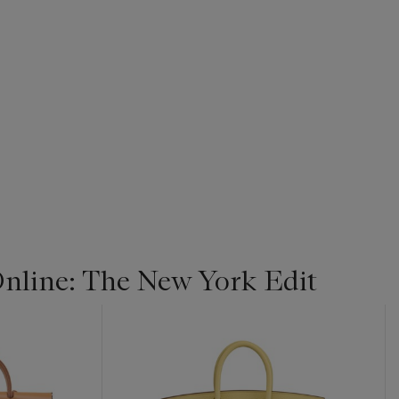
line: The New York Edit