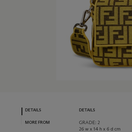
DETAILS
DETAILS
MORE FROM
GRADE: 2
26 w x 14 h x 6 d cm