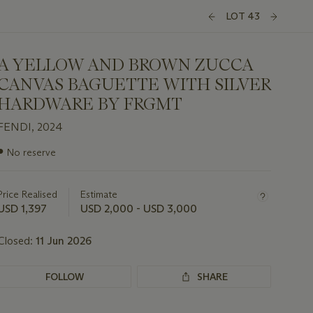
LOT 43
A YELLOW AND BROWN ZUCCA
CANVAS BAGUETTE WITH SILVER
HARDWARE BY FRGMT
FENDI, 2024
Important
●
No reserve
information
about
this
Price Realised
Estimate
lot
USD 1,397
USD 2,000 - USD 3,000
Closed:
11 Jun 2026
FOLLOW
SHARE