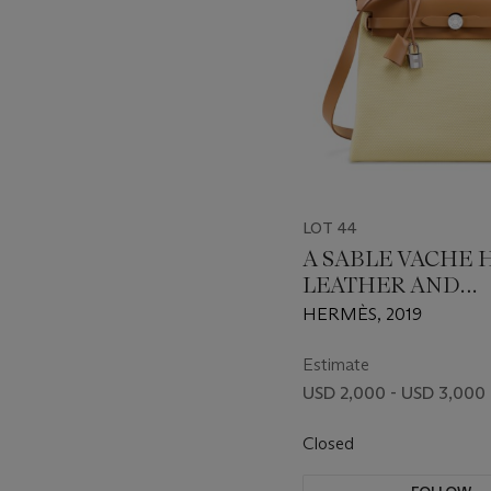
LOT 44
A SABLE VACHE
LEATHER AND
LIMONCELLO TO
HERMÈS, 2019
CANVAS HERBAG 
WITH PALLADI
Estimate
HARDWARE
USD 2,000 - USD 3,000
Closed