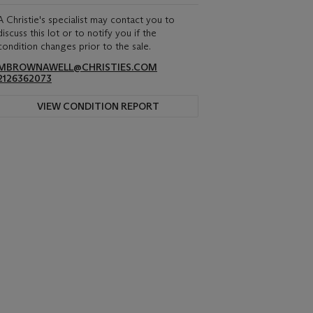
A Christie's specialist may contact you to
discuss this lot or to notify you if the
condition changes prior to the sale.
MBROWNAWELL@CHRISTIES.COM
2126362073
VIEW CONDITION REPORT