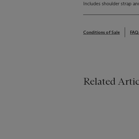
Includes shoulder strap an
Conditions of Sale
FAQ
Related Artic