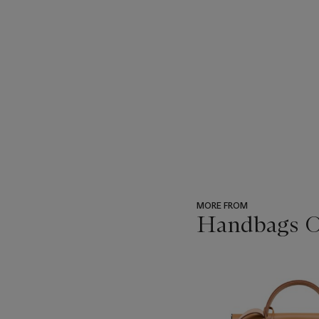
MORE FROM
Handbags On
???
-
item_current_of_total_txt