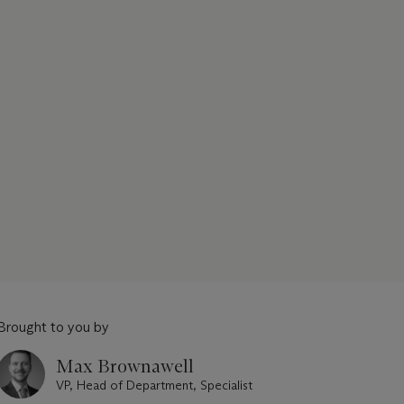
Brought to you by
Max Brownawell
VP, Head of Department, Specialist