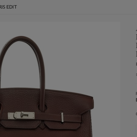
IS EDIT