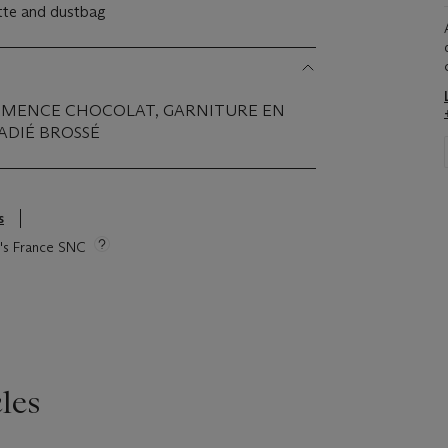
ette and dustbag
CLÉMENCE CHOCOLAT, GARNITURE EN
ADIÉ BROSSÉ
s
ie's France SNC
les