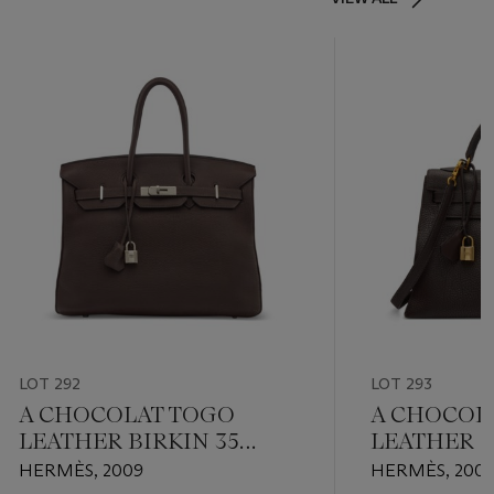
LOT 292
LOT 293
A CHOCOLAT TOGO
A CHOCOL
LEATHER BIRKIN 35
LEATHER S
WITH PALLADIUM
32 WITH G
HERMÈS, 2009
HERMÈS, 200
HARDWARE
HARDWAR