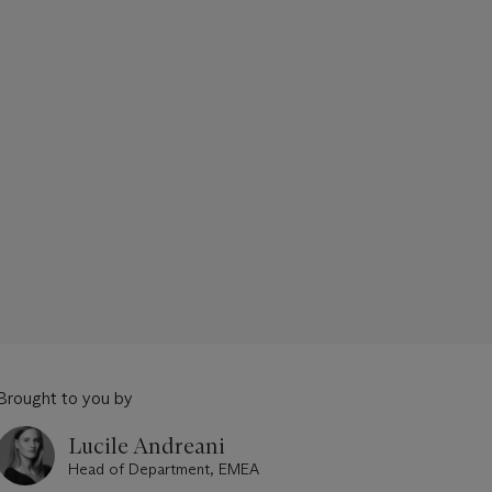
Brought to you by
Lucile Andreani
Head of Department, EMEA