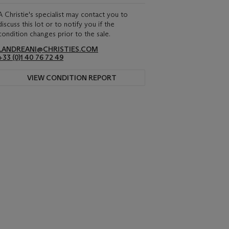
A Christie's specialist may contact you to
discuss this lot or to notify you if the
condition changes prior to the sale.
LANDREANI@CHRISTIES.COM
+33 (0)1 40 76 72 49
VIEW CONDITION REPORT