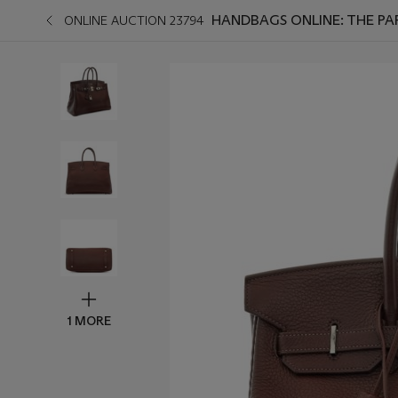
HANDBAGS ONLINE: THE PAR
ONLINE AUCTION 23794
1 MORE