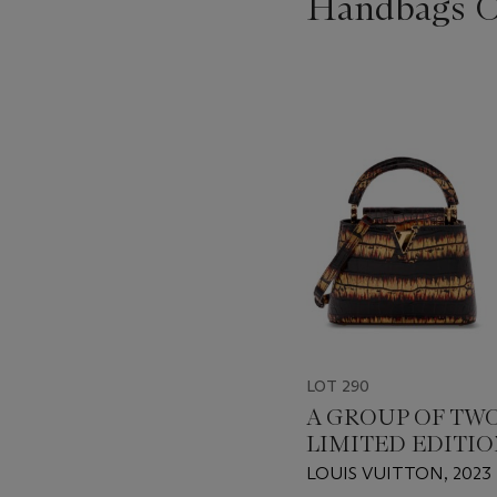
Handbags On
???
-
item_current_of_total_txt
LOT 290
A GROUP OF TWO
LIMITED EDITI
SHINY BLACK & 
LOUIS VUITTON, 2023
AURORA ALLIGA