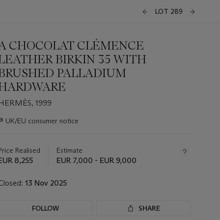
LOT 289
A CHOCOLAT CLÉMENCE
LEATHER BIRKIN 35 WITH
BRUSHED PALLADIUM
HARDWARE
HERMÈS, 1999
Important
∍
UK/EU consumer notice
information
about
this
Price Realised
Estimate
lot
EUR 8,255
EUR 7,000 - EUR 9,000
Closed:
13 Nov 2025
FOLLOW
SHARE