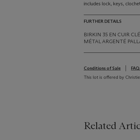
includes lock, keys, cloch
FURTHER DETAILS
BIRKIN 35 EN CUIR 
MÉTAL ARGENTÉ PALL
Conditions of Sale
FAQ
This lot is offered by Christ
Related Artic