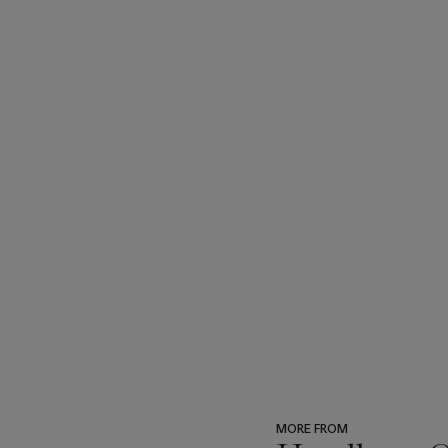
MORE FROM