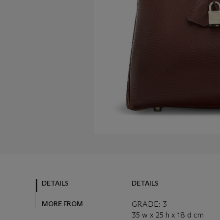
DETAILS
DETAILS
MORE FROM
GRADE: 3
35 w x 25 h x 18 d cm