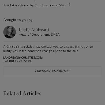
This lot is offered by Christie's France SNC
Brought to you by
Lucile Andreani
Head of Department, EMEA
A Christie's specialist may contact you to discuss this lot or to
notify you if the condition changes prior to the sale.
LANDREANI@CHRISTIES.COM
+33 (0)1 40 76 72 49
VIEW CONDITION REPORT
Related Articles