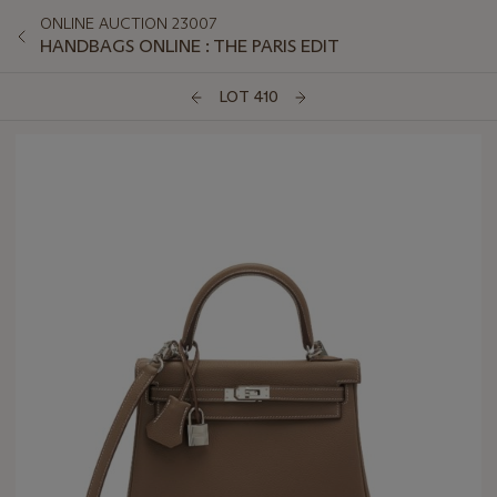
ONLINE AUCTION 23007
HANDBAGS ONLINE : THE PARIS EDIT
LOT 410