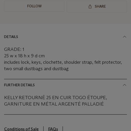
FOLLOW
SHARE
DETAILS
GRADE: 1
25 w x 18 h x 9 d cm
includes lock, keys, clochette, shoulder strap, felt protector,
two small dustbags and dustbag
FURTHER DETAILS
KELLY RETOURNÉ 25 EN CUIR TOGO ÉTOUPE,
GARNITURE EN MÉTAL ARGENTÉ PALLADIÉ
Conditions of Sale
FAQs