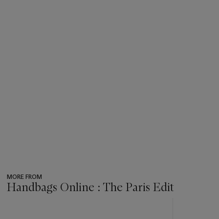
MORE FROM
Handbags Online : The Paris Edit
???
-