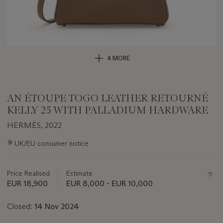
4 MORE
AN ÉTOUPE TOGO LEATHER RETOURNÉ
KELLY 25 WITH PALLADIUM HARDWARE
HERMÈS, 2022
Important
∍
UK/EU consumer notice
information
about
this
Price Realised
Estimate
lot
EUR 18,900
EUR 8,000 - EUR 10,000
Closed:
14 Nov 2024