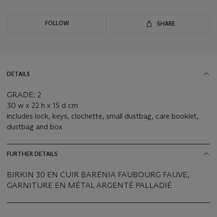
FOLLOW
SHARE
DETAILS
GRADE: 2
30 w x 22 h x 15 d cm
includes lock, keys, clochette, small dustbag, care booklet,
dustbag and box
FURTHER DETAILS
BIRKIN 30 EN CUIR BARÉNIA FAUBOURG FAUVE,
GARNITURE EN MÉTAL ARGENTÉ PALLADIÉ