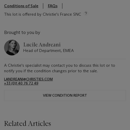
Conditions of Sale
FAQs
This lot is offered by Christie's France SNC
Brought to you by
Lucile Andreani
Head of Department, EMEA
A Christie's specialist may contact you to discuss this lot or to
notify you if the condition changes prior to the sale.
LANDREANI@CHRISTIES.COM
+33 (0)1 40 76 72 49
VIEW CONDITION REPORT
Related Articles