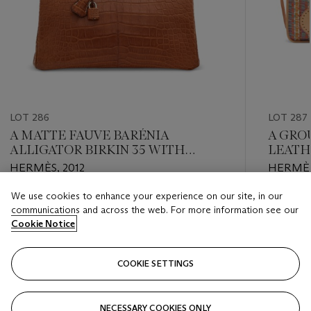
LOT 286
LOT 287
A MATTE FAUVE BARÉNIA
A GROU
ALLIGATOR BIRKIN 35 WITH
LEATH
PALLADIUM HARDWARE
29 WI
HERMÈS, 2012
HERMÈS
AND A
BOX L
We use cookies to enhance your experience on our site, in our
Estimate
Estimate
29 WI
communications and across the web. For more information see our
EUR 24,000 - EUR 30,000
EUR 1,50
Cookie Notice
Closed
Closed
COOKIE SETTINGS
FOLLOW
NECESSARY COOKIES ONLY