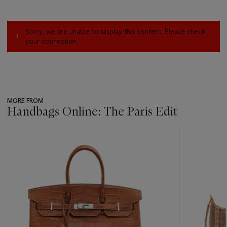
Sorry, we are unable to display this content. Please check
your connection.
MORE FROM
Handbags Online: The Paris Edit
???
-
item_current_of_total_txt