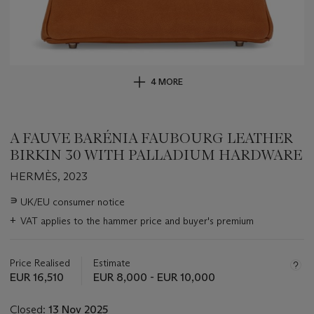
4 MORE
A FAUVE BARÉNIA FAUBOURG LEATHER
BIRKIN 30 WITH PALLADIUM HARDWARE
HERMÈS, 2023
Important
∍
UK/EU consumer notice
information
+
VAT applies to the hammer price and buyer's premium
about
this
lot
Price Realised
Estimate
EUR 16,510
EUR 8,000 - EUR 10,000
Closed:
13 Nov 2025