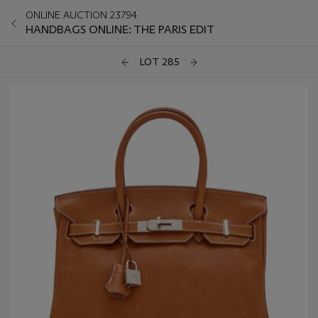
ONLINE AUCTION 23794
HANDBAGS ONLINE: THE PARIS EDIT
LOT 285