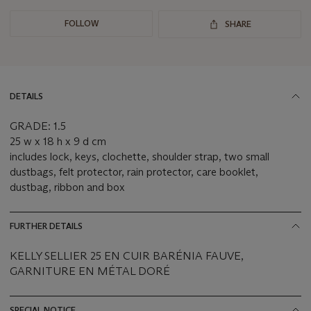
FOLLOW
SHARE
DETAILS
GRADE: 1.5
25 w x 18 h x 9 d cm
includes lock, keys, clochette, shoulder strap, two small
dustbags, felt protector, rain protector, care booklet,
dustbag, ribbon and box
FURTHER DETAILS
KELLY SELLIER 25 EN CUIR BARÉNIA FAUVE,
GARNITURE EN MÉTAL DORÉ
SPECIAL NOTICE