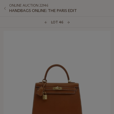
ONLINE AUCTION 22146
HANDBAGS ONLINE: THE PARIS EDIT
LOT 46