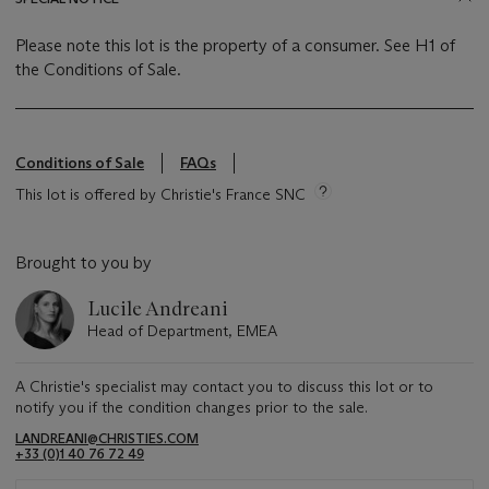
Please note this lot is the property of a consumer. See H1 of
the Conditions of Sale.
Conditions of Sale
FAQs
This lot is offered by Christie's France SNC
Brought to you by
Lucile Andreani
Head of Department, EMEA
A Christie's specialist may contact you to discuss this lot or to
notify you if the condition changes prior to the sale.
LANDREANI@CHRISTIES.COM
+33 (0)1 40 76 72 49