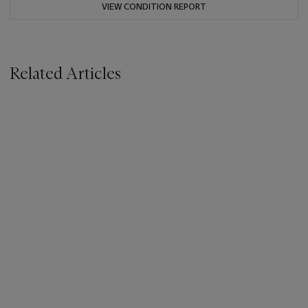
VIEW CONDITION REPORT
Related Articles