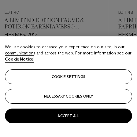
LOT 47
LOT 48
A LIMITED EDITION FAUVE &
A LIMI
POTIRON BARÉNIA VERSO
PAPRI
HALZAN 31 WITH PALLADIUM
LEATH
HERMÈS, 2017
HERMÈS
HARDWARE
PERMA
We use cookies to enhance your experience on our site, in our
Estimate
Estimate
communications and across the web. For more information see our
EUR 3,500 - EUR 4,500
EUR 6,0
Cookie Notice
Closed
Closed
COOKIE SETTINGS
FOLLOW
NECESSARY COOKIES ONLY
???-PREVIOUS_TXT
???
ACCEPT ALL
VIEW ALL