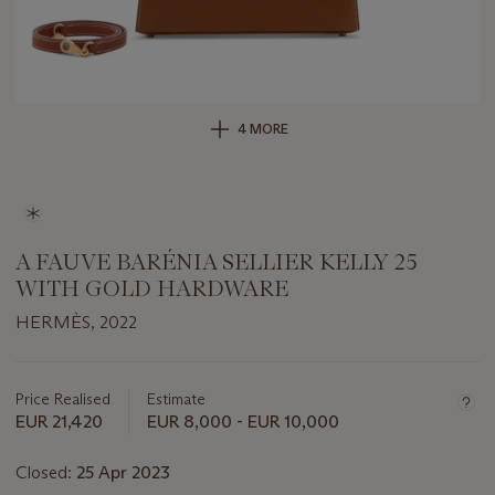
4 MORE
A FAUVE BARÉNIA SELLIER KELLY 25
WITH GOLD HARDWARE
HERMÈS, 2022
Important
information
about
Price Realised
Estimate
this
EUR 21,420
EUR 8,000 - EUR 10,000
lot
Closed:
25 Apr 2023