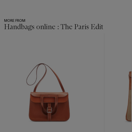
MORE FROM
Handbags online : The Paris Edit
???
-
item_current_of_total_txt