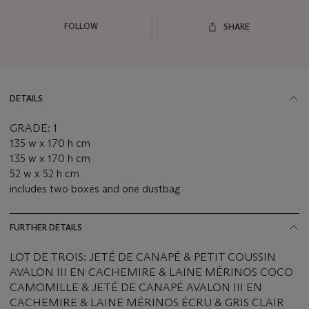
FOLLOW
SHARE
DETAILS
GRADE: 1
135 w x 170 h cm
135 w x 170 h cm
52 w x 52 h cm
includes two boxes and one dustbag
FURTHER DETAILS
LOT DE TROIS: JETÉ DE CANAPÉ & PETIT COUSSIN
AVALON III EN CACHEMIRE & LAINE MÉRINOS COCO
CAMOMILLE & JETÉ DE CANAPÉ AVALON III EN
CACHEMIRE & LAINE MÉRINOS ÉCRU & GRIS CLAIR