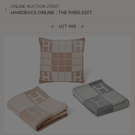
ONLINE AUCTION 23007
HANDBAGS ONLINE : THE PARIS EDIT
LOT 468