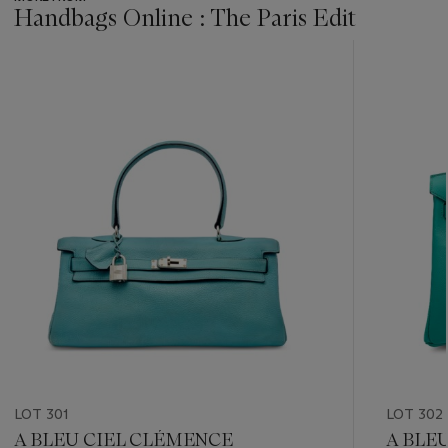
Handbags Online : The Paris Edit
???
-
item_current_of_total_txt
LOT 301
LOT 302
A BLEU CIEL CLÉMENCE
A BLE