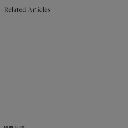
Related Articles
MORE FROM