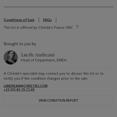
Conditions of Sale
FAQs
This lot is offered by Christie's France SNC
Brought to you by
Lucile Andreani
Head of Department, EMEA
A Christie's specialist may contact you to discuss this lot or to
notify you if the condition changes prior to the sale.
LANDREANI@CHRISTIES.COM
+33 (0)1 40 76 72 49
VIEW CONDITION REPORT