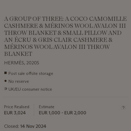
A GROUP OF THREE: A COCO CAMOMILLE
CASHMERE & MÉRINOS WOOL AVALON III
THROW BLANKET & SMALL PILLOW AND
AN ÉCRU & GRIS CLAIR CASHMERE &
MÉRINOS WOOL AVALON III THROW
BLANKET
HERMÈS, 2020S
Important
■
Post sale offsite storage
information
●
No reserve
about
this
∍
UK/EU consumer notice
lot
Price Realised
Estimate
EUR 3,024
EUR 1,000 - EUR 2,000
Closed:
14 Nov 2024