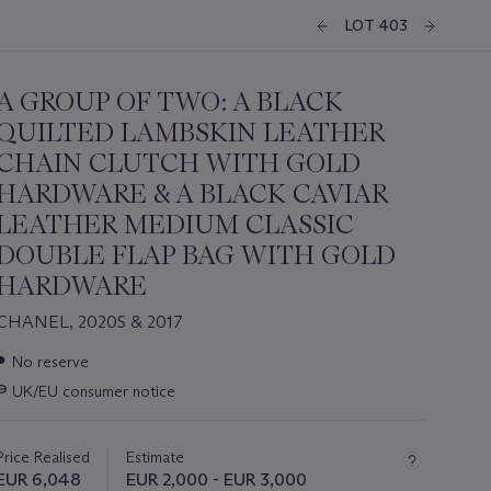
LOT 403
A GROUP OF TWO: A BLACK
QUILTED LAMBSKIN LEATHER
CHAIN CLUTCH WITH GOLD
HARDWARE & A BLACK CAVIAR
LEATHER MEDIUM CLASSIC
DOUBLE FLAP BAG WITH GOLD
HARDWARE
CHANEL, 2020S & 2017
Important
●
No reserve
information
∍
UK/EU consumer notice
about
this
lot
Price Realised
Estimate
EUR 6,048
EUR 2,000 - EUR 3,000