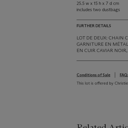
25.5 w x 15 h x 7 d cm
includes two dustbags
FURTHER DETAILS
LOT DE DEUX: CHAIN 
GARNITURE EN MÉTAL
EN CUIR CAVIAR NOIR
Conditions of Sale
FAQ
This lot is offered by Christ
Related Artic