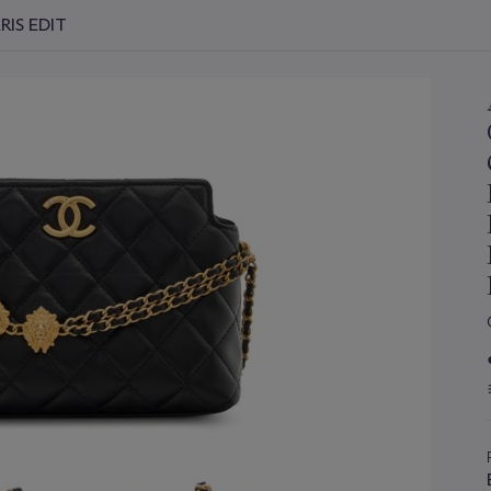
RIS EDIT