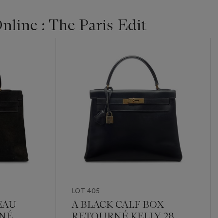
line : The Paris Edit
LOT 405
EAU
A BLACK CALF BOX
NÉ
RETOURNÉ KELLY 28