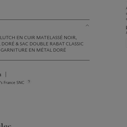
CLUTCH EN CUIR MATELASSÉ NOIR,
 DORÉ & SAC DOUBLE RABAT CLASSIC
, GARNITURE EN MÉTAL DORÉ
s
ie's France SNC
les