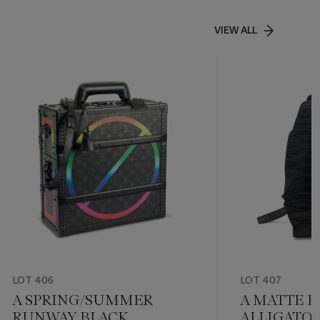
VIEW ALL
LOT 406
LOT 407
A SPRING/SUMMER
A MATTE B
RUNWAY BLACK
ALLIGATOR