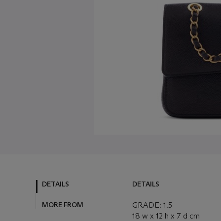
DETAILS
DETAILS
MORE FROM
GRADE: 1.5
18 w x 12 h x 7 d cm