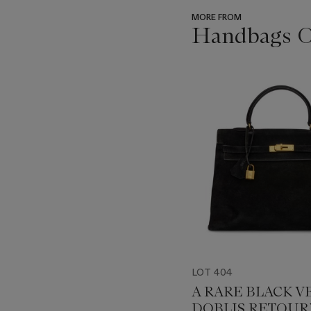
MORE FROM
Handbags On
???
-
item_current_of_total_txt
LOT 404
A RARE BLACK V
DOBLIS RETOUR