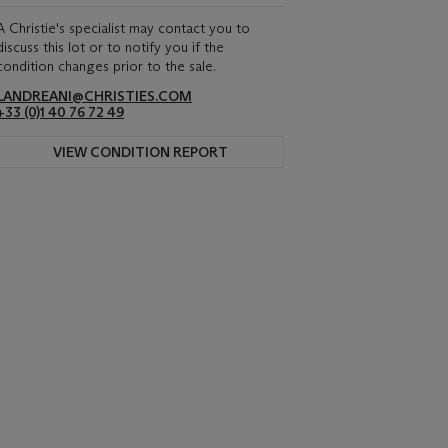
A Christie's specialist may contact you to
discuss this lot or to notify you if the
condition changes prior to the sale.
LANDREANI@CHRISTIES.COM
+33 (0)1 40 76 72 49
VIEW CONDITION REPORT