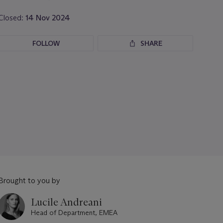
Closed:
14 Nov 2024
FOLLOW
SHARE
Brought to you by
Lucile Andreani
Head of Department, EMEA