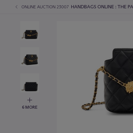
HANDBAGS ONLINE : THE PA
ONLINE AUCTION 23007
6 MORE