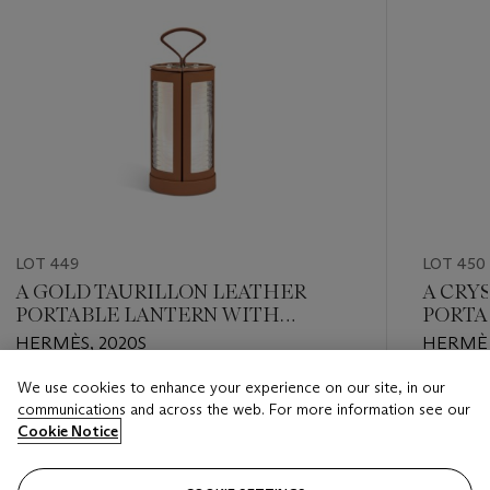
LOT 449
LOT 450
A GOLD TAURILLON LEATHER
A CRY
PORTABLE LANTERN WITH
PORTA
PALLADIUM HARDWARE
HERMÈS, 2020S
HERMÈS
We use cookies to enhance your experience on our site, in our
Estimate
Estimate
communications and across the web. For more information see our
EUR 5,000 - EUR 7,000
EUR 1,00
Cookie Notice
Closed
Closed