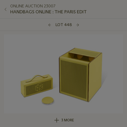
ONLINE AUCTION 23007
HANDBAGS ONLINE : THE PARIS EDIT
LOT 448
3 MORE