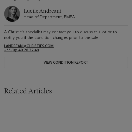
Lucile Andreani
Head of Department, EMEA
A Christie's specialist may contact you to discuss this lot or to
notify you if the condition changes prior to the sale.
LANDREANI@CHRISTIES.COM
+33 (0)1 40 76 72 49
VIEW CONDITION REPORT
Related Articles