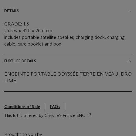
DETAILS
GRADE: 1.5
25.5 w x 31 h x 26 d cm
includes portable satellite speaker, charging dock, charging
cable, care booklet and box
FURTHER DETAILS
ENCEINTE PORTABLE ODYSSÉE TERRE EN VEAU IDRO
LIME
Conditions of Sale
FAQs
This lot is offered by Christie's France SNC
Brought to you by