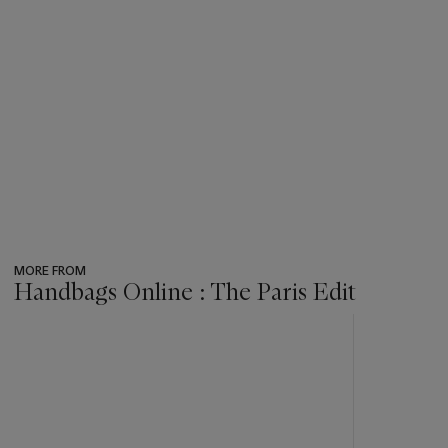
MORE FROM
Handbags Online : The Paris Edit
???
-
item_current_of_total_txt