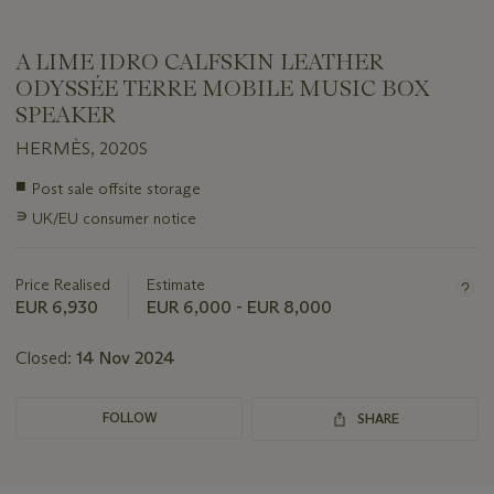
A LIME IDRO CALFSKIN LEATHER
ODYSSÉE TERRE MOBILE MUSIC BOX
SPEAKER
HERMÈS, 2020S
Important
■
Post sale offsite storage
information
∍
UK/EU consumer notice
about
this
lot
Price Realised
Estimate
EUR 6,930
EUR 6,000 - EUR 8,000
Closed:
14 Nov 2024
FOLLOW
SHARE